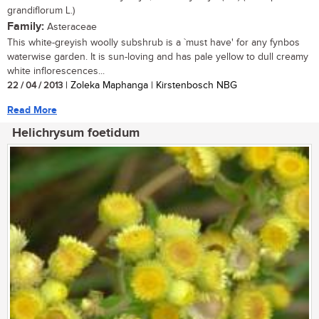
grandiflorum L.)
Family:
Asteraceae
This white-greyish woolly subshrub is a `must have' for any fynbos
waterwise garden. It is sun-loving and has pale yellow to dull creamy
white inflorescences...
22 / 04 / 2013
| Zoleka Maphanga | Kirstenbosch NBG
Read More
Helichrysum foetidum