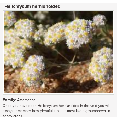
Helichrysum herniarioides
Family:
Asteraceae
Once you have seen Helichrysum herniaroides in the veld you will
always remember how plentiful it is — almost like a groundcover in
sandy areas,...