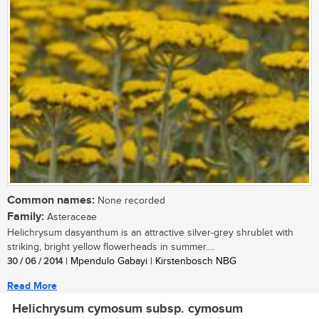
Common names:
None recorded
Family:
Asteraceae
Helichrysum dasyanthum is an attractive silver-grey shrublet with
striking, bright yellow flowerheads in summer....
30 / 06 / 2014
| Mpendulo Gabayi | Kirstenbosch NBG
Read More
Helichrysum cymosum subsp. cymosum