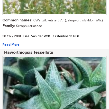
Common names:
Cat's tail, katstert (Afr.), slugwort, slakblom (Afr.)
Family:
Scrophulariaceae
...
30 / 12 / 2001
| Liesl Van der Walt | Kirstenbosch NBG
Read More
Haworthiopsis tessellata