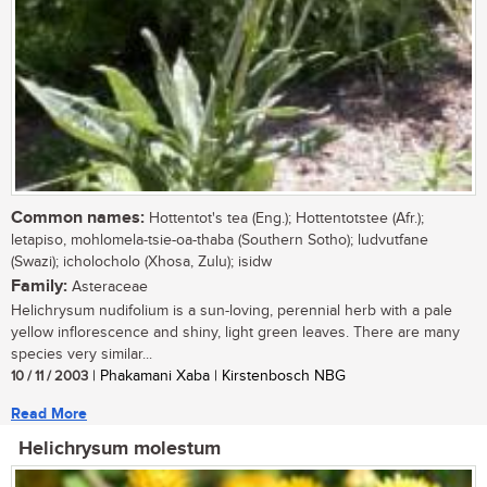
Common names:
Hottentot's tea (Eng.); Hottentotstee (Afr.);
letapiso, mohlomela-tsie-oa-thaba (Southern Sotho); ludvutfane
(Swazi); icholocholo (Xhosa, Zulu); isidw
Family:
Asteraceae
Helichrysum nudifolium is a sun-loving, perennial herb with a pale
yellow inflorescence and shiny, light green leaves. There are many
species very similar...
10 / 11 / 2003
| Phakamani Xaba | Kirstenbosch NBG
Read More
Helichrysum molestum