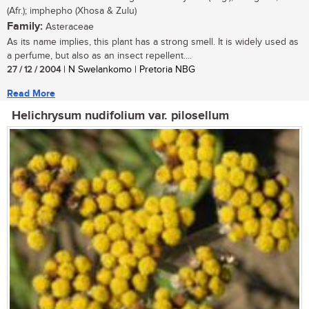
(Afr.); imphepho (Xhosa & Zulu)
Family:
Asteraceae
As its name implies, this plant has a strong smell. It is widely used as
a perfume, but also as an insect repellent....
27 / 12 / 2004
| N Swelankomo | Pretoria NBG
Read More
Helichrysum nudifolium var. pilosellum