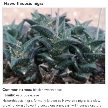
Haworthiopsis nigra
Common names:
black haworthiopsis
Family:
Asphodelaceae
Haworthiopsis nigra, formerly known as Haworthia nigra, is a slow
growing, dwarf, flowering succulent plant, that will instantly capture