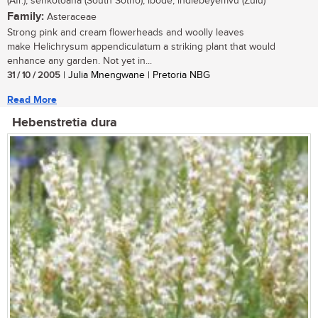
(Afr.); senkotoana (South Sotho); ibode, indlebeyemvu (Zulu)
Family:
Asteraceae
Strong pink and cream flowerheads and woolly leaves
make Helichrysum appendiculatum a striking plant that would
enhance any garden. Not yet in...
31 / 10 / 2005
| Julia Mnengwane | Pretoria NBG
Read More
Hebenstretia dura