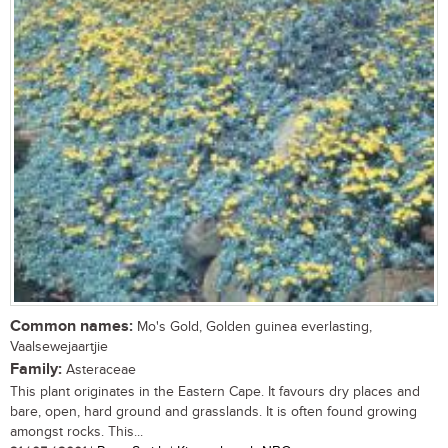
Common names:
Mo's Gold, Golden guinea everlasting,
Vaalsewejaartjie
Family:
Asteraceae
This plant originates in the Eastern Cape. It favours dry places and
bare, open, hard ground and grasslands. It is often found growing
amongst rocks. This...