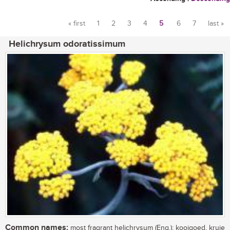
« first
1
2
3
4
5
6
7
last »
Pages
Helichrysum odoratissimum
Common names:
most fragrant helichrysum (Eng.); kooigoed, kruie