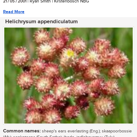
21 / 05 / 2001
| Ryan Smith | Kirstenbosch NBG
Read More
Helichrysum appendiculatum
Common names:
sheep's ears everlasting (Eng.); skaapoorbossie