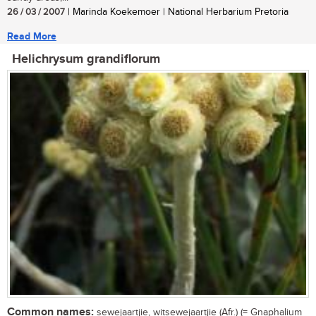
26 / 03 / 2007
| Marinda Koekemoer | National Herbarium Pretoria
Read More
Helichrysum grandiflorum
Common names:
sewejaartjie, witsewejaartjie (Afr.) (= Gnaphalium