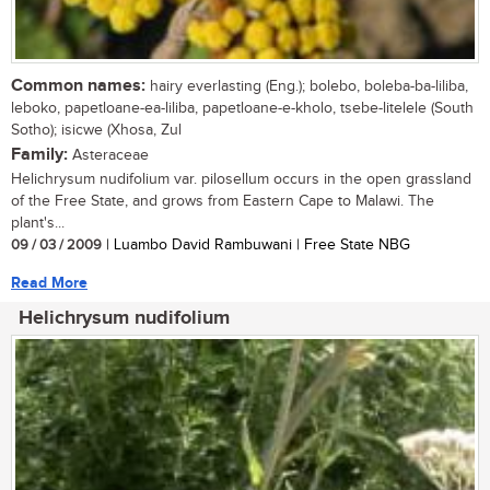
Common names:
hairy everlasting (Eng.); bolebo, boleba-ba-liliba,
leboko, papetloane-ea-liliba, papetloane-e-kholo, tsebe-litelele (South
Sotho); isicwe (Xhosa, Zul
Family:
Asteraceae
Helichrysum nudifolium var. pilosellum occurs in the open grassland
of the Free State, and grows from Eastern Cape to Malawi. The
plant's...
09 / 03 / 2009
| Luambo David Rambuwani | Free State NBG
Read More
Helichrysum nudifolium