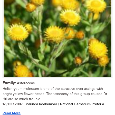
Family:
Asteraceae
Helichrysum molestum is one of the attractive everlastings with
bright yellow flower heads. The taxonomy of this group caused Dr
Hilliard so much trouble...
12 / 03 / 2007
| Marinda Koekemoer | National Herbarium Pretoria
Read More