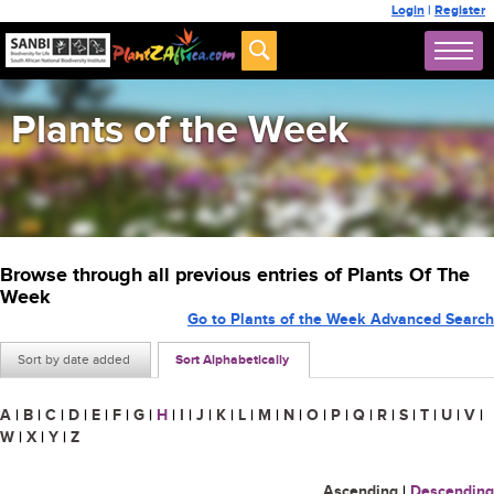
Login
|
Register
Plants of the Week
Browse through all previous entries of Plants Of The
Week
Go to Plants of the Week Advanced Search
Sort by date added
Sort Alphabetically
A
|
B
|
C
|
D
|
E
|
F
|
G
|
H
|
I
|
J
|
K
|
L
|
M
|
N
|
O
|
P
|
Q
|
R
|
S
|
T
|
U
|
V
|
W
|
X
|
Y
|
Z
Ascending
|
Descending