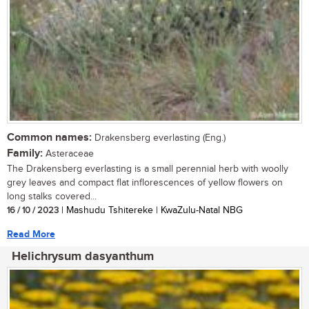
Common names:
Drakensberg everlasting (Eng.)
Family:
Asteraceae
The Drakensberg everlasting is a small perennial herb with woolly
grey leaves and compact flat inflorescences of yellow flowers on
long stalks covered...
16 / 10 / 2023
| Mashudu Tshitereke | KwaZulu-Natal NBG
Read More
Helichrysum dasyanthum