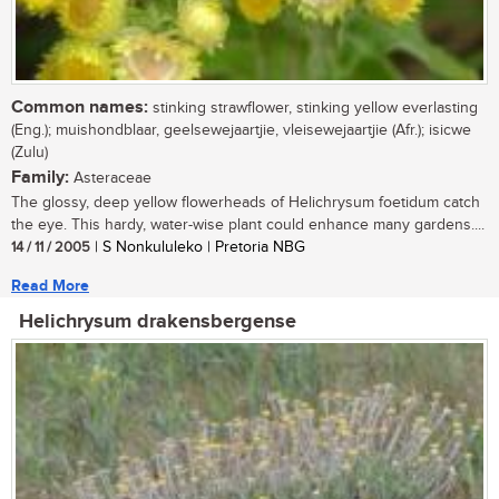
Common names:
stinking strawflower, stinking yellow everlasting
(Eng.); muishondblaar, geelsewejaartjie, vleisewejaartjie (Afr.); isicwe
(Zulu)
Family:
Asteraceae
The glossy, deep yellow flowerheads of Helichrysum foetidum catch
the eye. This hardy, water-wise plant could enhance many gardens....
14 / 11 / 2005
| S Nonkululeko | Pretoria NBG
Read More
Helichrysum drakensbergense