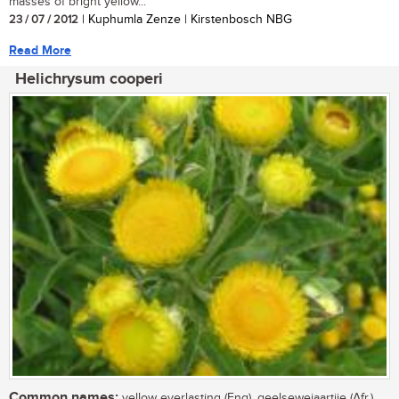
masses of bright yellow...
23 / 07 / 2012
| Kuphumla Zenze | Kirstenbosch NBG
Read More
Helichrysum cooperi
Common names:
yellow everlasting (Eng), geelsewejaartjie (Afr.),