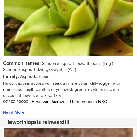
Common names:
Schoemanspoort haworthiopsis (Eng.),
Schoemanspoort dwergaalwyntjie (Afr.)
Family:
Asphodelaceae
Haworthiopsis scabra var. starkiana is a dwarf cliff-hugger with
numerous small rosettes of yellowish green, ovate-lanceolate,
succulent leaves and a solitary...
07 / 02 / 2022
| Ernst van Jaarsveld | Kirstenbosch NBG
Read More
Haworthiopsis reinwardtii