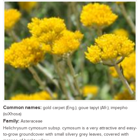
Common names:
gold carpet (Eng.); goue tapyt (Afr.); impepho
(isiXhosa)
Family:
Asteraceae
Helichrysum cymosum subsp. cymosum is a very attractive and easy-
to-grow groundcover with small silvery grey leaves, covered with