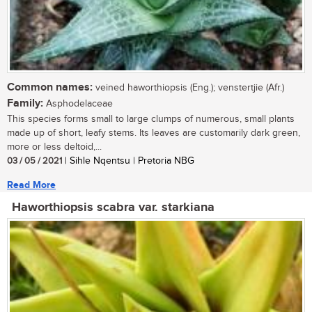
Common names:
veined haworthiopsis (Eng.); venstertjie (Afr.)
Family:
Asphodelaceae
This species forms small to large clumps of numerous, small plants
made up of short, leafy stems. Its leaves are customarily dark green,
more or less deltoid,...
03 / 05 / 2021
| Sihle Nqentsu | Pretoria NBG
Read More
Haworthiopsis scabra var. starkiana