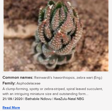
Common names:
Reinwardt's haworthiopsis, zebra wart (Eng.)
Family:
Asphodelaceae
A clump-forming, spotty or zebra-striped, spiral leaved succulent,
with an intriguing miniature size and outstanding form....
21 / 09 / 2020
| Bathabile Ndlovu | KwaZulu-Natal NBG
Read More