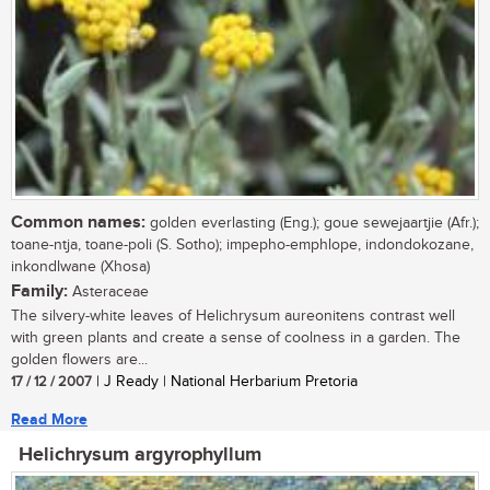
Common names:
golden everlasting (Eng.); goue sewejaartjie (Afr.);
toane-ntja, toane-poli (S. Sotho); impepho-emphlope, indondokozane,
inkondlwane (Xhosa)
Family:
Asteraceae
The silvery-white leaves of Helichrysum aureonitens contrast well
with green plants and create a sense of coolness in a garden. The
golden flowers are...
17 / 12 / 2007
| J Ready | National Herbarium Pretoria
Read More
Helichrysum argyrophyllum