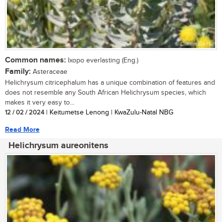
Common names:
Ixopo everlasting (Eng.)
Family:
Asteraceae
Helichrysum citricephalum has a unique combination of features and
does not resemble any South African Helichrysum species, which
makes it very easy to...
12 / 02 / 2024
| Keitumetse Lenong | KwaZulu-Natal NBG
Read More
Helichrysum aureonitens