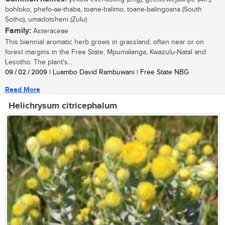
bohloko, phefo-ae-thaba, toane-balimo, toane-balingoana (South
Sotho), umadotsheni (Zulu)
Family:
Asteraceae
This biennial aromatic herb grows in grassland, often near or on
forest margins in the Free State, Mpumalanga, Kwazulu-Natal and
Lesotho. The plant's...
09 / 02 / 2009
| Luambo David Rambuwani | Free State NBG
Read More
Helichrysum citricephalum