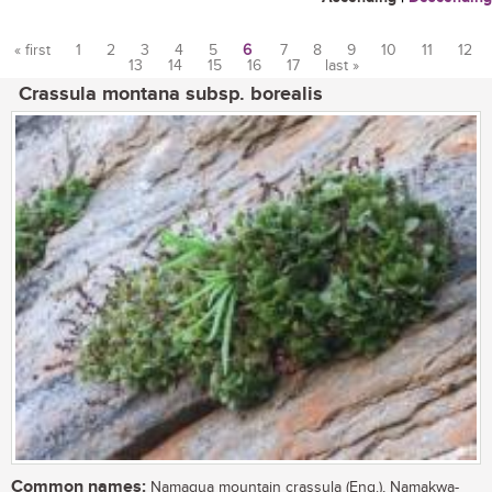
« first
1
2
3
4
5
6
7
8
9
10
11
12
13
14
15
16
17
last »
Pages
Crassula montana subsp. borealis
Common names:
Namaqua mountain crassula (Eng.), Namakwa-