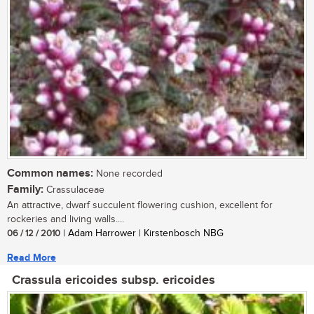
Common names:
None recorded
Family:
Crassulaceae
An attractive, dwarf succulent flowering cushion, excellent for
rockeries and living walls....
06 / 12 / 2010
| Adam Harrower | Kirstenbosch NBG
Read More
Crassula ericoides subsp. ericoides