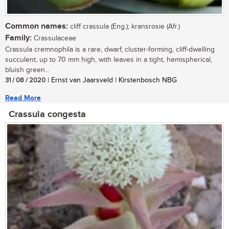
Common names:
cliff crassula (Eng.); kransrosie (Afr.)
Family:
Crassulaceae
Crassula cremnophila is a rare, dwarf, cluster-forming, cliff-dwelling
succulent, up to 70 mm high, with leaves in a tight, hemispherical,
bluish green...
31 / 08 / 2020
| Ernst van Jaarsveld | Kirstenbosch NBG
Read More
Crassula congesta