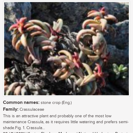
Common names:
stone crop (Eng.)
Family:
Crassulaceae
This is an attractive plant and probably one of the most low
maintenance Crassula, as it requires little watering and prefers semi-
shade.Fig. 1. Crassula...