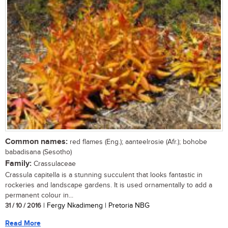
Common names:
red flames (Eng.); aanteelrosie (Afr.); bohobe
babadisana (Sesotho)
Family:
Crassulaceae
Crassula capitella is a stunning succulent that looks fantastic in
rockeries and landscape gardens. It is used ornamentally to add a
permanent colour in...
31 / 10 / 2016
| Fergy Nkadimeng | Pretoria NBG
Read More