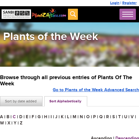
Login
|
Register
Plants of the Week
Browse through all previous entries of Plants Of The
Week
Go to Plants of the Week Advanced Search
Sort by date added
Sort Alphabetically
A
|
B
|
C
|
D
|
E
|
F
|
G
|
H
|
I
|
J
|
K
|
L
|
M
|
N
|
O
|
P
|
Q
|
R
|
S
|
T
|
U
|
V
|
W
|
X
|
Y
|
Z
Ascending
|
Descending