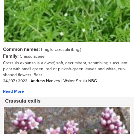
Common names:
Fragile crassula (Eng.)
Family:
Crassulaceae
Crassula expansa is a dwarf, soft, decumbent, scrambling succulent
plant with small green, red or pinkish-green leaves and white, cup-
shaped flowers. Best...
24 / 07 / 2023
| Andrew Hankey | Walter Sisulu NBG
Read More
Crassula exilis