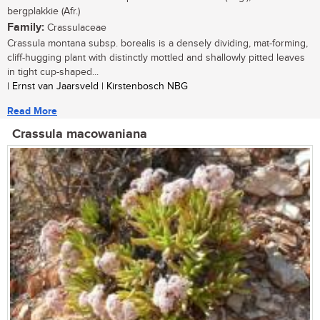
bergplakkie (Afr.)
Family:
Crassulaceae
Crassula montana subsp. borealis is a densely dividing, mat-forming,
cliff-hugging plant with distinctly mottled and shallowly pitted leaves
in tight cup-shaped...
| Ernst van Jaarsveld | Kirstenbosch NBG
Read More
Crassula macowaniana