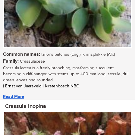
Common names:
tailor’s patches (Eng.), kransplakkie (Afr.)
Family:
Crassulaceae
Crassula lactea is a freely branching, mat-forming succulent
becoming a cliff-hanger, with stems up to 400 mm long, sessile, dull
green leaves and rounded...
| Ernst van Jaarsveld | Kirstenbosch NBG
Read More
Crassula inopina