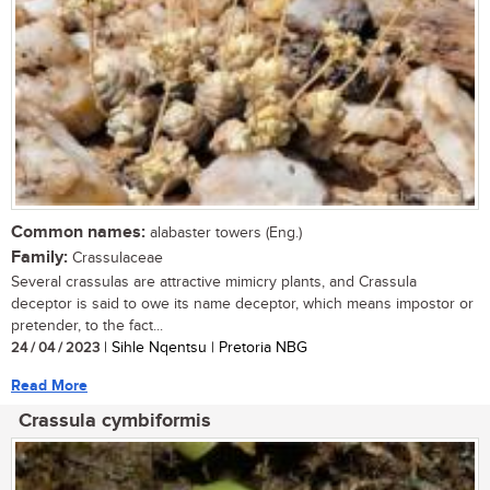
Common names:
alabaster towers (Eng.)
Family:
Crassulaceae
Several crassulas are attractive mimicry plants, and Crassula
deceptor is said to owe its name deceptor, which means impostor or
pretender, to the fact...
24 / 04 / 2023
| Sihle Nqentsu | Pretoria NBG
Read More
Crassula cymbiformis