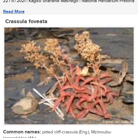
22 / 11 / 2021
| Kagiso Sharlene Mashego | National Herbarium Pretoria
Read More
Crassula foveata
Common names:
pitted cliff-crassula (Eng.), Mzimvubu-