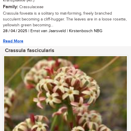
kransplakkie (Afr.)
Family:
Crassulaceae
Crassula foveata is a solitary to mat-forming, freely branched
succulent becoming a cliff-hugger. The leaves are in a loose rosette,
yellowish green becoming...
28 / 04 / 2025
| Ernst van Jaarsveld | Kirstenbosch NBG
Read More
Crassula fascicularis