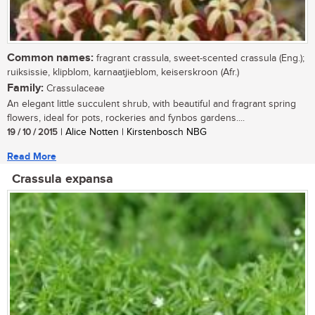
Common names:
fragrant crassula, sweet-scented crassula (Eng.);
ruiksissie, klipblom, karnaatjieblom, keiserskroon (Afr.)
Family:
Crassulaceae
An elegant little succulent shrub, with beautiful and fragrant spring
flowers, ideal for pots, rockeries and fynbos gardens....
19 / 10 / 2015
| Alice Notten | Kirstenbosch NBG
Read More
Crassula expansa