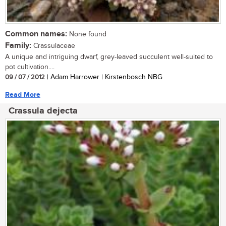
Common names:
None found
Family:
Crassulaceae
A unique and intriguing dwarf, grey-leaved succulent well-suited to
pot cultivation....
09 / 07 / 2012
| Adam Harrower | Kirstenbosch NBG
Read More
Crassula dejecta