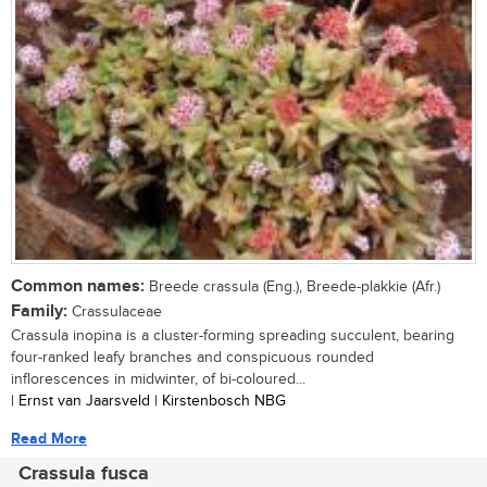
Common names:
Breede crassula (Eng.), Breede-plakkie (Afr.)
Family:
Crassulaceae
Crassula inopina is a cluster-forming spreading succulent, bearing
four-ranked leafy branches and conspicuous rounded
inflorescences in midwinter, of bi-coloured...
| Ernst van Jaarsveld | Kirstenbosch NBG
Read More
Crassula fusca