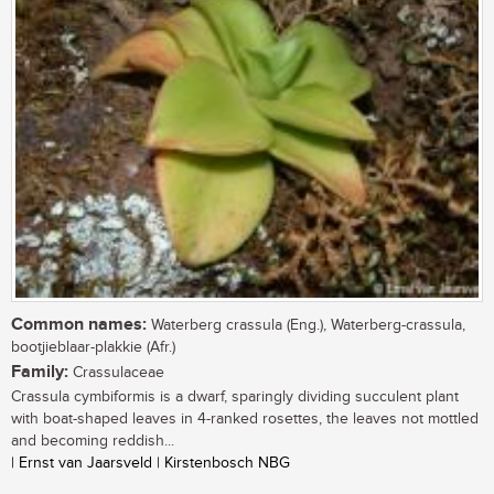
Common names:
Waterberg crassula (Eng.), Waterberg-crassula,
bootjieblaar-plakkie (Afr.)
Family:
Crassulaceae
Crassula cymbiformis is a dwarf, sparingly dividing succulent plant
with boat-shaped leaves in 4-ranked rosettes, the leaves not mottled
and becoming reddish...
| Ernst van Jaarsveld | Kirstenbosch NBG