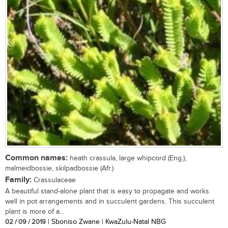
Common names:
heath crassula, large whipcord (Eng.);
malmeidbossie, skilpadbossie (Afr.)
Family:
Crassulaceae
A beautiful stand-alone plant that is easy to propagate and works
well in pot arrangements and in succulent gardens. This succulent
plant is more of a...
02 / 09 / 2019
| Sboniso Zwane | KwaZulu-Natal NBG