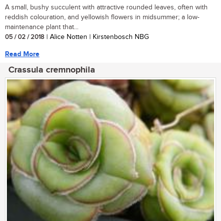
A small, bushy succulent with attractive rounded leaves, often with
reddish colouration, and yellowish flowers in midsummer; a low-
maintenance plant that...
05 / 02 / 2018
| Alice Notten | Kirstenbosch NBG
Read More
Crassula cremnophila