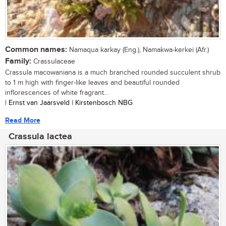
Common names:
Namaqua karkay (Eng.), Namakwa-kerkei (Afr.)
Family:
Crassulaceae
Crassula macowaniana is a much branched rounded succulent shrub
to 1 m high with finger-like leaves and beautiful rounded
inflorescences of white fragrant...
| Ernst van Jaarsveld | Kirstenbosch NBG
Read More
Crassula lactea