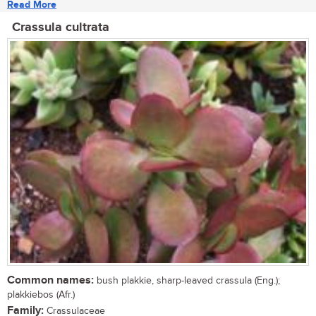
Read More
Crassula cultrata
Common names:
bush plakkie, sharp-leaved crassula (Eng.);
plakkiebos (Afr.)
Family:
Crassulaceae