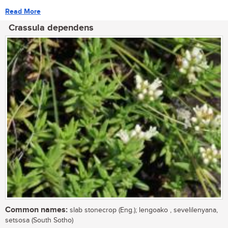
Read More
Crassula dependens
Common names:
slab stonecrop (Eng.); lengoako , sevelilenyana,
setsosa (South Sotho)