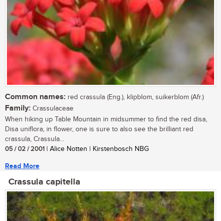
Common names:
red crassula (Eng.), klipblom, suikerblom (Afr.)
Family:
Crassulaceae
When hiking up Table Mountain in midsummer to find the red disa,
Disa uniflora, in flower, one is sure to also see the brilliant red
crassula, Crassula...
05 / 02 / 2001
| Alice Notten | Kirstenbosch NBG
Read More
Crassula capitella