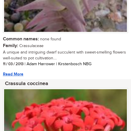
Common names:
none found
Family:
Crassulaceae
A unique and intriguing dwarf succulent with sweet-smelling flowers
well-suited to pot cultivation....
11 / 03 / 2013
| Adam Harrower | Kirstenbosch NBG
Read More
Crassula coccinea