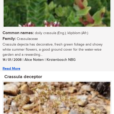
Common names:
doily crassula (Eng.); klipblom (Afr.)
Family:
Crassulaceae
Crassula dejecta has decorative, fresh green foliage and showy
white summer flowers, a good ground cover for the water-wise
garden and a rewarding...
14 / 01 / 2008
| Alice Notten | Kirstenbosch NBG
Read More
Crassula deceptor