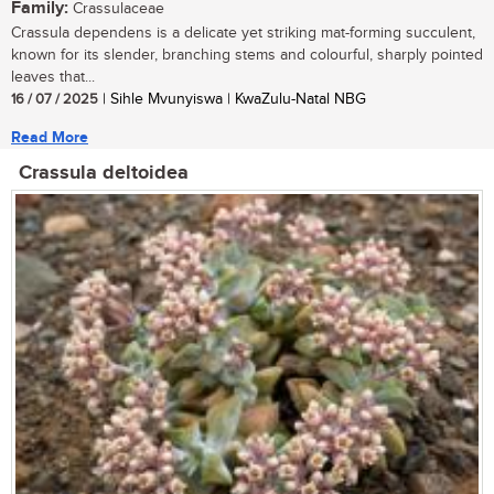
Family:
Crassulaceae
Crassula dependens is a delicate yet striking mat-forming succulent,
known for its slender, branching stems and colourful, sharply pointed
leaves that...
16 / 07 / 2025
| Sihle Mvunyiswa | KwaZulu-Natal NBG
Read More
Crassula deltoidea