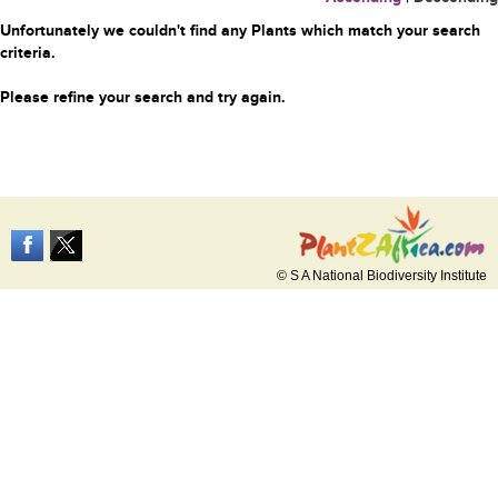
Unfortunately we couldn't find any Plants which match your search
criteria.
Please refine your search and try again.
© S A National Biodiversity Institute