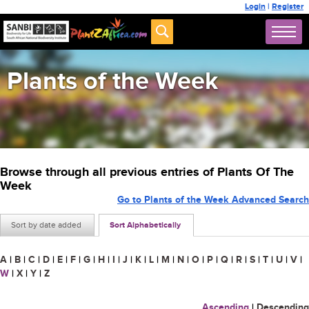
Login
|
Register
Plants of the Week
Browse through all previous entries of Plants Of The
Week
Go to Plants of the Week Advanced Search
Sort by date added
Sort Alphabetically
A
|
B
|
C
|
D
|
E
|
F
|
G
|
H
|
I
|
J
|
K
|
L
|
M
|
N
|
O
|
P
|
Q
|
R
|
S
|
T
|
U
|
V
|
W
|
X
|
Y
|
Z
Ascending
|
Descending