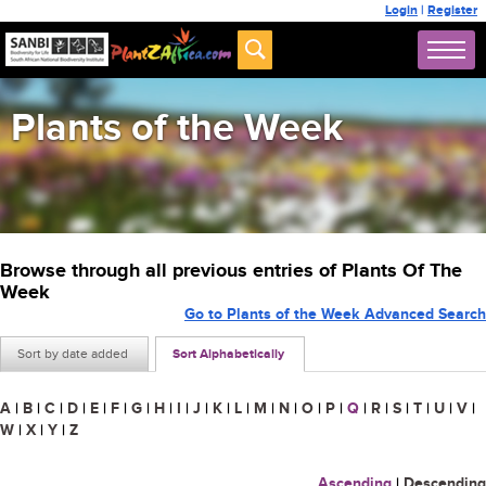
Login
|
Register
Plants of the Week
Browse through all previous entries of Plants Of The
Week
Go to Plants of the Week Advanced Search
Sort by date added
Sort Alphabetically
A
|
B
|
C
|
D
|
E
|
F
|
G
|
H
|
I
|
J
|
K
|
L
|
M
|
N
|
O
|
P
|
Q
|
R
|
S
|
T
|
U
|
V
|
W
|
X
|
Y
|
Z
Ascending
|
Descending