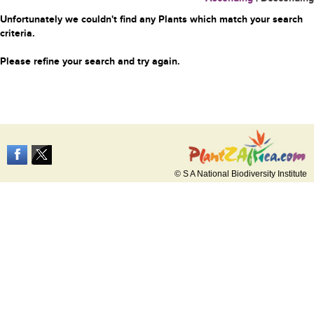
Unfortunately we couldn't find any Plants which match your search
criteria.
Please refine your search and try again.
© S A National Biodiversity Institute