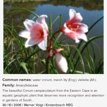
Common names:
water crinum, marsh lily (Eng.); vleilelie (Afr.)
Family:
Amaryllidaceae
The beautiful Crinum campanulatum from the Eastern Cape is an
aquatic geophytic plant that deserves more recognition and attention
in gardens of South...
30 / 10 / 2006
| Werner Voigt | Kirstenbosch NBG