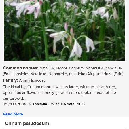
Common names:
Natal lily, Moore's crinum, Ngomi lily, Inanda lily
(Eng.); boslelie, Natallelie, Ngomilelie, rivierlelie (Afr.); umnduze (Zulu)
Family:
Amaryllidaceae
The Natal lily, Crinum moorei, with its large, white to pinkish red,
open tubular flowers, literally glows in the dappled shade of the
century-old...
25 / 10 / 2004
| S Khanyile | KwaZulu-Natal NBG
Read More
Crinum paludosum