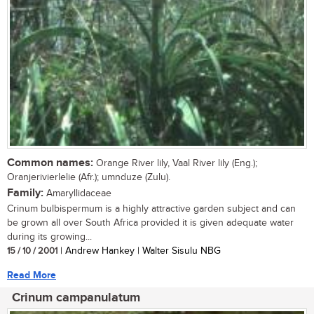
Common names:
Orange River lily, Vaal River lily (Eng.);
Oranjerivierlelie (Afr.); umnduze (Zulu).
Family:
Amaryllidaceae
Crinum bulbispermum is a highly attractive garden subject and can
be grown all over South Africa provided it is given adequate water
during its growing...
15 / 10 / 2001
| Andrew Hankey | Walter Sisulu NBG
Read More
Crinum campanulatum