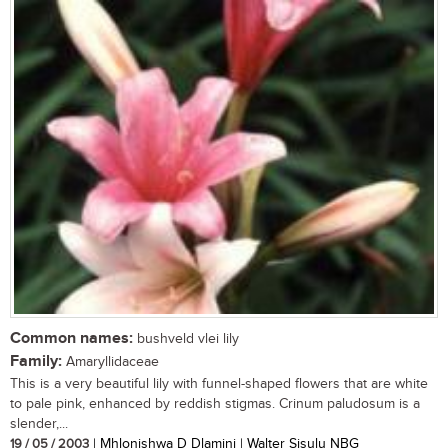
Common names:
bushveld vlei lily
Family:
Amaryllidaceae
This is a very beautiful lily with funnel-shaped flowers that are white
to pale pink, enhanced by reddish stigmas. Crinum paludosum is a
slender,...
19 / 05 / 2003
| Mhlonishwa D Dlamini | Walter Sisulu NBG