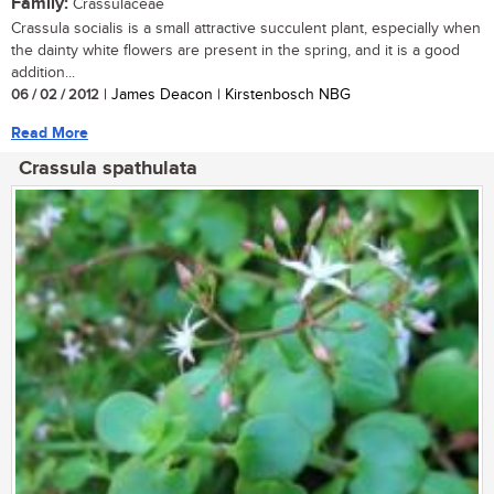
Family:
Crassulaceae
Crassula socialis is a small attractive succulent plant, especially when
the dainty white flowers are present in the spring, and it is a good
addition...
06 / 02 / 2012
| James Deacon | Kirstenbosch NBG
Read More
Crassula spathulata