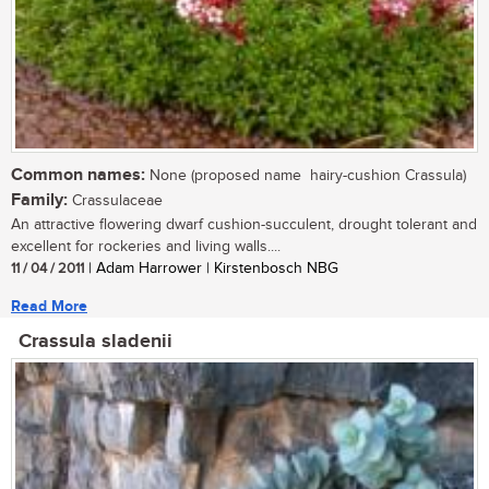
Common names:
None (proposed name  hairy-cushion Crassula)
Family:
Crassulaceae
An attractive flowering dwarf cushion-succulent, drought tolerant and
excellent for rockeries and living walls....
11 / 04 / 2011
| Adam Harrower | Kirstenbosch NBG
Read More
Crassula sladenii