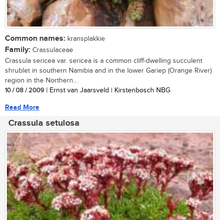
Common names:
kransplakkie
Family:
Crassulaceae
Crassula sericea var. sericea is a common cliff-dwelling succulent
shrublet in southern Namibia and in the lower Gariep (Orange River)
region in the Northern...
10 / 08 / 2009
| Ernst van Jaarsveld | Kirstenbosch NBG
Read More
Crassula setulosa