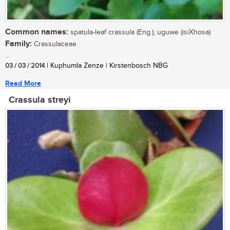
Common names:
spatula-leaf crassula (Eng.); uguwe (isiXhosa)
Family:
Crassulaceae
...
03 / 03 / 2014
| Kuphumla Zenze | Kirstenbosch NBG
Read More
Crassula streyi