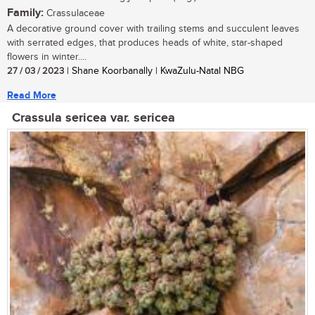
Family:
Crassulaceae
A decorative ground cover with trailing stems and succulent leaves
with serrated edges, that produces heads of white, star-shaped
flowers in winter....
27 / 03 / 2023
| Shane Koorbanally | KwaZulu-Natal NBG
Read More
Crassula sericea var. sericea