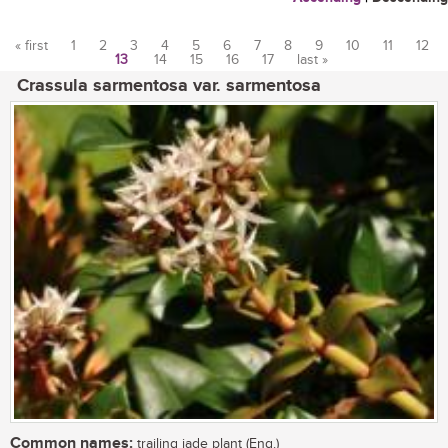
« first
1
2
3
4
5
6
7
8
9
10
11
12
13
14
15
16
17
last »
Pages
Crassula sarmentosa var. sarmentosa
Common names:
trailing jade plant (Eng.)