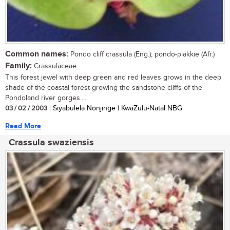
Common names:
Pondo cliff crassula (Eng.); pondo-plakkie (Afr.)
Family:
Crassulaceae
This forest jewel with deep green and red leaves grows in the deep
shade of the coastal forest growing the sandstone cliffs of the
Pondoland river gorges....
03 / 02 / 2003
| Siyabulela Nonjinge | KwaZulu-Natal NBG
Read More
Crassula swaziensis