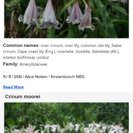
Common names:
river crinum, river lily, common vlei-lily, Sabie
crinum, Cape coast lily (Eng.); rivierlelie, boslelie, Sabielelie (Afr.);
intelezi (isiXhosa); umduz
Family:
Amaryllidaceae
...
11 / 11 / 2013
| Alice Notten | Kirstenbosch NBG
Read More
Crinum moorei