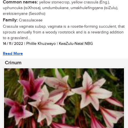
Common names:
yellow stonecrop, yellow crassula (Eng.),
uphuncuka (isiXhosa), umdumbukane, umakhulefingqana (isiZulu),
erekisienyane (Sesotho)
Family:
Crassulaceae
Crassula vaginata subsp. vaginata is a rosette-forming succulent, that
sprouts annually from a woody rootstock and is a rewarding addition
to a grassland...
14 / 11 / 2022
| Philile Khuzwayo | KwaZulu-Natal NBG
Read More
Crinum