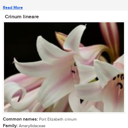
Read More
Crinum lineare
Common names:
Port Elizabeth crinum
Family:
Amaryllidaceae