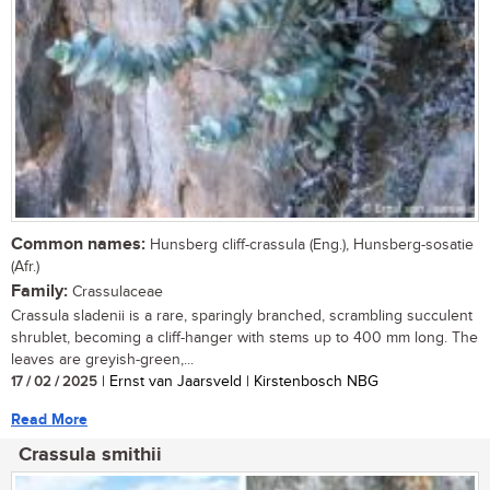
Common names:
Hunsberg cliff-crassula (Eng.), Hunsberg-sosatie
(Afr.)
Family:
Crassulaceae
Crassula sladenii is a rare, sparingly branched, scrambling succulent
shrublet, becoming a cliff-hanger with stems up to 400 mm long. The
leaves are greyish-green,...
17 / 02 / 2025
| Ernst van Jaarsveld | Kirstenbosch NBG
Read More
Crassula smithii