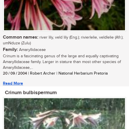
Common names:
river lily, veld lily (Eng.); rivierlelie, veldlelie (Afr.);
umNduze (Zulu)
Family:
Amaryllidaceae
Crinum is a fascinating genus of the large and equally captivating
Amaryllidaceae family. Larger in stature than most other species of
Amaryllidaceae,...
20 / 09 / 2004
| Robert Archer | National Herbarium Pretoria
Read More
Crinum bulbispermum