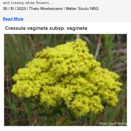
and creamy white flowers....
30 / 10 / 2023
| Thato Moeketsane | Walter Sisulu NBG
Read More
Crassula vaginata subsp. vaginata