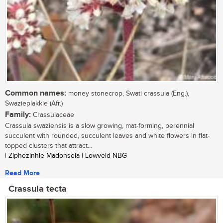
Common names:
money stonecrop, Swati crassula (Eng.),
Swazieplakkie (Afr.)
Family:
Crassulaceae
Crassula swaziensis is a slow growing, mat-forming, perennial
succulent with rounded, succulent leaves and white flowers in flat-
topped clusters that attract...
| Ziphezinhle Madonsela | Lowveld NBG
Read More
Crassula tecta