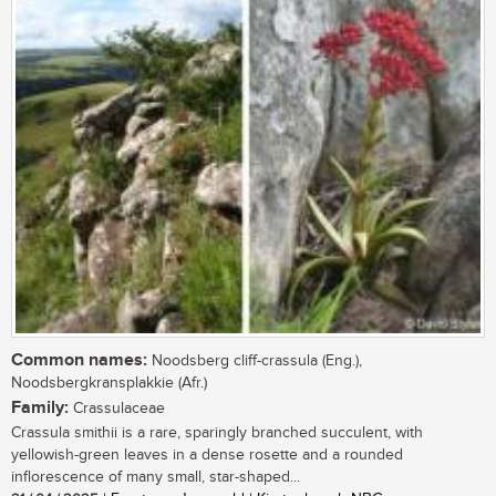
Common names:
Noodsberg cliff-crassula (Eng.),
Noodsbergkransplakkie (Afr.)
Family:
Crassulaceae
Crassula smithii is a rare, sparingly branched succulent, with
yellowish-green leaves in a dense rosette and a rounded
inflorescence of many small, star-shaped...