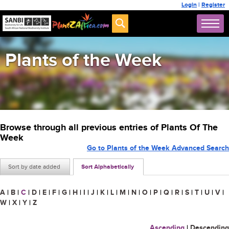
Login
|
Register
Plants of the Week
Browse through all previous entries of Plants Of The
Week
Go to Plants of the Week Advanced Search
Sort by date added
Sort Alphabetically
A
|
B
|
C
|
D
|
E
|
F
|
G
|
H
|
I
|
J
|
K
|
L
|
M
|
N
|
O
|
P
|
Q
|
R
|
S
|
T
|
U
|
V
|
W
|
X
|
Y
|
Z
Ascending
|
Descending