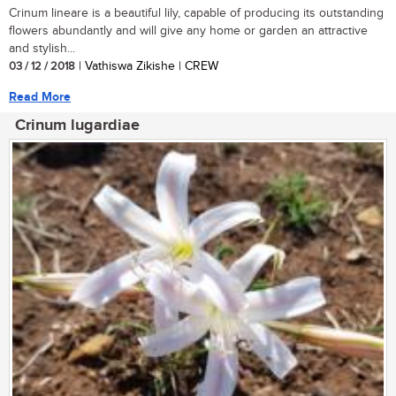
Crinum lineare is a beautiful lily, capable of producing its outstanding
flowers abundantly and will give any home or garden an attractive
and stylish...
03 / 12 / 2018
| Vathiswa Zikishe | CREW
Read More
Crinum lugardiae