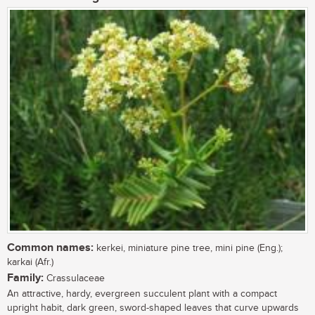
Common names:
kerkei, miniature pine tree, mini pine (Eng.);
karkai (Afr.)
Family:
Crassulaceae
An attractive, hardy, evergreen succulent plant with a compact
upright habit, dark green, sword-shaped leaves that curve upwards