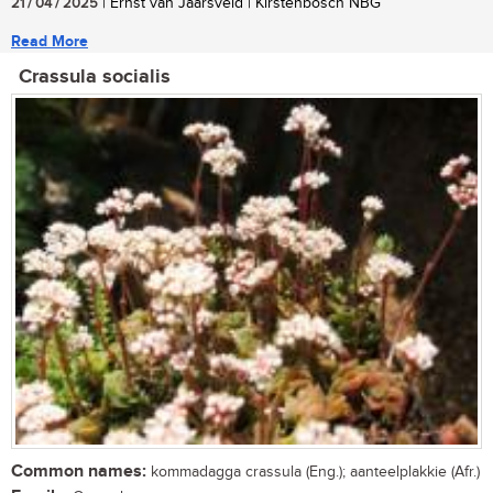
21 / 04 / 2025
| Ernst van Jaarsveld | Kirstenbosch NBG
Read More
Crassula socialis
Common names:
kommadagga crassula (Eng.); aanteelplakkie (Afr.)