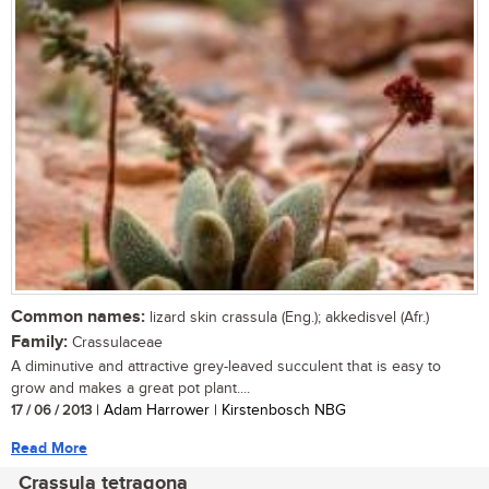
Common names:
lizard skin crassula (Eng.); akkedisvel (Afr.)
Family:
Crassulaceae
A diminutive and attractive grey-leaved succulent that is easy to
grow and makes a great pot plant....
17 / 06 / 2013
| Adam Harrower | Kirstenbosch NBG
Read More
Crassula tetragona