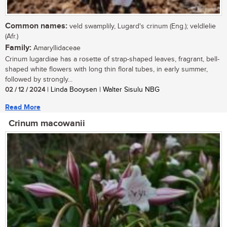
Common names:
veld swamplily, Lugard's crinum (Eng.); veldlelie
(Afr.)
Family:
Amaryllidaceae
Crinum lugardiae has a rosette of strap-shaped leaves, fragrant, bell-
shaped white flowers with long thin floral tubes, in early summer,
followed by strongly...
02 / 12 / 2024
| Linda Booysen | Walter Sisulu NBG
Read More
Crinum macowanii