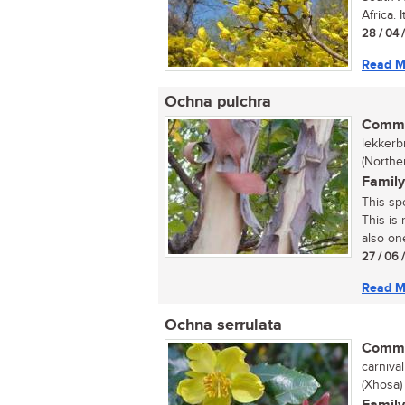
Africa. I
28 / 04 
Read M
Ochna pulchra
Commo
lekkerb
(Northe
Family
This sp
This is
also one
27 / 06 
Read M
Ochna serrulata
Commo
carnival
(Xhosa)