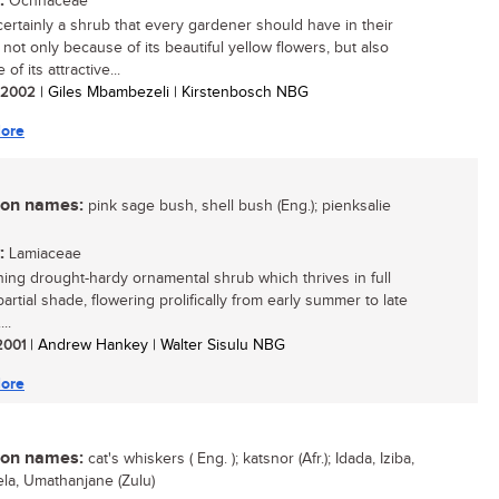
:
Ochnaceae
 certainly a shrub that every gardener should have in their
 not only because of its beautiful yellow flowers, but also
of its attractive...
/ 2002
| Giles Mbambezeli | Kirstenbosch NBG
ore
n names:
pink sage bush, shell bush (Eng.); pienksalie
:
Lamiaceae
ing drought-hardy ornamental shrub which thrives in full
artial shade, flowering prolifically from early summer to late
..
 2001
| Andrew Hankey | Walter Sisulu NBG
ore
n names:
cat's whiskers ( Eng. ); katsnor (Afr.); Idada, Iziba,
la, Umathanjane (Zulu)