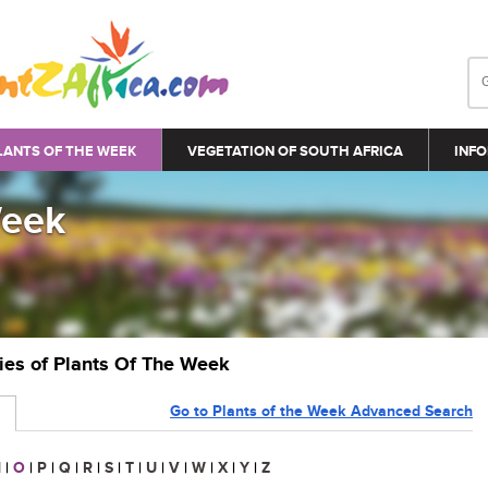
LANTS OF THE WEEK
VEGETATION OF SOUTH AFRICA
INFO
Week
ries of Plants Of The Week
Go to Plants of the Week Advanced Search
N
|
O
|
P
|
Q
|
R
|
S
|
T
|
U
|
V
|
W
|
X
|
Y
|
Z