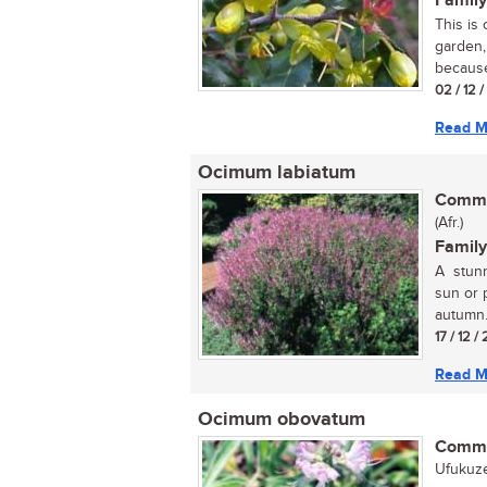
Family
This is
garden,
because 
02 / 12 
Read M
Ocimum labiatum
Commo
(Afr.)
Family
A stunn
sun or p
autumn..
17 / 12 /
Read M
Ocimum obovatum
Commo
Ufukuze