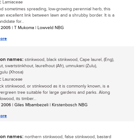
:
Lamiaceae
nd sometimes spreading, low-growing perennial herb, this
 an excellent link between lawn and a shrubby border. It is a
didate for...
/ 2005
| T Mukoma | Lowveld NBG
ore
n names:
stinkwood, black stinkwood, Cape laurel, (Eng),
t, swartstinkhout, laurelhout (Afr), umnukani (Zulu),
ulu (Xhosa)
:
Lauraceae
ck stinkwood, or stinkwood as it is commonly known, is a
vergreen tree suitable for large gardens and parks. Along
lowood, its timber...
/ 2006
| Giles Mbambezeli | Kirstenbosch NBG
ore
n names:
northern stinkwood, false stinkwood, bastard