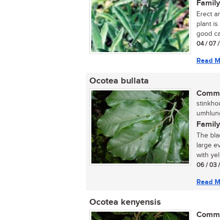
Family
Erect a
plant is
good can
04 / 07 
Read M
Ocotea bullata
Commo
stinkhou
umhlung
Family
The bla
large e
with yel
06 / 03 
Read M
Ocotea kenyensis
Commo