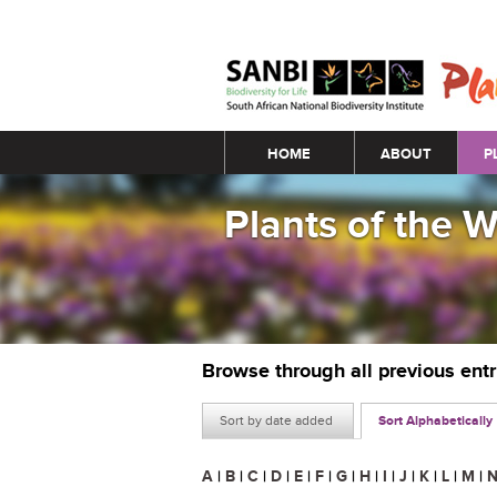
Main menu
HOME
ABOUT
P
Plants of the 
Browse through all previous ent
Sort by date added
Sort Alphabetically
A
|
B
|
C
|
D
|
E
|
F
|
G
|
H
|
I
|
J
|
K
|
L
|
M
|