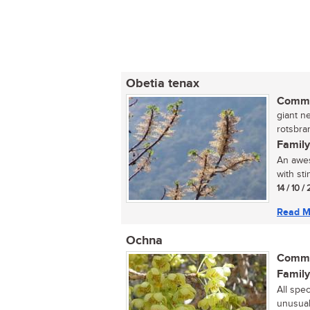
Obetia tenax
Commo
giant ne
rotsbran
Family
An awes
with st
14 / 10 /
Read M
Ochna
Commo
Family
All spe
unusual