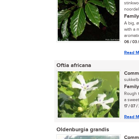
stinkwo
noordel
Family
A big, 
with a 
aromatic
06 / 03 
Read M
Oftia africana
Commo
sukkelbo
Family
Rough t
a sweet,
17 / 07 /
Read M
Oldenburgia grandis
Commo