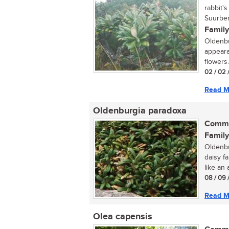
rabbit'
Suurber
Family
Oldenbur
appeara
flowers.
02 / 02 
Read M
Oldenburgia paradoxa
Commo
Family
Oldenbu
daisy f
like an a
08 / 09 
Read M
Olea capensis