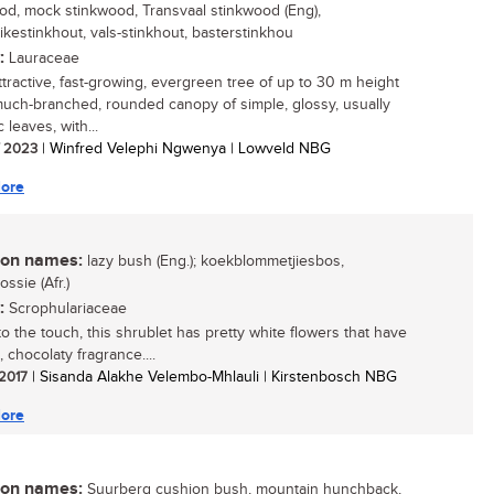
od, mock stinkwood, Transvaal stinkwood (Eng),
ikestinkhout, vals-stinkhout, basterstinkhou
:
Lauraceae
attractive, fast-growing, evergreen tree of up to 30 m height
much-branched, rounded canopy of simple, glossy, usually
 leaves, with...
/ 2023
| Winfred Velephi Ngwenya | Lowveld NBG
ore
n names:
lazy bush (Eng.); koekblommetjiesbos,
ssie (Afr.)
:
Scrophulariaceae
o the touch, this shrublet has pretty white flowers that have
 chocolaty fragrance....
 2017
| Sisanda Alakhe Velembo-Mhlauli | Kirstenbosch NBG
ore
n names:
Suurberg cushion bush, mountain hunchback,