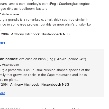
s ears, lamb's ears, donkey's ears (Eng.); Suurbergkussingbos,
gse dikblaarlepelboom, basters
:
Asteraceae
gia grandis is a remarkable, small, thick-set, tree similar in
nce to some tree proteas, but this strange plant's thistle-like
..
/ 2004
| Anthony Hitchcock | Kirstenbosch NBG
ore
n names:
cliff cushion bush (Eng.); klipkreupelbos (Afr.)
:
Asteraceae
rgia paradoxa is an unusual cushion-shaped species of the
amily that grows on rocks in the Cape mountains and looks
lpine plant....
/ 2014
| Anthony Hitchcock | Kirstenbosch NBG
ore