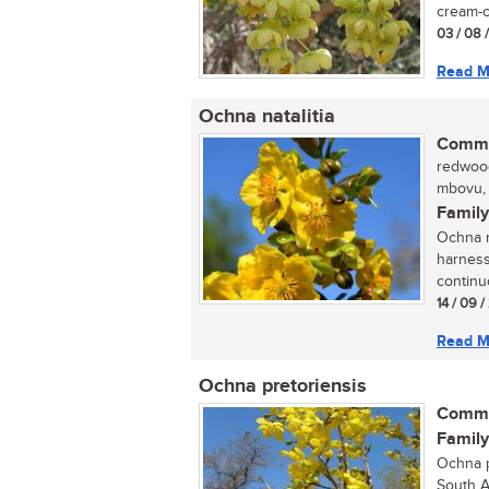
cream-c
03 / 08 
Read M
Ochna natalitia
Commo
redwood,
mbovu, i
Family
Ochna na
harness
continu
14 / 09 
Read M
Ochna pretoriensis
Commo
Family
Ochna p
South A