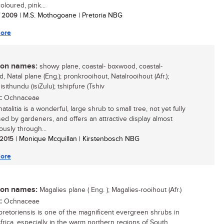
oloured, pink...
/ 2009
| M.S. Mothogoane | Pretoria NBG
ore
n names:
showy plane, coastal- boxwood, coastal-
 Natal plane (Eng.); pronkrooihout, Natalrooihout (Afr.);
sithundu (isiZulu); tshipfure (Tshiv
:
Ochnaceae
talitia is a wonderful, large shrub to small tree, not yet fully
ed by gardeners, and offers an attractive display almost
ously through...
/ 2015
| Monique Mcquillan | Kirstenbosch NBG
ore
n names:
Magalies plane ( Eng. ); Magalies-rooihout (Afr.)
:
Ochnaceae
retoriensis is one of the magnificent evergreen shrubs in
frica, especially in the warm northern regions of South