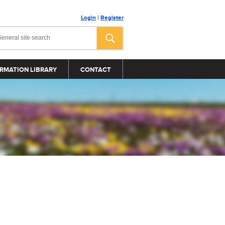
Login
|
Register
RMATION LIBRARY
CONTACT