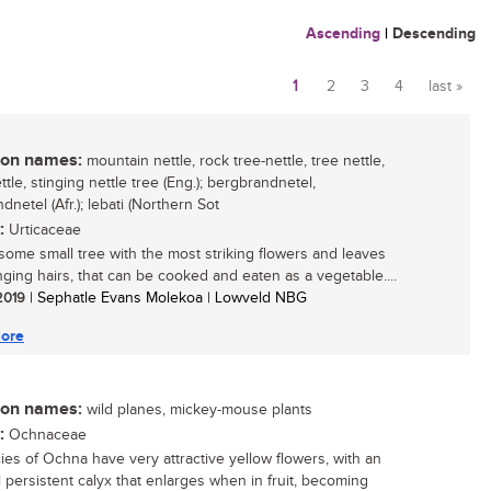
Ascending
|
Descending
1
2
3
4
last »
Pages
n names:
mountain nettle, rock tree-nettle, tree nettle,
ttle, stinging nettle tree (Eng.); bergbrandnetel,
dnetel (Afr.); lebati (Northern Sot
:
Urticaceae
ome small tree with the most striking flowers and leaves
inging hairs, that can be cooked and eaten as a vegetable....
 2019
| Sephatle Evans Molekoa | Lowveld NBG
ore
n names:
wild planes, mickey-mouse plants
:
Ochnaceae
cies of Ochna have very attractive yellow flowers, with an
 persistent calyx that enlarges when in fruit, becoming