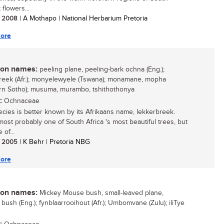
t flowers...
/ 2008
| A Mothapo | National Herbarium Pretoria
ore
n names:
peeling plane, peeling-bark ochna (Eng.);
reek (Afr.); monyelewyele (Tswana); monamane, mopha
rn Sotho); musuma, murambo, tshithothonya
:
Ochnaceae
ecies is better known by its Afrikaans name, lekkerbreek.
 most probably one of South Africa 's most beautiful trees, but
 of...
/ 2005
| K Behr | Pretoria NBG
ore
n names:
Mickey Mouse bush, small-leaved plane,
 bush (Eng.); fynblaarrooihout (Afr.); Umbomvane (Zulu); iliTye