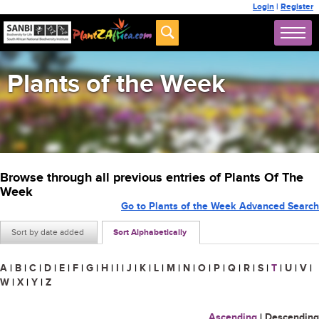
Login
|
Register
Plants of the Week
Browse through all previous entries of Plants Of The
Week
Go to Plants of the Week Advanced Search
Sort by date added
Sort Alphabetically
A
|
B
|
C
|
D
|
E
|
F
|
G
|
H
|
I
|
J
|
K
|
L
|
M
|
N
|
O
|
P
|
Q
|
R
|
S
|
T
|
U
|
V
|
W
|
X
|
Y
|
Z
Ascending
|
Descending