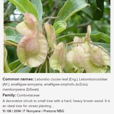
Common names:
Lebombo cluster-leaf (Eng.); Lebombotrosblaar
(Afr.); amaNgwe-amnyama, amaNgwe-omphofu (isiZulu);
mambonjwane (SiSwati)
Family:
Combretaceae
A decorative shrub to small tree with a hard, heavy brown wood. It is
an ideal tree for street planting....
11 / 08 / 2014
| F Nonyane | Pretoria NBG