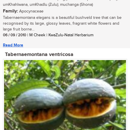
umKhahlwana, umKhadlu (Zulu); muchanga (Shona)
Family:
Apocynaceae
Tabernaemontana elegans is a beautiful bushveld tree that can be
recognised by its large, glossy leaves, fragrant white flowers and
large fruit borne...
06 / 09 / 2010
| M Cheek | KwaZulu-Natal Herbarium
Read More
Tabernaemontana ventricosa