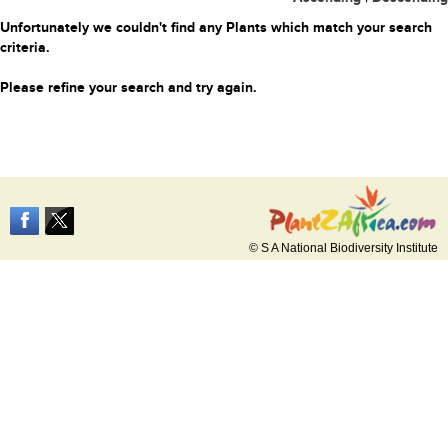
Unfortunately we couldn't find any Plants which match your search
criteria.
Please refine your search and try again.
© S A National Biodiversity Institute