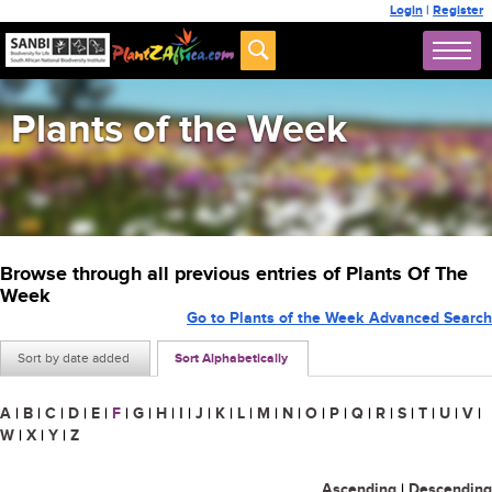
Login
|
Register
Plants of the Week
Browse through all previous entries of Plants Of The
Week
Go to Plants of the Week Advanced Search
Sort by date added
Sort Alphabetically
A
|
B
|
C
|
D
|
E
|
F
|
G
|
H
|
I
|
J
|
K
|
L
|
M
|
N
|
O
|
P
|
Q
|
R
|
S
|
T
|
U
|
V
|
W
|
X
|
Y
|
Z
Ascending
|
Descending