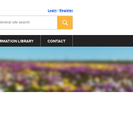
Login
|
Register
RMATION LIBRARY
CONTACT