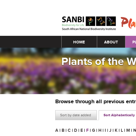
Main menu
HOME
ABOUT
P
Plants of the 
Browse through all previous ent
Sort by date added
Sort Alphabetically
A
|
B
|
C
|
D
|
E
|
F
|
G
|
H
|
I
|
J
|
K
|
L
|
M
|