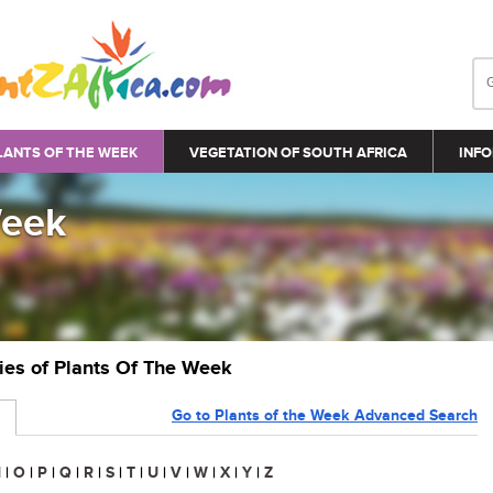
LANTS OF THE WEEK
VEGETATION OF SOUTH AFRICA
INFO
Week
ries of Plants Of The Week
Go to Plants of the Week Advanced Search
N
|
O
|
P
|
Q
|
R
|
S
|
T
|
U
|
V
|
W
|
X
|
Y
|
Z