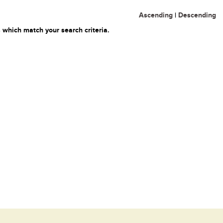
Ascending
|
Descending
 which match your search criteria.