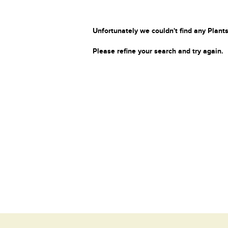
Unfortunately we couldn't find any Plants
Please refine your search and try again.