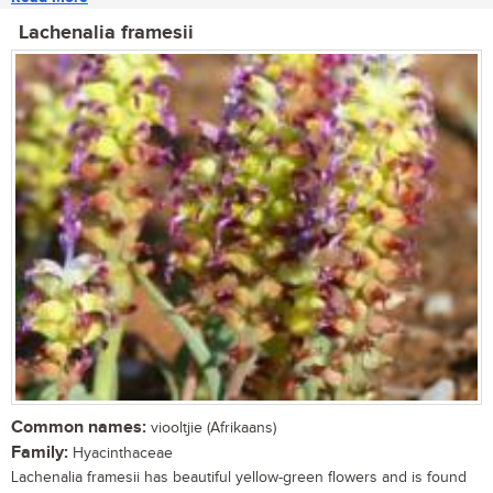
Lachenalia framesii
Common names:
viooltjie (Afrikaans)
Family:
Hyacinthaceae
Lachenalia framesii has beautiful yellow-green flowers and is found