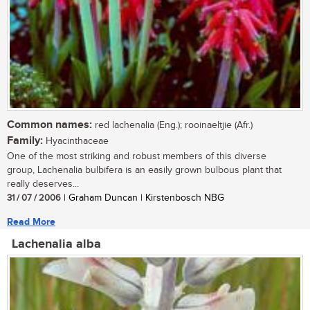
Common names:
red lachenalia (Eng.); rooinaeltjie (Afr.)
Family:
Hyacinthaceae
One of the most striking and robust members of this diverse
group, Lachenalia bulbifera is an easily grown bulbous plant that
really deserves...
31 / 07 / 2006
| Graham Duncan | Kirstenbosch NBG
Read More
Lachenalia alba