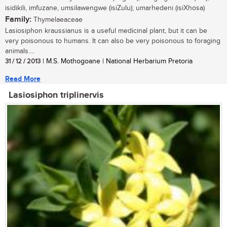
isidikili, imfuzane, umsilawengwe (isiZulu); umarhedeni (isiXhosa)
Family:
Thymelaeaceae
Lasiosiphon kraussianus is a useful medicinal plant, but it can be
very poisonous to humans. It can also be very poisonous to foraging
animals....
31 / 12 / 2013
| M.S. Mothogoane | National Herbarium Pretoria
Read More
Lasiosiphon triplinervis