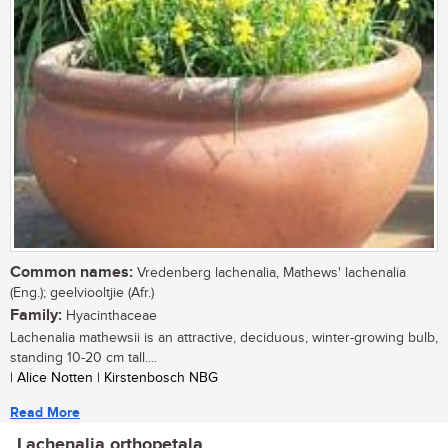
Common names:
Vredenberg lachenalia, Mathews' lachenalia
(Eng.); geelviooltjie (Afr.)
Family:
Hyacinthaceae
Lachenalia mathewsii is an attractive, deciduous, winter-growing bulb,
standing 10-20 cm tall....
| Alice Notten | Kirstenbosch NBG
Read More
Lachenalia orthopetala