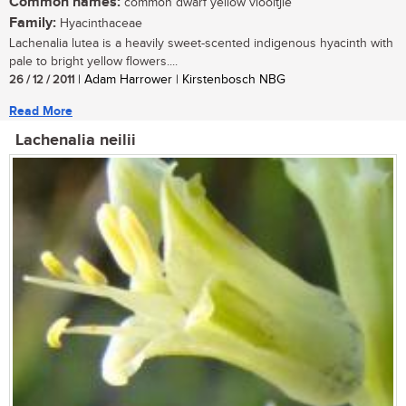
Common names:
common dwarf yellow viooltjie
Family:
Hyacinthaceae
Lachenalia lutea is a heavily sweet-scented indigenous hyacinth with
pale to bright yellow flowers....
26 / 12 / 2011
| Adam Harrower | Kirstenbosch NBG
Read More
Lachenalia neilii