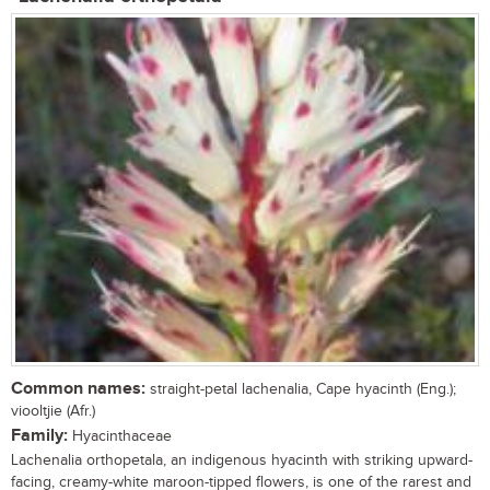
Common names:
straight-petal lachenalia, Cape hyacinth (Eng.);
viooltjie (Afr.)
Family:
Hyacinthaceae
Lachenalia orthopetala, an indigenous hyacinth with striking upward-
facing, creamy-white maroon-tipped flowers, is one of the rarest and