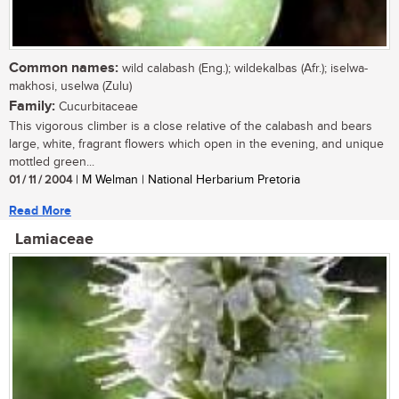
Common names:
wild calabash (Eng.); wildekalbas (Afr.); iselwa-
makhosi, uselwa (Zulu)
Family:
Cucurbitaceae
This vigorous climber is a close relative of the calabash and bears
large, white, fragrant flowers which open in the evening, and unique
mottled green...
01 / 11 / 2004
| M Welman | National Herbarium Pretoria
Read More
Lamiaceae