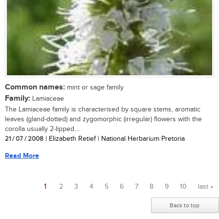
Common names:
mint or sage family
Family:
Lamiaceae
The Lamiaceae family is characterised by square stems, aromatic
leaves (gland-dotted) and zygomorphic (irregular) flowers with the
corolla usually 2-lipped....
21 / 07 / 2008
| Elizabeth Retief | National Herbarium Pretoria
Read More
1
2
3
4
5
6
7
8
9
10
last »
Pages
Back to top