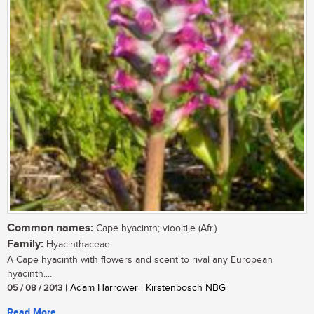
Common names:
Cape hyacinth; viooltije (Afr.)
Family:
Hyacinthaceae
A Cape hyacinth with flowers and scent to rival any European
hyacinth....
05 / 08 / 2013
| Adam Harrower | Kirstenbosch NBG
Read More