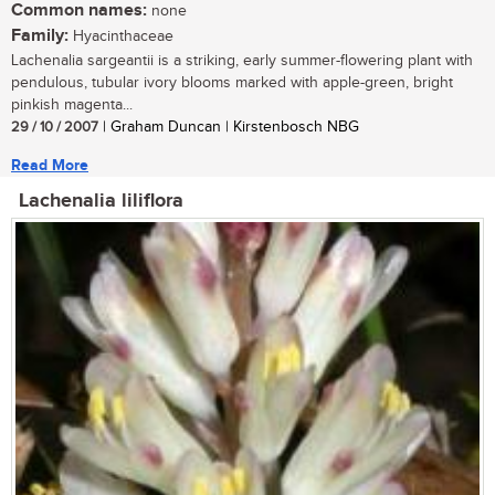
Common names:
none
Family:
Hyacinthaceae
Lachenalia sargeantii is a striking, early summer-flowering plant with
pendulous, tubular ivory blooms marked with apple-green, bright
pinkish magenta...
29 / 10 / 2007
| Graham Duncan | Kirstenbosch NBG
Read More
Lachenalia liliflora