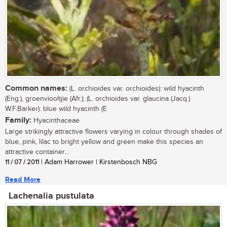
Common names:
(L. orchioides var. orchioides): wild hyacinth
(Eng.), groenviooltjie (Afr.); (L. orchioides var. glaucina (Jacq.)
W.F.Barker): blue wild hyacinth (E
Family:
Hyacinthaceae
Large strikingly attractive flowers varying in colour through shades of
blue, pink, lilac to bright yellow and green make this species an
attractive container...
11 / 07 / 2011
| Adam Harrower | Kirstenbosch NBG
Read More
Lachenalia pustulata