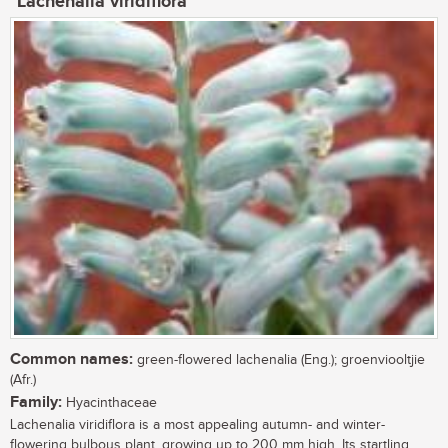
Lachenalia viridiflora
Common names:
green-flowered lachenalia (Eng.); groenviooltjie
(Afr.)
Family:
Hyacinthaceae
Lachenalia viridiflora is a most appealing autumn- and winter-
flowering bulbous plant, growing up to 200 mm high. Its startling