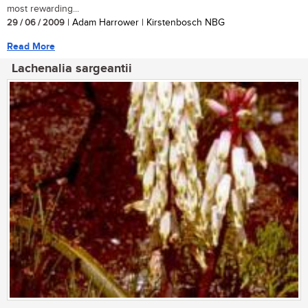
most rewarding...
29 / 06 / 2009
| Adam Harrower | Kirstenbosch NBG
Read More
Lachenalia sargeantii