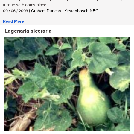
turquoise blooms place...
09 / 06 / 2003
| Graham Duncan | Kirstenbosch NBG
Read More
Lagenaria siceraria