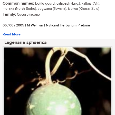
Common names:
bottle gourd, calabash (Eng.); kalbas (Afr.);
moraka (North Sotho); segwana (Tswana); iselwa (Xhosa, Zulu)
Family:
Cucurbitaceae
...
06 / 06 / 2005
| M Welman | National Herbarium Pretoria
Read More
Lagenaria sphaerica