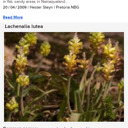
in flat, sandy areas in Namaqualand....
20 / 04 / 2009
| Hester Steyn | Pretoria NBG
Read More
Lachenalia lutea