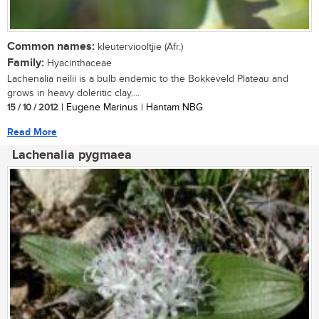
Common names:
kleuterviooltjie (Afr.)
Family:
Hyacinthaceae
Lachenalia neilii is a bulb endemic to the Bokkeveld Plateau and
grows in heavy doleritic clay....
15 / 10 / 2012
| Eugene Marinus | Hantam NBG
Read More
Lachenalia pygmaea