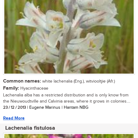
Common names:
white lachenalia (Eng.), witviooltjie (Afr.)
Family:
Hyacinthaceae
Lachenalia alba has a restricted distribution and is only know from
the Nieuwoudtville and Calvinia areas, where it grows in colonies....
23 / 12 / 2013
| Eugene Marinus | Hantam NBG
Read More
Lachenalia fistulosa