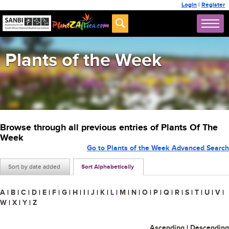
Login
|
Register
Plants of the Week
Browse through all previous entries of Plants Of The
Week
Go to Plants of the Week Advanced Search
Sort by date added
Sort Alphabetically
A
|
B
|
C
|
D
|
E
|
F
|
G
|
H
|
I
|
J
|
K
|
L
|
M
|
N
|
O
|
P
|
Q
|
R
|
S
|
T
|
U
|
V
|
W
|
X
|
Y
|
Z
Ascending
|
Descending