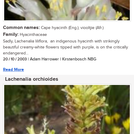
Common names:
Cape hyacinth (Eng.); viooltjie (Afr.)
Family:
Hyacinthaceae
Sadly, Lachenalia liliflora, an indigenous hyacinth with strikingly
beautiful creamy-white flowers tipped with purple, is on the critically
endangered...
20 / 10 / 2003
| Adam Harrower | Kirstenbosch NBG
Read More
Lachenalia orchioides