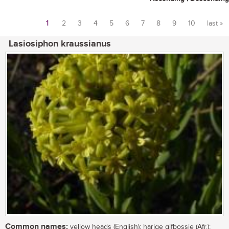
1
2
3
4
5
6
7
8
9
10
last »
Pages
Lasiosiphon kraussianus
Common names:
yellow heads (English); harige gifbossie (Afr.);