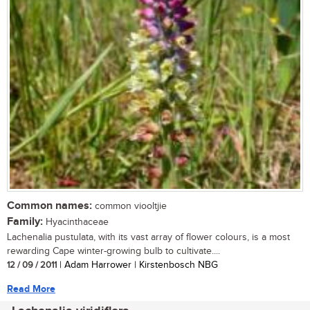
Common names:
common viooltjie
Family:
Hyacinthaceae
Lachenalia pustulata, with its vast array of flower colours, is a most
rewarding Cape winter-growing bulb to cultivate....
12 / 09 / 2011
| Adam Harrower | Kirstenbosch NBG
Read More