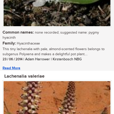
Common names:
none recorded; suggested name: pygmy
hyacinth
Family:
Hyacinthaceae
This tiny lachenalia with pale, almond-scented flowers belongs to
subgenus Polyxena and makes a delightful pot plant....
23 / 06 / 2014
| Adam Harrower | Kirstenbosch NBG
Read More
Lachenalia valeriae