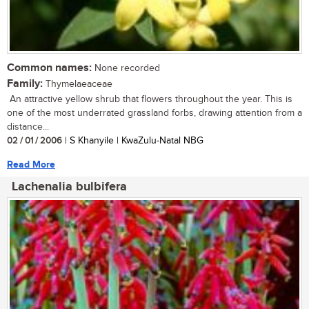
Common names:
None recorded
Family:
Thymelaeaceae
An attractive yellow shrub that flowers throughout the year. This is
one of the most underrated grassland forbs, drawing attention from a
distance...
02 / 01 / 2006
| S Khanyile | KwaZulu-Natal NBG
Read More
Lachenalia bulbifera