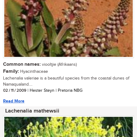
Common names:
viooltjie (Afrikaans)
Family:
Hyacinthaceae
Lachenalia valeriae is a beautiful species from the coastal dunes of
Namaqualand....
02 / 11 / 2009
| Hester Steyn | Pretoria NBG
Read More
Lachenalia mathewsii