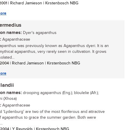
 2001
| Richard Jamieson | Kirstenbosch NBG
ore
termedius
n names:
Dyer's agapanthus
:
Agapanthaceae
apanthus was previously known as Agapanthus dyeri. It is an
mythical agapanthus, very rarely seen in cultivation. It grows
solated...
/ 2004
| Richard Jamieson | Kirstenbosch NBG
ore
landii
n names:
drooping agapanthus (Eng.); bloulelie (Afr.);
hi (Xhosa)
:
Agapanthaceae
nd 'Lydenburg' are two of the most floriferous and attractive
f agapanthus to grace the summer garden. Both were
..
/ 2004
| Y Reynolds | Kirstenbosch NBG