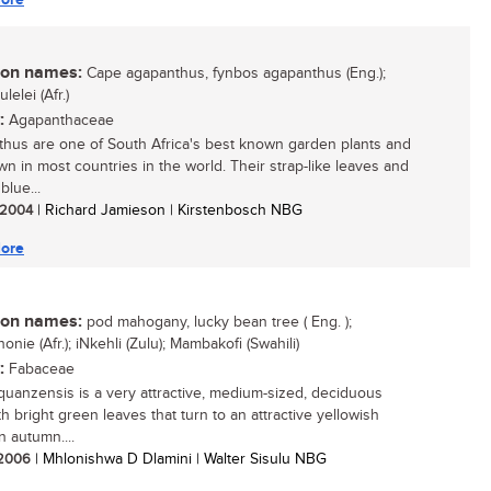
n names:
Cape agapanthus, fynbos agapanthus (Eng.);
lelei (Afr.)
:
Agapanthaceae
hus are one of South Africa's best known garden plants and
wn in most countries in the world. Their strap-like leaves and
blue...
/ 2004
| Richard Jamieson | Kirstenbosch NBG
ore
n names:
pod mahogany, lucky bean tree ( Eng. );
nie (Afr.); iNkehli (Zulu); Mambakofi (Swahili)
:
Fabaceae
 quanzensis is a very attractive, medium-sized, deciduous
th bright green leaves that turn to an attractive yellowish
n autumn....
/ 2006
| Mhlonishwa D Dlamini | Walter Sisulu NBG