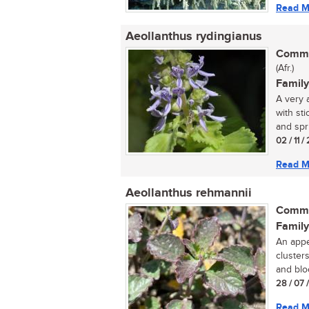
Read M
Aeollanthus rydingianus
Commo
(Afr.)
Family
A very 
with st
and sprin
02 / 11 
Read M
Aeollanthus rehmannii
Commo
Family
An appe
cluster
and blo
28 / 07 
Read M