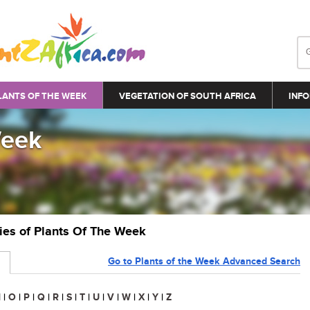
LANTS OF THE WEEK
VEGETATION OF SOUTH AFRICA
INFO
Week
ries of Plants Of The Week
Go to Plants of the Week Advanced Search
N
|
O
|
P
|
Q
|
R
|
S
|
T
|
U
|
V
|
W
|
X
|
Y
|
Z