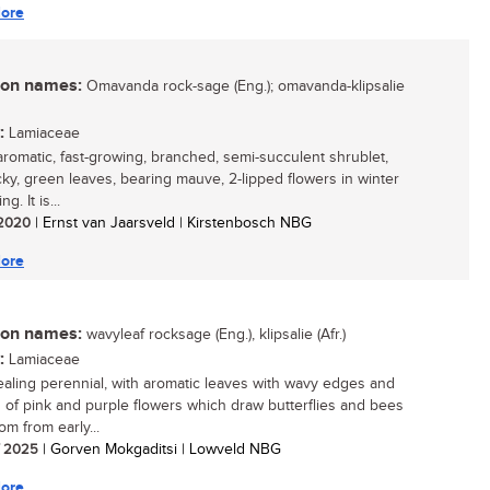
ore
n names:
Omavanda rock-sage (Eng.); omavanda-klipsalie
:
Lamiaceae
aromatic, fast-growing, branched, semi-succulent shrublet,
icky, green leaves, bearing mauve, 2-lipped flowers in winter
g. It is...
/ 2020
| Ernst van Jaarsveld | Kirstenbosch NBG
ore
n names:
wavyleaf rocksage (Eng.), klipsalie (Afr.)
:
Lamiaceae
aling perennial, with aromatic leaves with wavy edges and
s of pink and purple flowers which draw butterflies and bees
om from early...
/ 2025
| Gorven Mokgaditsi | Lowveld NBG
ore