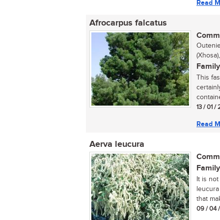
Read M
Afrocarpus falcatus
Commo
Outenie
(Xhosa)
Family
This fa
certainl
containe
13 / 01 /
Read M
Aerva leucura
Commo
Family
It is no
leucura
that mak
09 / 04 