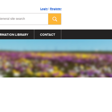
Login
|
Register
RMATION LIBRARY
CONTACT