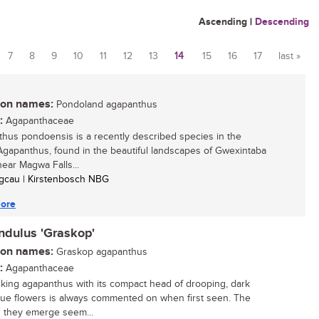
Ascending
|
Descending
7
8
9
10
11
12
13
14
15
16
17
last »
n names:
Pondoland agapanthus
:
Agapanthaceae
hus pondoensis is a recently described species in the
gapanthus, found in the beautiful landscapes of Gwexintaba
near Magwa Falls...
Sigcau | Kirstenbosch NBG
ore
ndulus 'Graskop'
n names:
Graskop agapanthus
:
Agapanthaceae
riking agapanthus with its compact head of drooping, dark
blue flowers is always commented on when first seen. The
 they emerge seem...