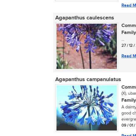
Read M
Agapanthus caulescens
Commo
Family
...
27 / 12 
Read M
Agapanthus campanulatus
Commo
(X), uba
Family
A daint
good ch
evergre
09 / 01 
Read M