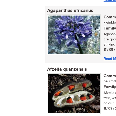
Agapanthus africanus
Commo
kleinblou
Family
Agapant
are gro
striking 
17 / 05 
Read M
Afzelia quanzensis
Commo
peulmaho
Family
Afzelia
tree, wi
colour i
11 / 09 