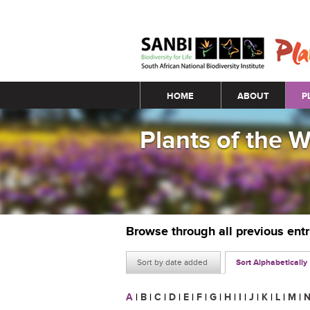
Main menu
HOME
ABOUT
P
Plants of the 
Browse through all previous ent
Sort by date added
Sort Alphabetically
A
|
B
|
C
|
D
|
E
|
F
|
G
|
H
|
I
|
J
|
K
|
L
|
M
|