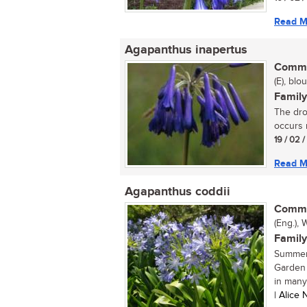
Read M
Agapanthus inapertus
Commo
(E), blo
Family
The dro
occurs 
19 / 02 
Read M
Agapanthus coddii
Commo
(Eng.), 
Family
Summer 
Garden 
in many
| Alice