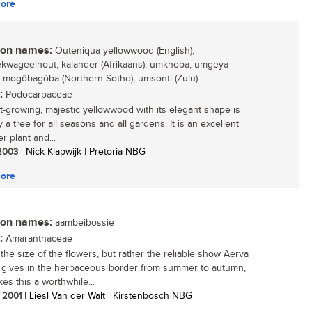
ore
n names:
Outeniqua yellowwood (English),
kwageelhout, kalander (Afrikaans), umkhoba, umgeya
, mogôbagôba (Northern Sotho), umsonti (Zulu).
:
Podocarpaceae
st-growing, majestic yellowwood with its elegant shape is
y a tree for all seasons and all gardens. It is an excellent
r plant and...
 2003
| Nick Klapwijk | Pretoria NBG
ore
n names:
aambeibossie
:
Amaranthaceae
t the size of the flowers, but rather the reliable show Aerva
 gives in the herbaceous border from summer to autumn,
es this a worthwhile...
/ 2001
| Liesl Van der Walt | Kirstenbosch NBG