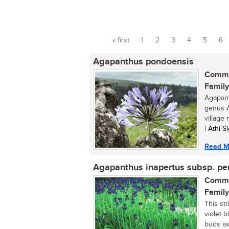
« first
1
2
3
4
5
6
Pages
Agapanthus pondoensis
Commo
Family
Agapant
genus A
village 
| Athi 
Read M
Agapanthus inapertus subsp. pe
Commo
Family
This st
violet 
buds as