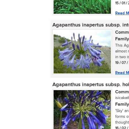
15 / 01 /
Read M
Agapanthus inapertus subsp. in
Commo
Family
This Ag
almost 
in two i
19 / 07 
Read M
Agapanthus inapertus subsp. hol
Commo
isicakat
Family
'Sky' a
forms o
thought.
16 / 02 