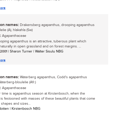
ore
n names:
Drakensberg agapanthus, drooping agapanthus
ulelie (A), hlakahla (Sw)
:
Agapanthaceae
oping agapanthus is an attractive, tuberous plant which
naturally in open grassland and on forest margins. ...
/ 2001
| Sharon Turner | Walter Sisulu NBG
ore
n names:
Waterberg agapanthus, Codd's agapanthus
Waterberg-bloulelie (Afr.)
:
Agapanthaceae
time is agapanthus season at Kirstenbosch, when the
is festooned with masses of these beautiful plants that come
 shapes and sizes...
 Notten | Kirstenbosch NBG