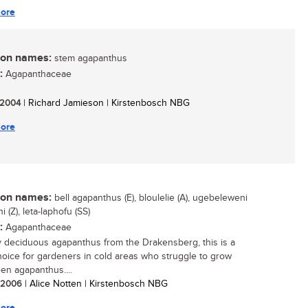
ore
n names:
stem agapanthus
:
Agapanthaceae
/ 2004
| Richard Jamieson | Kirstenbosch NBG
ore
n names:
bell agapanthus (E), bloulelie (A), ugebeleweni
ni (Z), leta-laphofu (SS)
:
Agapanthaceae
y deciduous agapanthus from the Drakensberg, this is a
oice for gardeners in cold areas who struggle to grow
en agapanthus....
/ 2006
| Alice Notten | Kirstenbosch NBG
ore