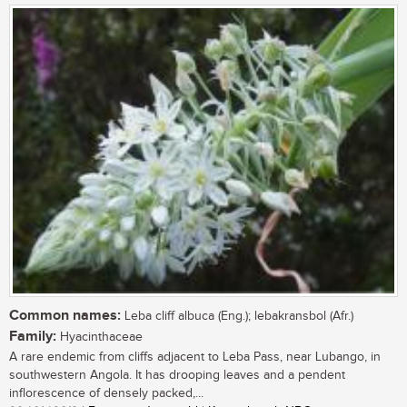
Common names:
Leba cliff albuca (Eng.); lebakransbol (Afr.)
Family:
Hyacinthaceae
A rare endemic from cliffs adjacent to Leba Pass, near Lubango, in
southwestern Angola. It has drooping leaves and a pendent
inflorescence of densely packed,...