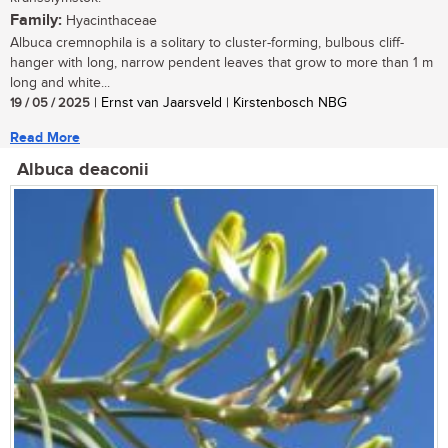
Family:
Hyacinthaceae
Albuca cremnophila is a solitary to cluster-forming, bulbous cliff-
hanger with long, narrow pendent leaves that grow to more than 1 m
long and white...
19 / 05 / 2025
| Ernst van Jaarsveld | Kirstenbosch NBG
Read More
Albuca deaconii