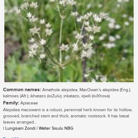
Common names:
Amathole alepidea, MacOwan’s alepidea (Eng.);
kalmoes (Afr.); ikhatazo (isiZulu); inkatazo, iqwili (isiXhosa)
Family:
Apiaceae
Alepidea macowanii is a robust, perennial herb known for its hollow,
grooved, branched stem and thick, aromatic rootstock. It has basal
leaves arranged...
| Lungisani Zondi | Walter Sisulu NBG