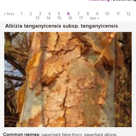
« first
1
2
3
4
5
6
7
8
9
10
11
12
13
14
15
16
17
last »
Pages
Albizia tanganyicensis subsp. tanganyicensis
Common names:
paperbark false-thorn, paperbark albizia,