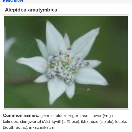
Read More
Alepidea amatymbica
Common names:
giant alepidea, larger tinsel flower (Eng.);
kalmoes, slangwortel (Afr.); iqwili (isiXhosa); ikhathazo (isiZulu); lesoko
(South Sotho), inkatsankatsa