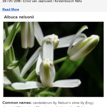
29 / 01 / 2018
| Ernst van Jaarsveld | Kirstenbosch NBG
Read More
Albuca nelsonii
Common names:
candelabrum lily, Nelson's slime lily (Eng.),