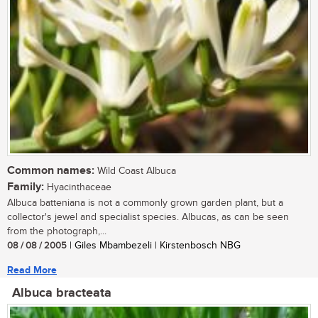
Common names:
Wild Coast Albuca
Family:
Hyacinthaceae
Albuca batteniana is not a commonly grown garden plant, but a
collector's jewel and specialist species. Albucas, as can be seen
from the photograph,...
08 / 08 / 2005
| Giles Mbambezeli | Kirstenbosch NBG
Read More
Albuca bracteata