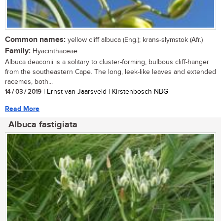
Common names:
yellow cliff albuca (Eng.); krans-slymstok (Afr.)
Family:
Hyacinthaceae
Albuca deaconii is a solitary to cluster-forming, bulbous cliff-hanger
from the southeastern Cape. The long, leek-like leaves and extended
racemes, both...
14 / 03 / 2019
| Ernst van Jaarsveld | Kirstenbosch NBG
Read More
Albuca fastigiata