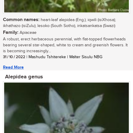
Common names:
heart-leaf alepidea (Eng.); iqwili (isiXhosa);
ikhathazo (isiZulu); lesoko (South Sotho), inkatsankatsa (Swazi)
Family:
Apiaceae
A robust, erect herbaceous perennial, with flat-topped flowerheads
bearing several star-shaped, white to cream and greenish flowers. It
is becoming increasingly...
31 / 10 / 2022
| Mashudu Tshitereke | Walter Sisulu NBG
Read More
Alepidea genus