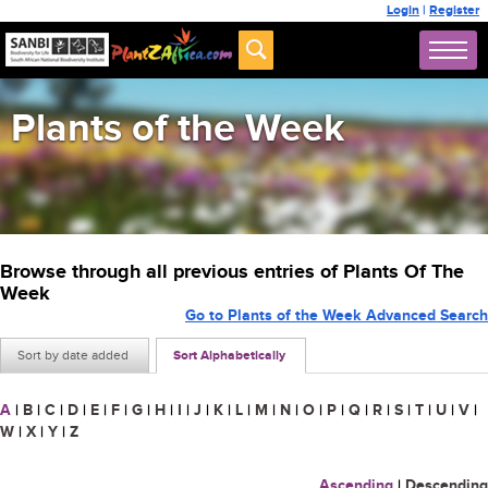
Login
|
Register
Plants of the Week
Browse through all previous entries of Plants Of The
Week
Go to Plants of the Week Advanced Search
Sort by date added
Sort Alphabetically
A
|
B
|
C
|
D
|
E
|
F
|
G
|
H
|
I
|
J
|
K
|
L
|
M
|
N
|
O
|
P
|
Q
|
R
|
S
|
T
|
U
|
V
|
W
|
X
|
Y
|
Z
Ascending
|
Descending