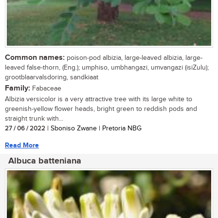
Common names:
poison-pod albizia, large-leaved albizia, large-
leaved false-thorn, (Eng.); umphiso, umbhangazi, umvangazi (isiZulu);
grootblaarvalsdoring, sandkiaat
Family:
Fabaceae
Albizia versicolor is a very attractive tree with its large white to
greenish-yellow flower heads, bright green to reddish pods and
straight trunk with...
27 / 06 / 2022
| Sboniso Zwane | Pretoria NBG
Read More
Albuca batteniana