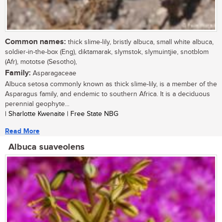
Common names:
thick slime-lily, bristly albuca, small white albuca,
soldier-in-the-box (Eng), diktamarak, slymstok, slymuintjie, snotblom
(Afr), mototse (Sesotho),
Family:
Asparagaceae
Albuca setosa commonly known as thick slime-lily, is a member of the
Asparagus family, and endemic to southern Africa. It is a deciduous
perennial geophyte...
| Sharlotte Kwenaite | Free State NBG
Read More
Albuca suaveolens