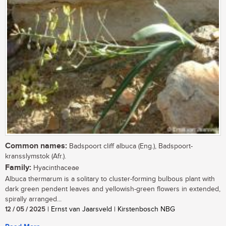
Common names:
Badspoort cliff albuca (Eng.), Badspoort-
kransslymstok (Afr.).
Family:
Hyacinthaceae
Albuca thermarum is a solitary to cluster-forming bulbous plant with
dark green pendent leaves and yellowish-green flowers in extended,
spirally arranged...
12 / 05 / 2025
| Ernst van Jaarsveld | Kirstenbosch NBG