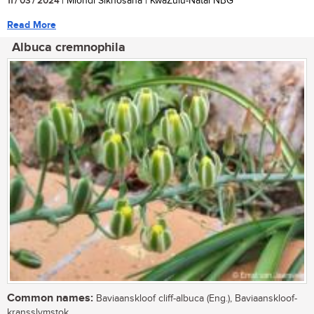
11 / 03 / 2024
| Mlondi Sikhosana | KwaZulu-Natal NBG
Read More
Albuca cremnophila
Common names:
Baviaanskloof cliff-albuca (Eng.), Baviaanskloof-
kransslymstok.