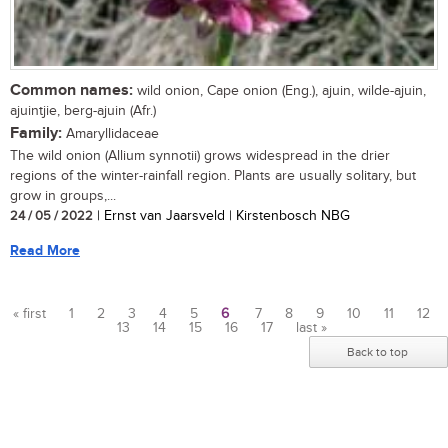
Common names:
wild onion, Cape onion (Eng.), ajuin, wilde-ajuin,
ajuintjie, berg-ajuin (Afr.)
Family:
Amaryllidaceae
The wild onion (Allium synnotii) grows widespread in the drier
regions of the winter-rainfall region. Plants are usually solitary, but
grow in groups,...
24 / 05 / 2022
| Ernst van Jaarsveld | Kirstenbosch NBG
Read More
« first
1
2
3
4
5
6
7
8
9
10
11
12
13
14
15
16
17
last »
Pages
Back to top