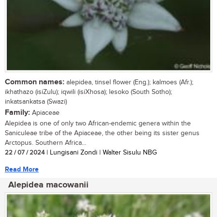
Common names:
alepidea, tinsel flower (Eng.); kalmoes (Afr.);
ikhathazo (isiZulu); iqwili (isiXhosa); lesoko (South Sotho);
inkatsankatsa (Swazi)
Family:
Apiaceae
Alepidea is one of only two African-endemic genera within the
Saniculeae tribe of the Apiaceae, the other being its sister genus
Arctopus. Southern Africa...
22 / 07 / 2024
| Lungisani Zondi | Walter Sisulu NBG
Read More
Alepidea macowanii