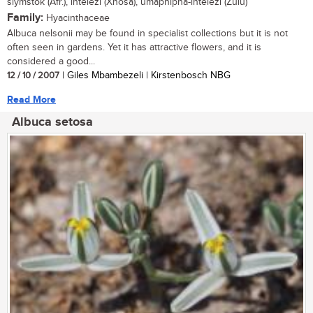
slymstok (Afr.), intelezi (Xhosa), umaphipha-intelezi (Zulu)
Family:
Hyacinthaceae
Albuca nelsonii may be found in specialist collections but it is not
often seen in gardens. Yet it has attractive flowers, and it is
considered a good...
12 / 10 / 2007
| Giles Mbambezeli | Kirstenbosch NBG
Read More
Albuca setosa