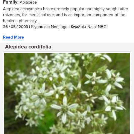
Family:
Apiaceae
Alepidea amatymbica has extremely popular and highly sought after
rhizomes, for medicinal use, and is an important component of the
healer's pharmacy....
26 / 05 / 2003
| Siyabulela Nonjinge | KwaZulu-Natal NBG
Read More
Alepidea cordifolia