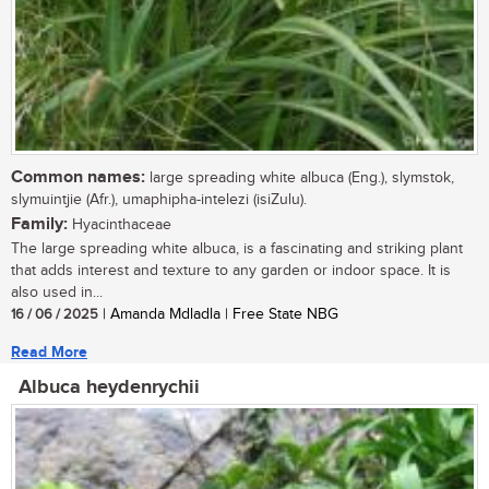
Common names:
large spreading white albuca (Eng.), slymstok,
slymuintjie (Afr.), umaphipha-intelezi (isiZulu).
Family:
Hyacinthaceae
The large spreading white albuca, is a fascinating and striking plant
that adds interest and texture to any garden or indoor space. It is
also used in...
16 / 06 / 2025
| Amanda Mdladla | Free State NBG
Read More
Albuca heydenrychii