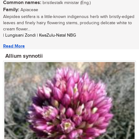
Common names:
bristlestalk ministar (Eng.)
Family:
Apiaceae
Alepidea setifera is a little-known indigenous herb with bristly-edged
leaves and finely hairy flowering stems, producing delicate white to
cream flower...
| Lungisani Zondi | KwaZulu-Natal NBG
Read More
Allium synnotii