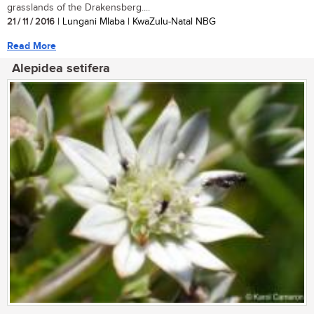
grasslands of the Drakensberg....
21 / 11 / 2016
| Lungani Mlaba | KwaZulu-Natal NBG
Read More
Alepidea setifera