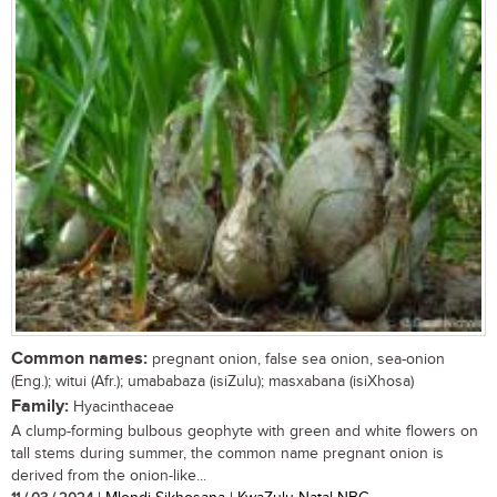
Common names:
pregnant onion, false sea onion, sea-onion
(Eng.); witui (Afr.); umababaza (isiZulu); masxabana (isiXhosa)
Family:
Hyacinthaceae
A clump-forming bulbous geophyte with green and white flowers on
tall stems during summer, the common name pregnant onion is
derived from the onion-like...