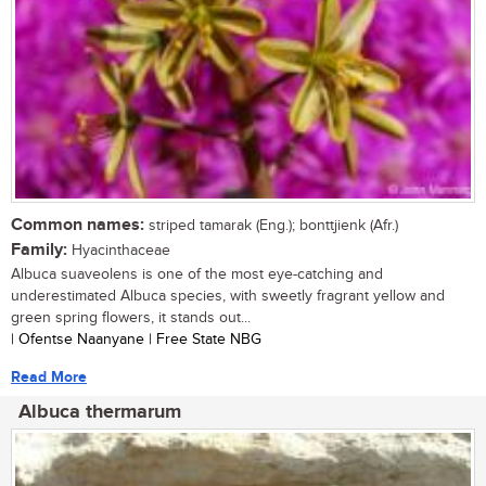
Common names:
striped tamarak (Eng.); bonttjienk (Afr.)
Family:
Hyacinthaceae
Albuca suaveolens is one of the most eye-catching and
underestimated Albuca species, with sweetly fragrant yellow and
green spring flowers, it stands out...
| Ofentse Naanyane | Free State NBG
Read More
Albuca thermarum