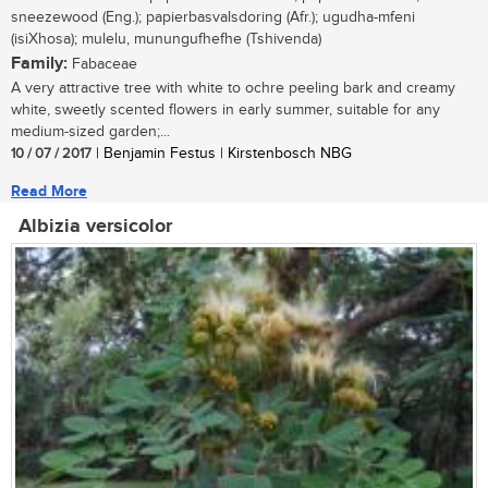
sneezewood (Eng.); papierbasvalsdoring (Afr.); ugudha-mfeni
(isiXhosa); mulelu, munungufhefhe (Tshivenda)
Family:
Fabaceae
A very attractive tree with white to ochre peeling bark and creamy
white, sweetly scented flowers in early summer, suitable for any
medium-sized garden;...
10 / 07 / 2017
| Benjamin Festus | Kirstenbosch NBG
Read More
Albizia versicolor