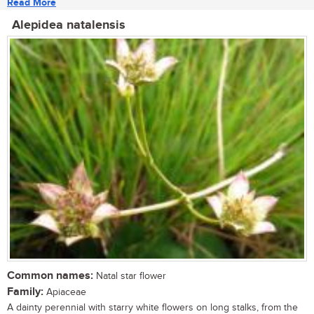
Read More
Alepidea natalensis
Common names:
Natal star flower
Family:
Apiaceae
A dainty perennial with starry white flowers on long stalks, from the