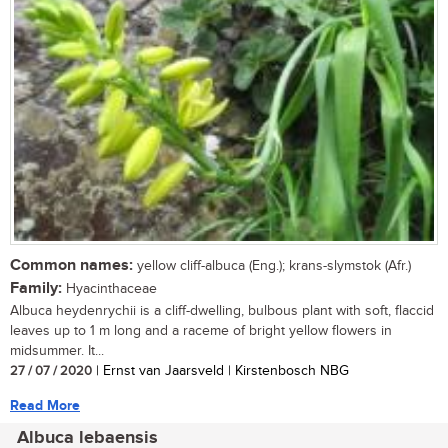
Common names:
yellow cliff-albuca (Eng.); krans-slymstok (Afr.)
Family:
Hyacinthaceae
Albuca heydenrychii is a cliff-dwelling, bulbous plant with soft, flaccid
leaves up to 1 m long and a raceme of bright yellow flowers in
midsummer. It...
27 / 07 / 2020
| Ernst van Jaarsveld | Kirstenbosch NBG
Read More
Albuca lebaensis