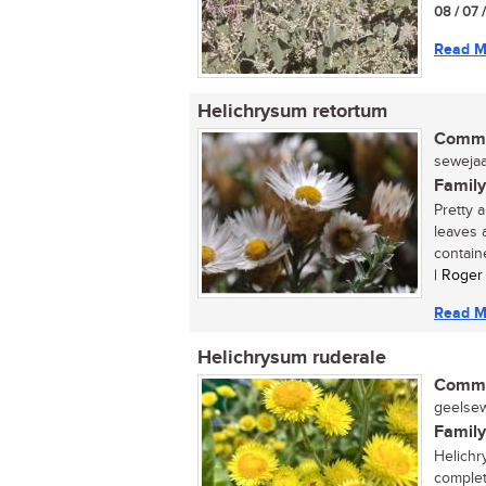
08 / 07 
Read M
Helichrysum retortum
Commo
sewejaar
Family
Pretty 
leaves 
containe
| Roger
Read M
Helichrysum ruderale
Commo
geelsewe
Family
Helichr
complete