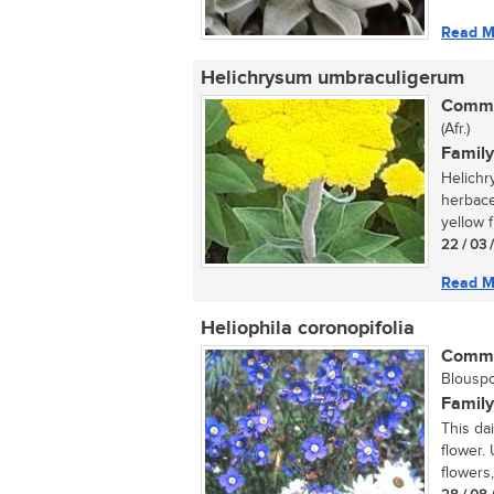
Read M
Helichrysum umbraculigerum
Commo
(Afr.)
Family
Helichr
herbace
yellow f
22 / 03 
Read M
Heliophila coronopifolia
Commo
Blouspor
Family
This da
flower. 
flowers,