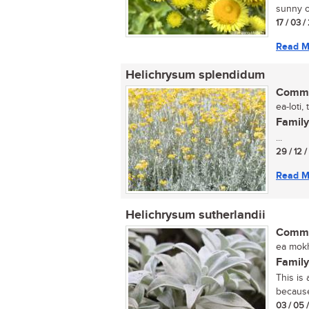
sunny o
17 / 03 
Read M
Helichrysum splendidum
Commo
ea-loti,
Family
...
29 / 12 
Read M
Helichrysum sutherlandii
Commo
ea mokh
Family
This is
because 
03 / 05 