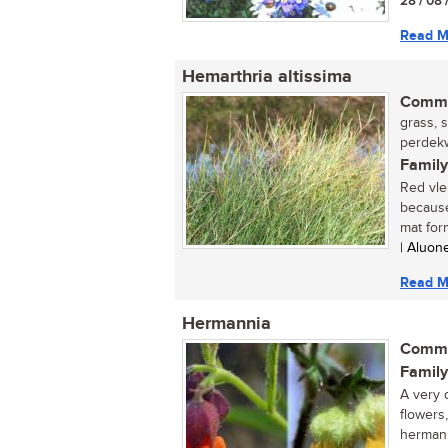
28 / 08 
Read M
Hemarthria altissima
Commo
grass, 
perdekw
Family
Red vle
because 
mat form
| Aluon
Read M
Hermannia
Commo
Family
A very 
flowers,
hermanni