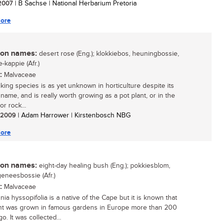
 2007
| B Sachse | National Herbarium Pretoria
ore
n names:
desert rose (Eng.); klokkiebos, heuningbossie,
-kappie (Afr.)
:
Malvaceae
iking species is as yet unknown in horticulture despite its
 name, and is really worth growing as a pot plant, or in the
r rock...
/ 2009
| Adam Harrower | Kirstenbosch NBG
ore
n names:
eight-day healing bush (Eng.); pokkiesblom,
eneesbossie (Afr.)
:
Malvaceae
ia hyssopifolia is a native of the Cape but it is known that
ant was grown in famous gardens in Europe more than 200
o. It was collected...