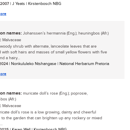
/ 2007
| J Yeats | Kirstenbosch NBG
ore
n names:
Johanssen’s hermannia (Eng.); heuningbos (Afr.)
:
Malvaceae
 woody shrub with alternate, lanceolate leaves that are
 with soft hairs and masses of small yellow flowers with five
nd a hairy...
/ 2024
| Nonkululeko Ntshangase | National Herbarium Pretoria
ore
n names:
muricate doll’s rose (Eng.); poprosie,
bos (Afr.)
:
Malvaceae
icate doll’s rose is a low growing, dainty and cheerful
n to the garden that can brighten up any rockery or mixed
..
/ 2025
| Karen Wall | Kirstenbosch NBG