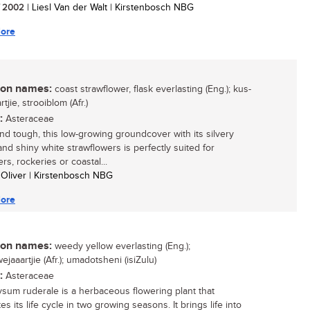
/ 2002
| Liesl Van der Walt | Kirstenbosch NBG
ore
n names:
coast strawflower, flask everlasting (Eng.); kus-
tjie, strooiblom (Afr.)
:
Asteraceae
and tough, this low-growing groundcover with its silvery
and shiny white strawflowers is perfectly suited for
rs, rockeries or coastal...
 Oliver | Kirstenbosch NBG
ore
n names:
weedy yellow everlasting (Eng.);
jaaartjie (Afr.); umadotsheni (isiZulu)
:
Asteraceae
ysum ruderale is a herbaceous flowering plant that
s its life cycle in two growing seasons. It brings life into