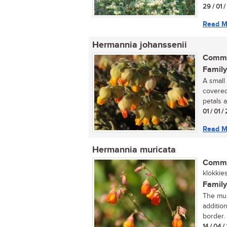
29 / 01 
Read M
Hermannia johanssenii
Commo
Family
A small
covered
petals a
01 / 01 
Read M
Hermannia muricata
Commo
klokkies
Family
The mur
additio
border. .
14 / 04 