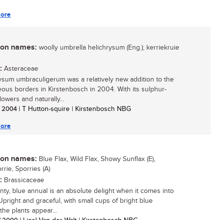
ore
n names:
woolly umbrella helichrysum (Eng.); kerriekruie
:
Asteraceae
ysum umbraculigerum was a relatively new addition to the
ous borders in Kirstenbosch in 2004. With its sulphur-
lowers and naturally...
/ 2004
| T Hutton-squire | Kirstenbosch NBG
ore
n names:
Blue Flax, Wild Flax, Showy Sunflax (E),
rie, Sporries (A)
:
Brassicaceae
inty, blue annual is an absolute delight when it comes into
Upright and graceful, with small cups of bright blue
the plants appear...