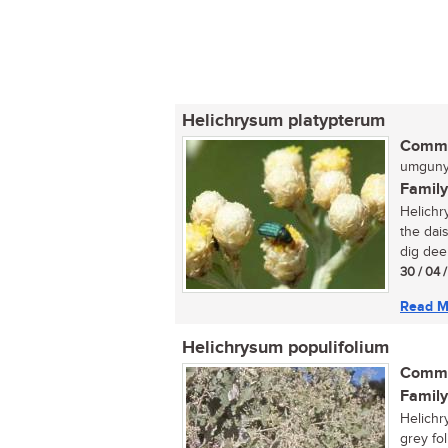
Helichrysum platypterum
Commo
umgunyu
Family
Helichr
the dais
dig dee
30 / 04 
Read M
Helichrysum populifolium
Commo
Family
Helichr
grey foli