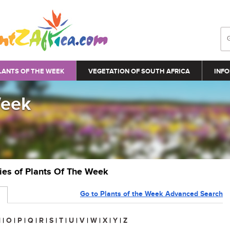
LANTS OF THE WEEK
VEGETATION OF SOUTH AFRICA
INFO
Week
ries of Plants Of The Week
Go to Plants of the Week Advanced Search
N
|
O
|
P
|
Q
|
R
|
S
|
T
|
U
|
V
|
W
|
X
|
Y
|
Z