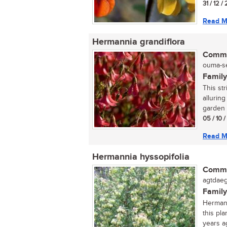
31 / 12 /
Read M
Hermannia grandiflora
Commo
ouma-se
Family
This str
alluring
garden o
05 / 10 
Read M
Hermannia hyssopifolia
Commo
agtdaeg
Family
Hermann
this pl
years ag