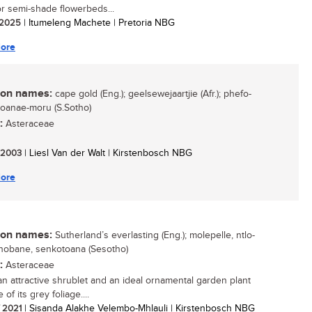
r semi-shade flowerbeds...
/ 2025
| Itumeleng Machete | Pretoria NBG
ore
n names:
cape gold (Eng.); geelsewejaartjie (Afr.); phefo-
 toanae-moru (S.Sotho)
:
Asteraceae
/ 2003
| Liesl Van der Walt | Kirstenbosch NBG
ore
n names:
Sutherland’s everlasting (Eng.); molepelle, ntlo-
obane, senkotoana (Sesotho)
:
Asteraceae
 an attractive shrublet and an ideal ornamental garden plant
of its grey foliage....
/ 2021
| Sisanda Alakhe Velembo-Mhlauli | Kirstenbosch NBG