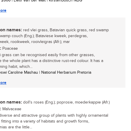
/ 2000
| Liesl Van der Walt | Kirstenbosch NBG
ore
n names:
red vlei grass, Batavian quick grass, red swamp
swamp couch (Eng.); Bataviese kweek, perdegras,
eek, rooikweek, rooivleigras (Afr.); mar
:
Poaceae
i grass can be recognised easily from other grasses,
the whole plant has a distinctive rust-red colour. It has a
ing habit, which...
eswi Caroline Mashau | National Herbarium Pretoria
ore
n names:
doll's roses (Eng.); poprosie, moederkappie (Afr.)
:
Malvaceae
diverse and attractive group of plants with highly ornamental
 fitting into a variety of habitats and growth forms,
as are the little...