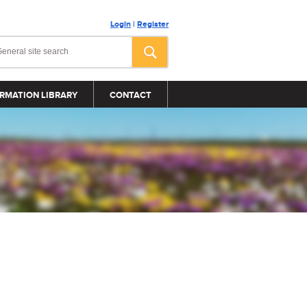
Login
|
Register
RMATION LIBRARY
CONTACT