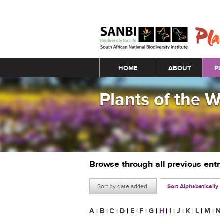
Main menu
HOME
ABOUT
P
Plants of the 
Browse through all previous ent
Sort by date added
Sort Alphabetically
A
|
B
|
C
|
D
|
E
|
F
|
G
|
H
|
I
|
J
|
K
|
L
|
M
|