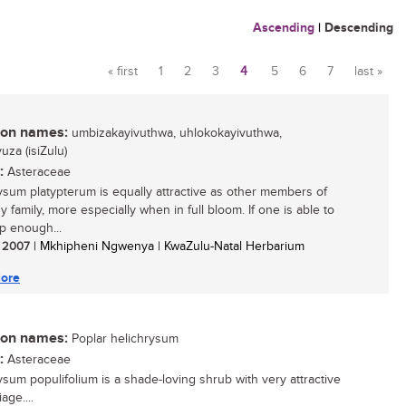
Ascending
|
Descending
« first
1
2
3
4
5
6
7
last »
Pages
n names:
umbizakayivuthwa, uhlokokayivuthwa,
za (isiZulu)
:
Asteraceae
ysum platypterum is equally attractive as other members of
y family, more especially when in full bloom. If one is able to
p enough...
/ 2007
| Mkhipheni Ngwenya | KwaZulu-Natal Herbarium
ore
n names:
Poplar helichrysum
:
Asteraceae
ysum populifolium is a shade-loving shrub with very attractive
age....