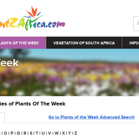
LANTS OF THE WEEK
VEGETATION OF SOUTH AFRICA
INFO
Week
ries of Plants Of The Week
Go to Plants of the Week Advanced Search
N
|
O
|
P
|
Q
|
R
|
S
|
T
|
U
|
V
|
W
|
X
|
Y
|
Z