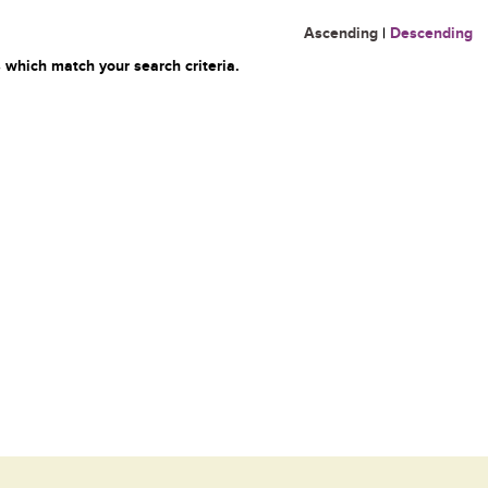
Ascending
|
Descending
 which match your search criteria.