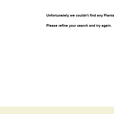
Unfortunately we couldn't find any Plants
Please refine your search and try again.