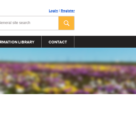
Login
|
Register
RMATION LIBRARY
CONTACT