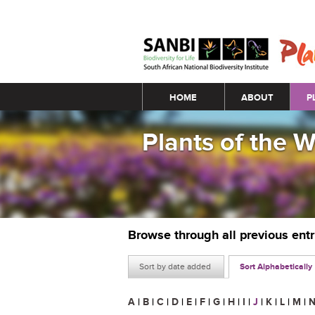
Main menu
HOME
ABOUT
P
Plants of the 
Browse through all previous ent
Sort by date added
Sort Alphabetically
A
|
B
|
C
|
D
|
E
|
F
|
G
|
H
|
I
|
J
|
K
|
L
|
M
|