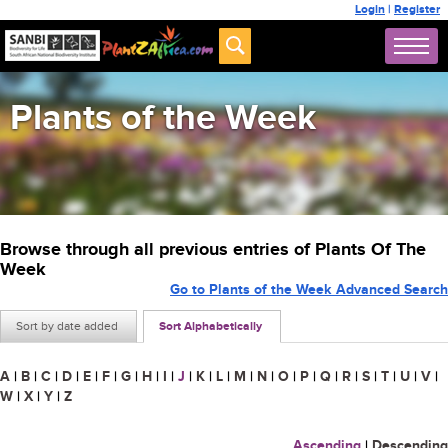
Login
|
Register
Plants of the Week
Browse through all previous entries of Plants Of The
Week
Go to Plants of the Week Advanced Search
Sort by date added
Sort Alphabetically
A
|
B
|
C
|
D
|
E
|
F
|
G
|
H
|
I
|
J
|
K
|
L
|
M
|
N
|
O
|
P
|
Q
|
R
|
S
|
T
|
U
|
V
|
W
|
X
|
Y
|
Z
Ascending
|
Descending