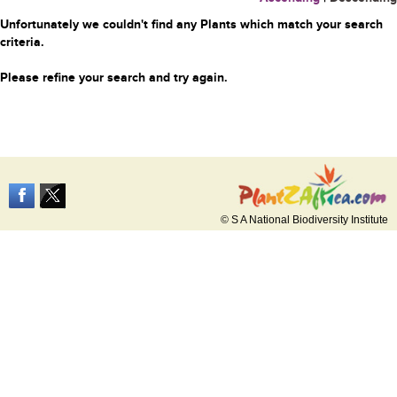
Unfortunately we couldn't find any Plants which match your search
criteria.
Please refine your search and try again.
© S A National Biodiversity Institute