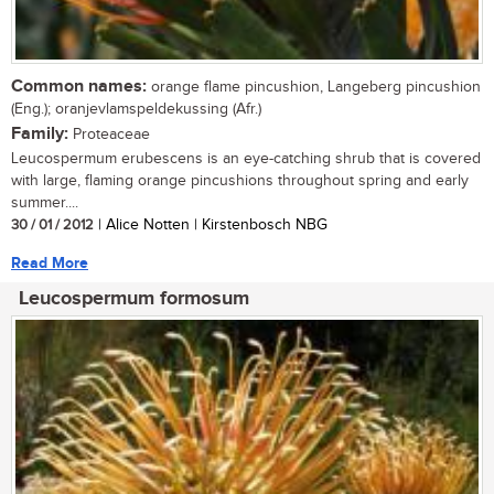
Common names:
orange flame pincushion, Langeberg pincushion
(Eng.); oranjevlamspeldekussing (Afr.)
Family:
Proteaceae
Leucospermum erubescens is an eye-catching shrub that is covered
with large, flaming orange pincushions throughout spring and early
summer....
30 / 01 / 2012
| Alice Notten | Kirstenbosch NBG
Read More
Leucospermum formosum