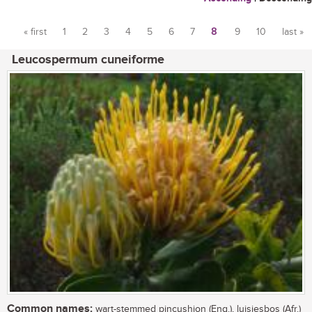
« first
1
2
3
4
5
6
7
8
9
10
last »
Pages
Leucospermum cuneiforme
Common names:
wart-stemmed pincushion (Eng.), luisiesbos (Afr.)