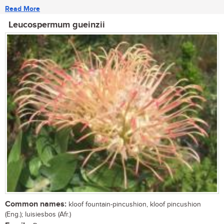
Read More
Leucospermum gueinzii
Common names:
kloof fountain-pincushion, kloof pincushion
(Eng.); luisiesbos (Afr.)