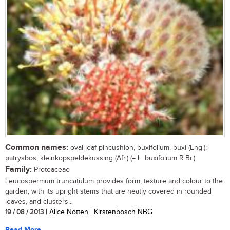
Common names:
oval-leaf pincushion, buxifolium, buxi (Eng.);
patrysbos, kleinkopspeldekussing (Afr.) (= L. buxifolium R.Br.)
Family:
Proteaceae
Leucospermum truncatulum provides form, texture and colour to the
garden, with its upright stems that are neatly covered in rounded
leaves, and clusters...
19 / 08 / 2013
| Alice Notten | Kirstenbosch NBG
Read More