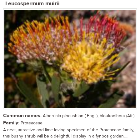
Leucospermum muirii
Common names:
Albertinia pincushion ( Eng. ); bloukoolhout (Afr.)
Family:
Proteaceae
A neat, attractive and lime-loving specimen of the Proteaceae family,
this bushy shrub will be a delightful display in a fynbos garden....