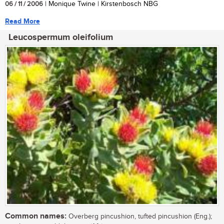
06 / 11 / 2006
| Monique Twine | Kirstenbosch NBG
Read More
Leucospermum oleifolium
Common names:
Overberg pincushion, tufted pincushion (Eng.);