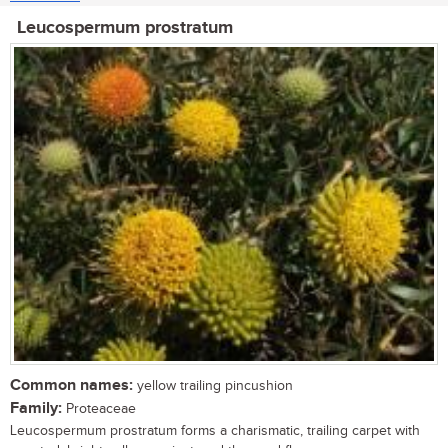
Leucospermum prostratum
Common names:
yellow trailing pincushion
Family:
Proteaceae
Leucospermum prostratum forms a charismatic, trailing carpet with