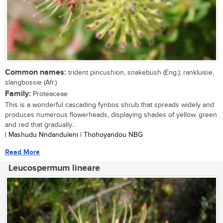
Common names:
trident pincushion, snakebush (Eng.); rankluisie,
slangbossie (Afr.)
Family:
Proteaceae
This is a wonderful cascading fynbos shrub that spreads widely and
produces numerous flowerheads, displaying shades of yellow, green
and red that gradually...
| Mashudu Nndanduleni | Thohoyandou NBG
Read More
Leucospermum lineare