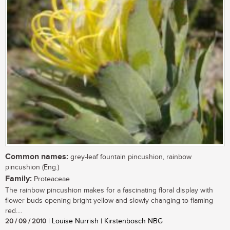
Common names:
grey-leaf fountain pincushion, rainbow
pincushion (Eng.)
Family:
Proteaceae
The rainbow pincushion makes for a fascinating floral display with
flower buds opening bright yellow and slowly changing to flaming
red....
20 / 09 / 2010
| Louise Nurrish | Kirstenbosch NBG