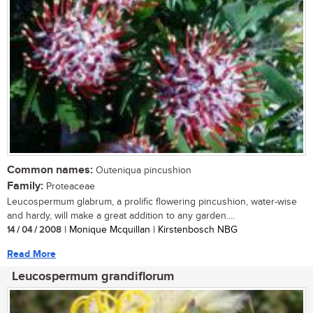
Common names:
Outeniqua pincushion
Family:
Proteaceae
Leucospermum glabrum, a prolific flowering pincushion, water-wise
and hardy, will make a great addition to any garden....
14 / 04 / 2008
| Monique Mcquillan | Kirstenbosch NBG
Read More
Leucospermum grandiflorum