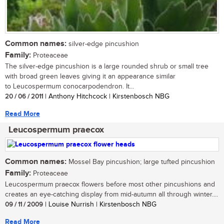
Common names:
silver-edge pincushion
Family:
Proteaceae
The silver-edge pincushion is a large rounded shrub or small tree
with broad green leaves giving it an appearance similar
to Leucospermum conocarpodendron. It...
20 / 06 / 2011
| Anthony Hitchcock | Kirstenbosch NBG
Read More
Leucospermum praecox
Common names:
Mossel Bay pincushion; large tufted pincushion
Family:
Proteaceae
Leucospermum praecox flowers before most other pincushions and
creates an eye-catching display from mid-autumn all through winter....
09 / 11 / 2009
| Louise Nurrish | Kirstenbosch NBG
Read More