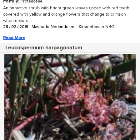
Family:
Proteaceae
An attractive shrub with bright green leaves tipped with red teeth,
covered with yellow and orange flowers that change to crimson
when mature....
26 / 02 / 2018
| Mashudu Nndanduleni | Kirstenbosch NBG
Read More
Leucospermum harpagonatum