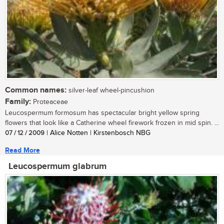
Common names:
silver-leaf wheel-pincushion
Family:
Proteaceae
Leucospermum formosum has spectacular bright yellow spring
flowers that look like a Catherine wheel firework frozen in mid spin. ...
07 / 12 / 2009
| Alice Notten | Kirstenbosch NBG
Read More
Leucospermum glabrum