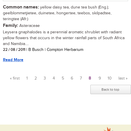
Common names:
yellow daisy tea, dune tea bush (Eng.);
geelblommetjietee, duinetee, hongertee, teebos, skilpadtee,
teringtee (Afr.)
Family:
Asteraceae
Leysera gnaphalodes is a perennial aromatic shrublet with radiant
yellow flowers that occurs in the winter rainfall parts of South Africa
and Namibia....
22 / 08 / 2011
| B Busch | Compton Herbarium
Read More
« first
1
2
3
4
5
6
7
8
9
10
last »
Pages
Back to top