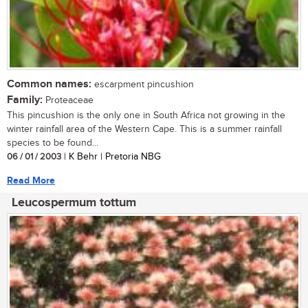
Common names:
escarpment pincushion
Family:
Proteaceae
This pincushion is the only one in South Africa not growing in the
winter rainfall area of the Western Cape. This is a summer rainfall
species to be found...
06 / 01 / 2003
| K Behr | Pretoria NBG
Read More
Leucospermum tottum