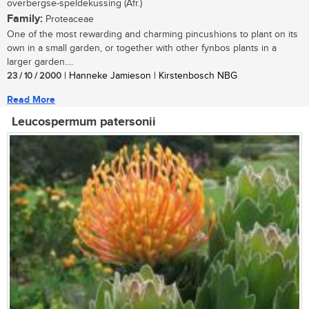
overbergse-speldekussing (Afr.)
Family:
Proteaceae
One of the most rewarding and charming pincushions to plant on its
own in a small garden, or together with other fynbos plants in a
larger garden....
23 / 10 / 2000
| Hanneke Jamieson | Kirstenbosch NBG
Read More
Leucospermum patersonii