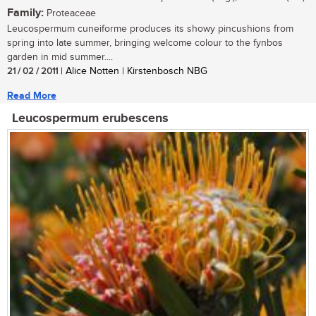
Family:
Proteaceae
Leucospermum cuneiforme produces its showy pincushions from
spring into late summer, bringing welcome colour to the fynbos
garden in mid summer....
21 / 02 / 2011
| Alice Notten | Kirstenbosch NBG
Read More
Leucospermum erubescens