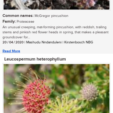
Common names:
McGregor pincushion
Family:
Proteaceae
An unusual creeping, mat-forming pincushion, with reddish, trailing
stems and pinkish red flower heads in spring, that makes a pleasant
groundcover for...
20 / 04 / 2020
| Mashudu Nndanduleni | Kirstenbosch NBG
Read More
Leucospermum heterophyllum