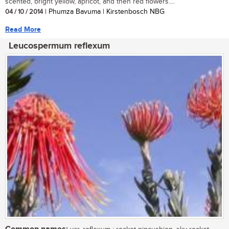
scented, bright yellow, apricot, and then red flowers....
04 / 10 / 2014
| Phumza Bavuma | Kirstenbosch NBG
Read More
Leucospermum reflexum