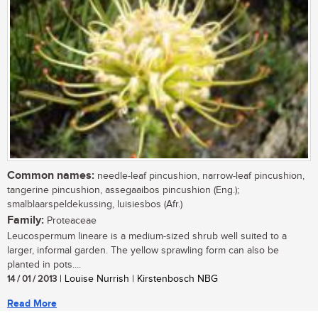
Common names:
needle-leaf pincushion, narrow-leaf pincushion,
tangerine pincushion, assegaaibos pincushion (Eng.);
smalblaarspeldekussing, luisiesbos (Afr.)
Family:
Proteaceae
Leucospermum lineare is a medium-sized shrub well suited to a
larger, informal garden. The yellow sprawling form can also be
planted in pots....
14 / 01 / 2013
| Louise Nurrish | Kirstenbosch NBG
Read More