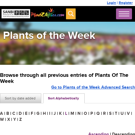
Login
|
Register
Plants of the Week
Browse through all previous entries of Plants Of The
Week
Go to Plants of the Week Advanced Search
Sort by date added
Sort Alphabetically
A
|
B
|
C
|
D
|
E
|
F
|
G
|
H
|
I
|
J
|
K
|
L
|
M
|
N
|
O
|
P
|
Q
|
R
|
S
|
T
|
U
|
V
|
W
|
X
|
Y
|
Z
Ascending
|
Descending