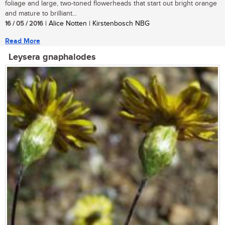
foliage and large, two-toned flowerheads that start out bright orange
and mature to brilliant...
16 / 05 / 2016
| Alice Notten | Kirstenbosch NBG
Read More
Leysera gnaphalodes