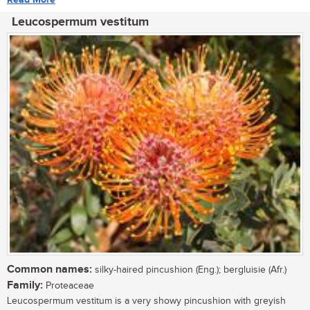
Leucospermum vestitum
Common names:
silky-haired pincushion (Eng.); bergluisie (Afr.)
Family:
Proteaceae
Leucospermum vestitum is a very showy pincushion with greyish