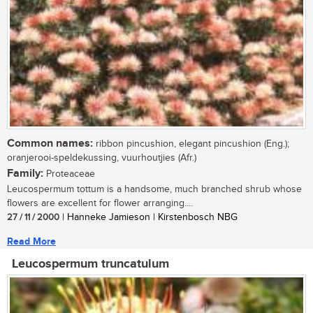
Common names:
ribbon pincushion, elegant pincushion (Eng.);
oranjerooi-speldekussing, vuurhoutjies (Afr.)
Family:
Proteaceae
Leucospermum tottum is a handsome, much branched shrub whose
flowers are excellent for flower arranging....
27 / 11 / 2000
| Hanneke Jamieson | Kirstenbosch NBG
Read More
Leucospermum truncatulum