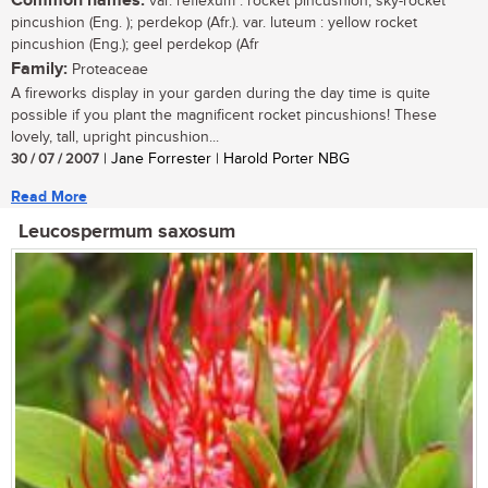
Common names:
var. reflexum : rocket pincushion, sky-rocket
pincushion (Eng. ); perdekop (Afr.). var. luteum : yellow rocket
pincushion (Eng.); geel perdekop (Afr
Family:
Proteaceae
A fireworks display in your garden during the day time is quite
possible if you plant the magnificent rocket pincushions! These
lovely, tall, upright pincushion...
30 / 07 / 2007
| Jane Forrester | Harold Porter NBG
Read More
Leucospermum saxosum