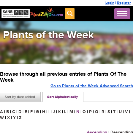
Login
|
Register
Plants of the Week
Browse through all previous entries of Plants Of The
Week
Go to Plants of the Week Advanced Search
Sort by date added
Sort Alphabetically
A
|
B
|
C
|
D
|
E
|
F
|
G
|
H
|
I
|
J
|
K
|
L
|
M
|
N
|
O
|
P
|
Q
|
R
|
S
|
T
|
U
|
V
|
W
|
X
|
Y
|
Z
Ascending
|
Descending