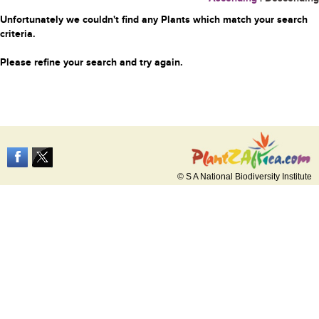
Unfortunately we couldn't find any Plants which match your search
criteria.
Please refine your search and try again.
© S A National Biodiversity Institute