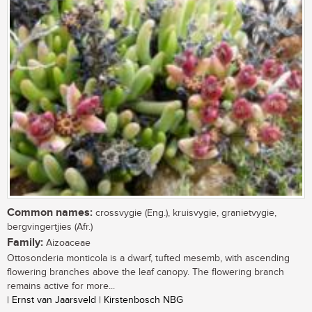
Common names:
crossvygie (Eng.), kruisvygie, granietvygie,
bergvingertjies (Afr.)
Family:
Aizoaceae
Ottosonderia monticola is a dwarf, tufted mesemb, with ascending
flowering branches above the leaf canopy. The flowering branch
remains active for more...
| Ernst van Jaarsveld | Kirstenbosch NBG