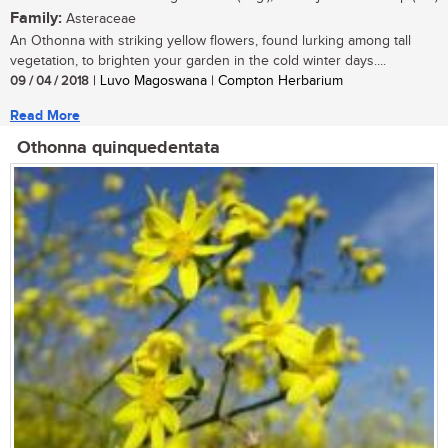
Family:
Asteraceae
An Othonna with striking yellow flowers, found lurking among tall
vegetation, to brighten your garden in the cold winter days....
09 / 04 / 2018
| Luvo Magoswana | Compton Herbarium
Read More
Othonna quinquedentata