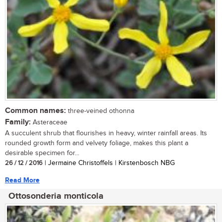
Common names:
three-veined othonna
Family:
Asteraceae
A succulent shrub that flourishes in heavy, winter rainfall areas. Its
rounded growth form and velvety foliage, makes this plant a
desirable specimen for...
26 / 12 / 2016
| Jermaine Christoffels | Kirstenbosch NBG
Read More
Ottosonderia monticola