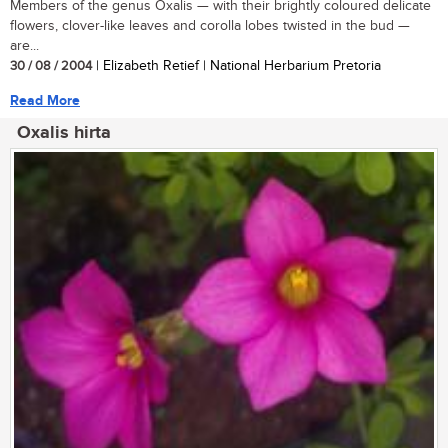
Members of the genus Oxalis — with their brightly coloured delicate
flowers, clover-like leaves and corolla lobes twisted in the bud —
are...
30 / 08 / 2004
| Elizabeth Retief | National Herbarium Pretoria
Read More
Oxalis hirta