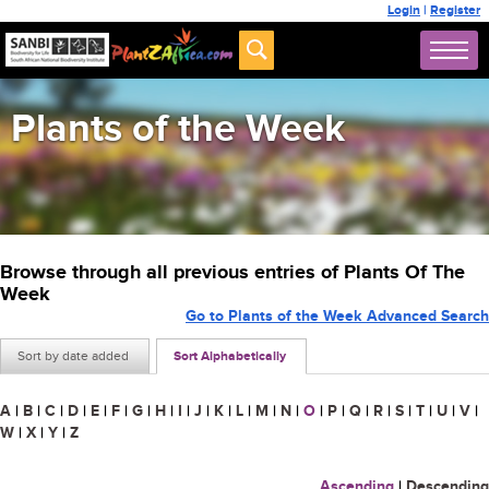
Login
|
Register
Plants of the Week
Browse through all previous entries of Plants Of The
Week
Go to Plants of the Week Advanced Search
Sort by date added
Sort Alphabetically
A
|
B
|
C
|
D
|
E
|
F
|
G
|
H
|
I
|
J
|
K
|
L
|
M
|
N
|
O
|
P
|
Q
|
R
|
S
|
T
|
U
|
V
|
W
|
X
|
Y
|
Z
Ascending
|
Descending