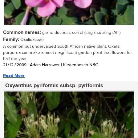
Common names:
grand duchess sorrel (Eng.); suuring (Afr.)
Family:
Oxalidaceae
A common but undervalued South African native plant, Oxalis
purpurea can make a most magnificent garden plant that flowers for
half the year....
21 / 12 / 2009
| Adam Harrower | Kirstenbosch NBG
Read More
Oxyanthus pyriformis subsp. pyriformis