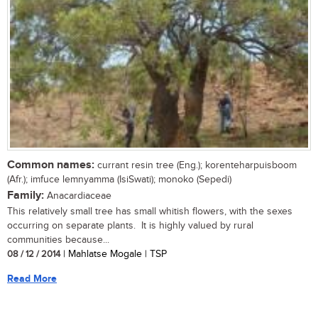
Common names:
currant resin tree (Eng.); korenteharpuisboom
(Afr.); imfuce lemnyamma (IsiSwati); monoko (Sepedi)
Family:
Anacardiaceae
This relatively small tree has small whitish flowers, with the sexes
occurring on separate plants. It is highly valued by rural
communities because...
08 / 12 / 2014
| Mahlatse Mogale | TSP
Read More