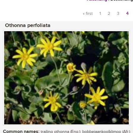
« first
1
2
3
4
Pages
Othonna perfoliata
Common names:
trailing othonna (Eng.); bobbejaankoolklimop (Afr.)