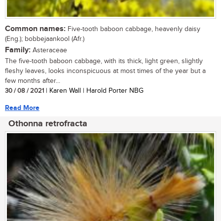
Common names:
Five-tooth baboon cabbage, heavenly daisy
(Eng.); bobbejaankool (Afr.)
Family:
Asteraceae
The five-tooth baboon cabbage, with its thick, light green, slightly
fleshy leaves, looks inconspicuous at most times of the year but a
few months after...
30 / 08 / 2021
| Karen Wall | Harold Porter NBG
Read More
Othonna retrofracta