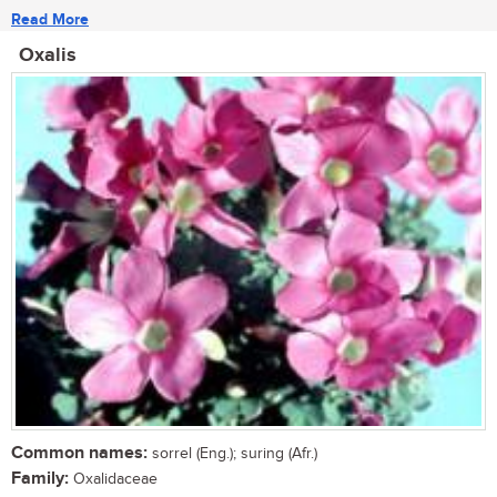
Read More
Oxalis
Common names:
sorrel (Eng.); suring (Afr.)
Family:
Oxalidaceae