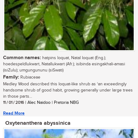
Common names:
hatpins loquat, Natal loquat (Eng.);
hoedespeldlukwart, Natallukwart (Afr.); isibinda esingakhali-amasi
(isiZulu); umgungununu (siSwati)
Family:
Rubiaceae
Medley Wood described this loquat-like shrub as ‘an exceedingly
handsome shrub of good habit, growing generally under large trees
in those parts...
11 / 01 / 2016
| Alec Naidoo | Pretoria NBG
Read More
Oxytenanthera abyssinica