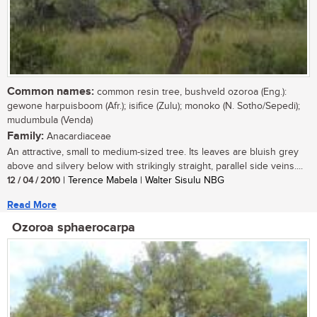
Common names:
common resin tree, bushveld ozoroa (Eng.):
gewone harpuisboom (Afr.); isifice (Zulu); monoko (N. Sotho/Sepedi);
mudumbula (Venda)
Family:
Anacardiaceae
An attractive, small to medium-sized tree. Its leaves are bluish grey
above and silvery below with strikingly straight, parallel side veins....
12 / 04 / 2010
| Terence Mabela | Walter Sisulu NBG
Read More
Ozoroa sphaerocarpa