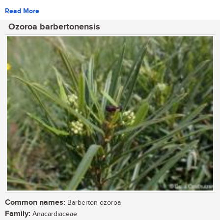
Read More
Ozoroa barbertonensis
Common names:
Barberton ozoroa
Family:
Anacardiaceae