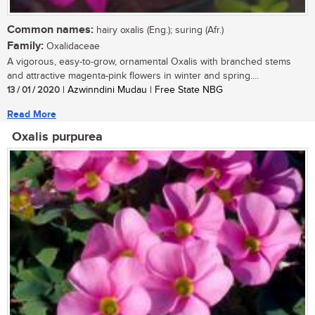
Common names:
hairy oxalis (Eng.); suring (Afr.)
Family:
Oxalidaceae
A vigorous, easy-to-grow, ornamental Oxalis with branched stems
and attractive magenta-pink flowers in winter and spring....
13 / 01 / 2020
| Azwinndini Mudau | Free State NBG
Read More
Oxalis purpurea