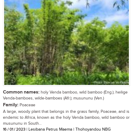
Common names:
holy Venda bamboo, wild bamboo (Eng.); heilige
Venda-bamboes, wilde-bamboes (Afr.); musununu (Ven.)
Family:
Poaceae
A large, woody plant that belongs in the grass family, Poaceae, and is
endemic to Africa, known as the holy Venda bamboo, wild bamboo or
musununu in South...
16 / 01 / 2023
| Lesibana Petrus Maema | Thohoyandou NBG