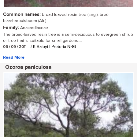
Common names:
broad-leaved resin tree (Eng.); breë
blaarharpuisboom (Afr.)
Family:
Anacardiaceae
The broad-leaved resin tree is a semi-deciduous to evergreen shrub
or tree that is suitable for small gardens....
05 / 09 / 2011
| J K Baloyi | Pretoria NBG
Read More
Ozoroa paniculosa