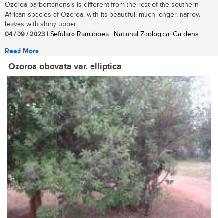
Ozoroa barbertonensis is different from the rest of the southern
African species of Ozoroa, with its beautiful, much longer, narrow
leaves with shiny upper...
04 / 09 / 2023
| Sefularo Ramaboea | National Zoological Gardens
Read More
Ozoroa obovata var. elliptica