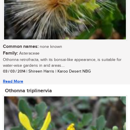
Common names:
none known
Family:
Asteraceae
Othonna retrofracta, with its bonsai-like appearance, is suitable for
water-wise gardens in arid areas....
03 / 03 / 2014
| Shireen Harris | Karoo Desert NBG
Read More
Othonna triplinervia