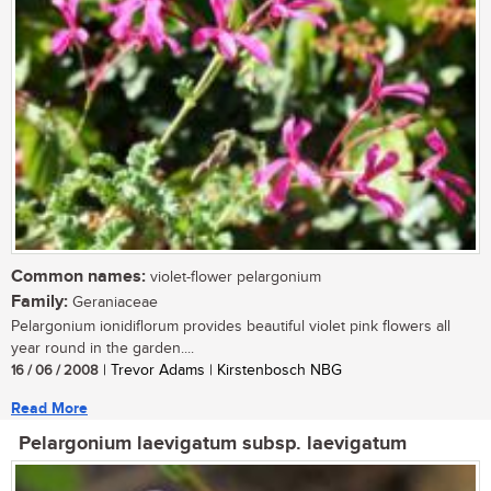
Common names:
violet-flower pelargonium
Family:
Geraniaceae
Pelargonium ionidiflorum provides beautiful violet pink flowers all
year round in the garden....
16 / 06 / 2008
| Trevor Adams | Kirstenbosch NBG
Read More
Pelargonium laevigatum subsp. laevigatum