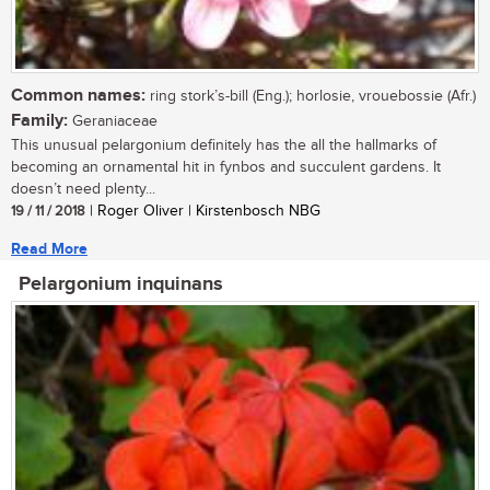
Common names:
ring stork’s-bill (Eng.); horlosie, vrouebossie (Afr.)
Family:
Geraniaceae
This unusual pelargonium definitely has the all the hallmarks of
becoming an ornamental hit in fynbos and succulent gardens. It
doesn’t need plenty...
19 / 11 / 2018
| Roger Oliver | Kirstenbosch NBG
Read More
Pelargonium inquinans