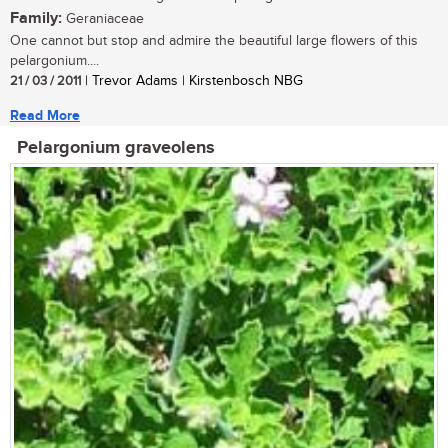
Family:
Geraniaceae
One cannot but stop and admire the beautiful large flowers of this
pelargonium....
21 / 03 / 2011
| Trevor Adams | Kirstenbosch NBG
Read More
Pelargonium graveolens