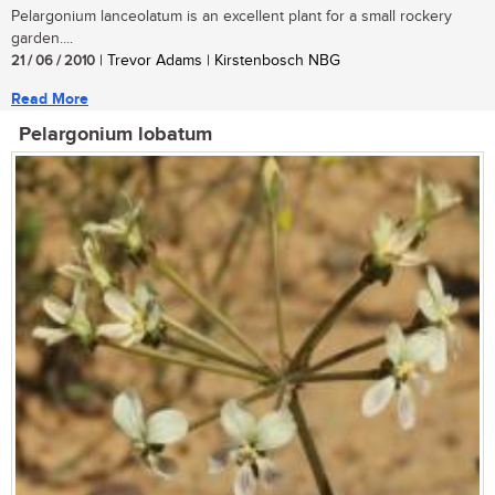
Pelargonium lanceolatum is an excellent plant for a small rockery
garden....
21 / 06 / 2010
| Trevor Adams | Kirstenbosch NBG
Read More
Pelargonium lobatum