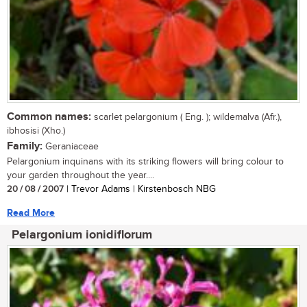
Common names:
scarlet pelargonium ( Eng. ); wildemalva (Afr.),
ibhosisi (Xho.)
Family:
Geraniaceae
Pelargonium inquinans with its striking flowers will bring colour to
your garden throughout the year....
20 / 08 / 2007
| Trevor Adams | Kirstenbosch NBG
Read More
Pelargonium ionidiflorum