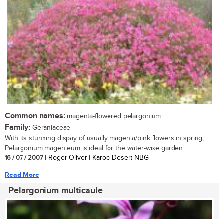
Common names:
magenta-flowered pelargonium
Family:
Geraniaceae
With its stunning dispay of usually magenta/pink flowers in spring,
Pelargonium magenteum is ideal for the water-wise garden....
16 / 07 / 2007
| Roger Oliver | Karoo Desert NBG
Read More
Pelargonium multicaule