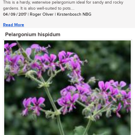
This is a hardy, waterwise pelargonium ideal for sandy and rocky
gardens. It is also well-suited to pots....
04 / 09 / 2017
| Roger Oliver | Kirstenbosch NBG
Read More
Pelargonium hispidum