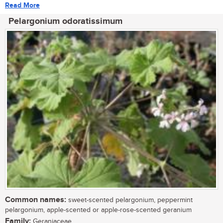
Read More
Pelargonium odoratissimum
Common names:
sweet-scented pelargonium, peppermint
pelargonium, apple-scented or apple-rose-scented geranium
Family:
Geraniaceae