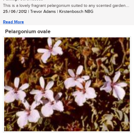
This is a lovely fragrant pelargonium suited to any scented garden....
25 / 06 / 2012
| Trevor Adams | Kirstenbosch NBG
Read More
Pelargonium ovale