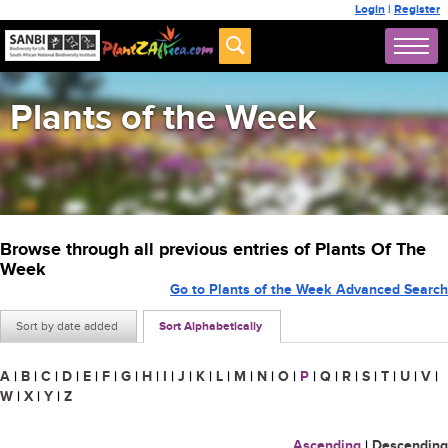
Login
|
Register
Plants of the Week
Browse through all previous entries of Plants Of The
Week
Go to Plants of the Week Advanced Search
Sort by date added
Sort Alphabetically
A
|
B
|
C
|
D
|
E
|
F
|
G
|
H
|
I
|
J
|
K
|
L
|
M
|
N
|
O
|
P
|
Q
|
R
|
S
|
T
|
U
|
V
|
W
|
X
|
Y
|
Z
Ascending
|
Descending