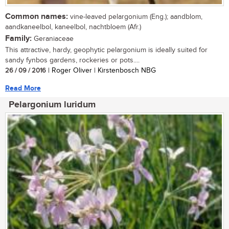
Common names:
vine-leaved pelargonium (Eng.); aandblom,
aandkaneelbol, kaneelbol, nachtbloem (Afr.)
Family:
Geraniaceae
This attractive, hardy, geophytic pelargonium is ideally suited for
sandy fynbos gardens, rockeries or pots....
26 / 09 / 2016
| Roger Oliver | Kirstenbosch NBG
Read More
Pelargonium luridum