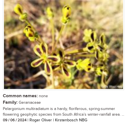
Common names:
none
Family:
Geraniaceae
Pelargonium multiradiatum is a hardy, floriferous, spring-summer
flowering geophytic species from South Africa’s winter-rainfall area. ...
09 / 06 / 2024
| Roger Oliver | Kirstenbosch NBG