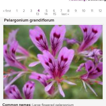
« first
1
2
3
4
5
6
7
8
9
10
11
12
13
14
15
last »
Pages
Pelargonium grandiflorum
Common names:
Large flowered pelargonium