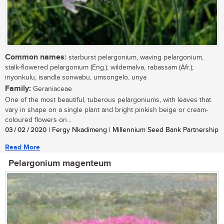
Common names:
starburst pelargonium, waving pelargonium,
stalk-flowered pelargonium (Eng.); wildemalva, rabassam (Afr.);
inyonkulu, isandla sonwabu, umsongelo, unya
Family:
Geraniaceae
One of the most beautiful, tuberous pelargoniums, with leaves that
vary in shape on a single plant and bright pinkish beige or cream-
coloured flowers on...
03 / 02 / 2020
| Fergy Nkadimeng | Millennium Seed Bank Partnership
Read More
Pelargonium magenteum