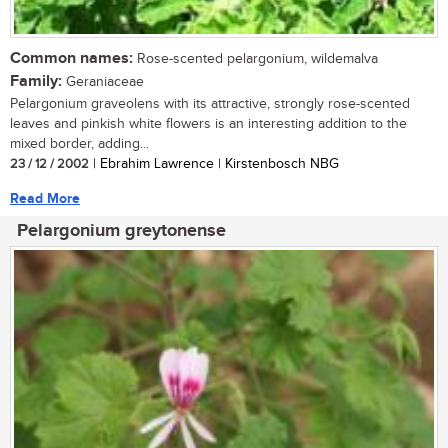
Common names:
Rose-scented pelargonium, wildemalva
Family:
Geraniaceae
Pelargonium graveolens with its attractive, strongly rose-scented
leaves and pinkish white flowers is an interesting addition to the
mixed border, adding...
23 / 12 / 2002
| Ebrahim Lawrence | Kirstenbosch NBG
Read More
Pelargonium greytonense