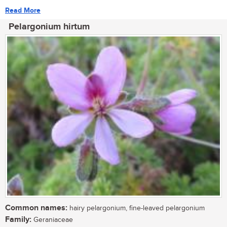
Read More
Pelargonium hirtum
Common names:
hairy pelargonium, fine-leaved pelargonium
Family:
Geraniaceae