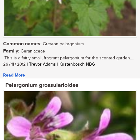
Common names:
Greyton pelargonium
Family:
Geraniaceae
This is a fairly small, fragrant pelargonium for the scented garden....
26 / 11 / 2012
| Trevor Adams | Kirstenbosch NBG
Read More
Pelargonium grossularioides