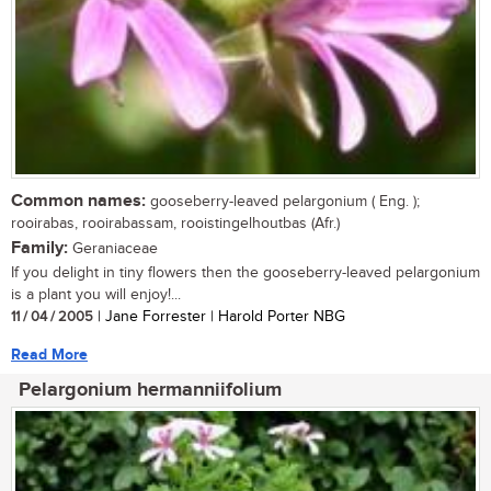
Common names:
gooseberry-leaved pelargonium ( Eng. );
rooirabas, rooirabassam, rooistingelhoutbas (Afr.)
Family:
Geraniaceae
If you delight in tiny flowers then the gooseberry-leaved pelargonium
is a plant you will enjoy!...
11 / 04 / 2005
| Jane Forrester | Harold Porter NBG
Read More
Pelargonium hermanniifolium