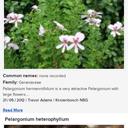
Common names:
none recorded
Family:
Geraniaceae
Pelargonium hermanniifolium is a very attractive Pelargonium with
large flowers....
21 / 05 / 2012
| Trevor Adams | Kirstenbosch NBG
Read More
Pelargonium heterophyllum