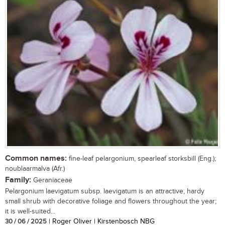
Common names:
fine-leaf pelargonium, spearleaf storksbill (Eng.);
noublaarmalva (Afr.)
Family:
Geraniaceae
Pelargonium laevigatum subsp. laevigatum is an attractive, hardy
small shrub with decorative foliage and flowers throughout the year;
it is well-suited...
30 / 06 / 2025
| Roger Oliver | Kirstenbosch NBG