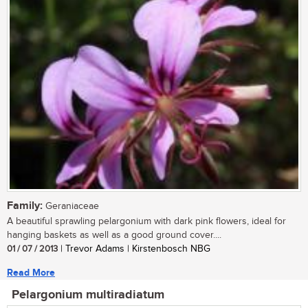
Family:
Geraniaceae
A beautiful sprawling pelargonium with dark pink flowers, ideal for
hanging baskets as well as a good ground cover....
01 / 07 / 2013
| Trevor Adams | Kirstenbosch NBG
Read More
Pelargonium multiradiatum