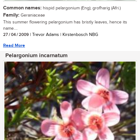
Common names:
hispid pelargonium (Eng); grofharig (Afri.)
Family:
Geraniaceae
This summer flowering pelargonium has bristly leaves, hence its
name....
27 / 04 / 2009
| Trevor Adams | Kirstenbosch NBG
Read More
Pelargonium incarnatum