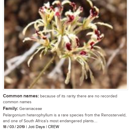
Common names:
because of its rarity there are no recorded
common names
Family:
Geraniaceae
Pelargonium heterophyllum is a rare species from the Renosterveld,
and one of South Africa’s most endangered plants....
18 / 03 / 2019
| Joti Daya | CREW