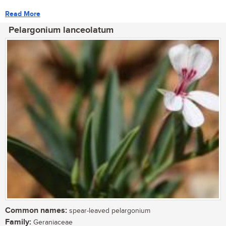
Read More
Pelargonium lanceolatum
Common names:
spear-leaved pelargonium
Family:
Geraniaceae