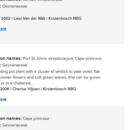
:
Gesneriaceae
/ 2002
| Liesl Van der Walt | Kirstenbosch NBG
ore
n names:
Port St Johns streptocarpus, Cape primrose
:
Gesneriaceae
ing pot plant with a cluster of whitish to pale violet, flat-
ummer flowers and soft green leaves, that can be grown
or in a sheltered...
/ 2006
| Cherise Viljoen | Kirstenbosch NBG
ore
n names:
Cape primrose
:
Gesneriaceae