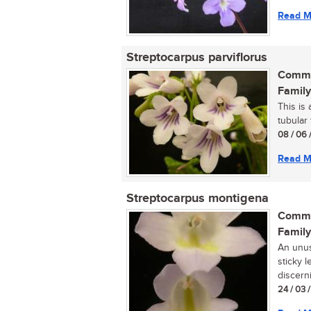
Read M
Streptocarpus parviflorus
Commo
Family
This is 
tubular 
08 / 06 
Read M
Streptocarpus montigena
Commo
Family
An unusu
sticky l
discerni
24 / 03 