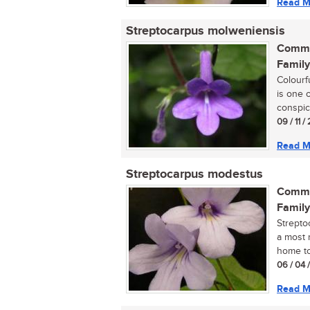
Read M
Streptocarpus molweniensis
Commo
Family
Colourf
is one 
conspic
09 / 11 
Read M
Streptocarpus modestus
Commo
Family
Strepto
a most r
home tod
06 / 04 
Read M