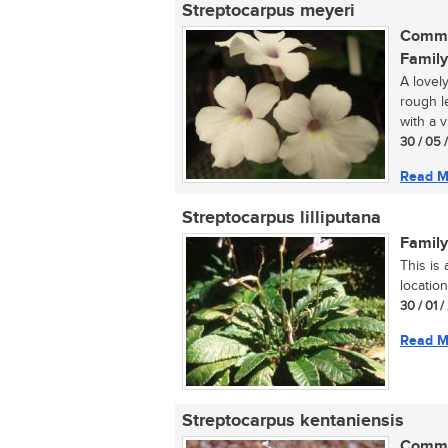
Streptocarpus meyeri
Commo
Family
A lovely
rough l
with a v
30 / 05 
Read M
Streptocarpus lilliputana
Family
This is
location
30 / 01 
Read M
Streptocarpus kentaniensis
Commo