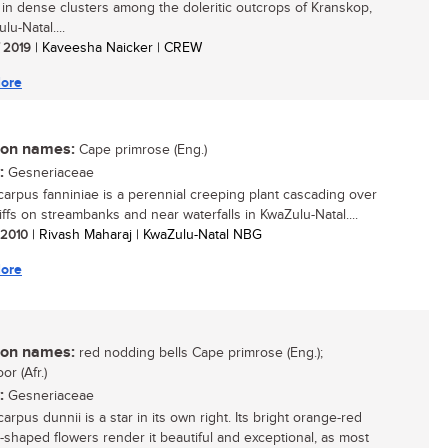
g in dense clusters among the doleritic outcrops of Kranskop,
lu-Natal....
/ 2019
| Kaveesha Naicker | CREW
ore
n names:
Cape primrose (Eng.)
:
Gesneriaceae
carpus fanniniae is a perennial creeping plant cascading over
iffs on streambanks and near waterfalls in KwaZulu-Natal....
/ 2010
| Rivash Maharaj | KwaZulu-Natal NBG
ore
n names:
red nodding bells Cape primrose (Eng.);
or (Afr.)
:
Gesneriaceae
arpus dunnii is a star in its own right. Its bright orange-red
-shaped flowers render it beautiful and exceptional, as most