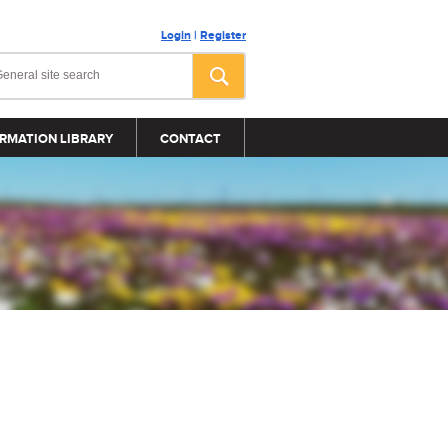
Login
|
Register
RMATION LIBRARY
CONTACT