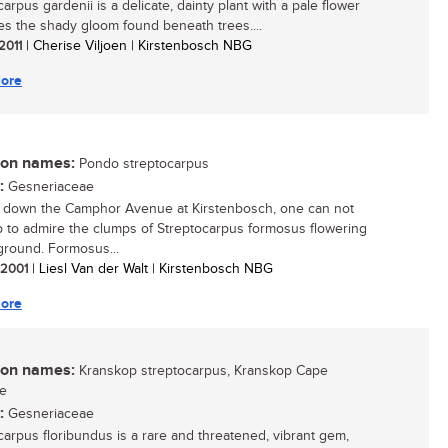
arpus gardenii is a delicate, dainty plant with a pale flower
ves the shady gloom found beneath trees....
 2011
| Cherise Viljoen | Kirstenbosch NBG
ore
n names:
Pondo streptocarpus
:
Gesneriaceae
 down the Camphor Avenue at Kirstenbosch, one can not
p to admire the clumps of Streptocarpus formosus flowering
ground. Formosus...
/ 2001
| Liesl Van der Walt | Kirstenbosch NBG
ore
n names:
Kranskop streptocarpus, Kranskop Cape
se
:
Gesneriaceae
carpus floribundus is a rare and threatened, vibrant gem,