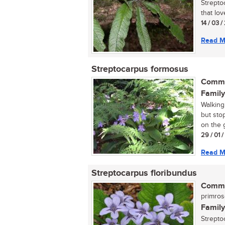
Streptoc
that lo
14 / 03 /
Read M
Streptocarpus formosus
Commo
Family
Walking
but sto
on the 
29 / 01 
Read M
Streptocarpus floribundus
Commo
primro
Family
Strepto