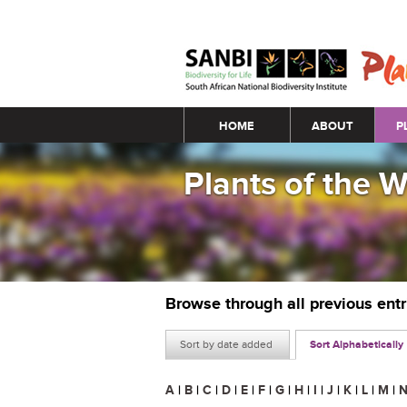
Main menu
HOME
ABOUT
P
Plants of the 
Browse through all previous ent
Sort by date added
Sort Alphabetically
A
|
B
|
C
|
D
|
E
|
F
|
G
|
H
|
I
|
J
|
K
|
L
|
M
|