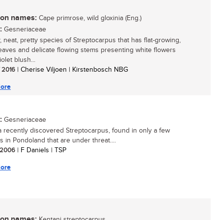
n names:
Cape primrose, wild gloxinia (Eng.)
:
Gesneriaceae
, neat, pretty species of Streptocarpus that has flat-growing,
eaves and delicate flowing stems presenting white flowers
iolet blush...
/ 2016
| Cherise Viljoen | Kirstenbosch NBG
ore
:
Gesneriaceae
 a recently discovered Streptocarpus, found in only a few
s in Pondoland that are under threat....
/ 2006
| F Daniels | TSP
ore
n names:
Kentani streptocarpus