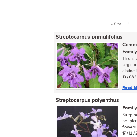
« first
1
Pages
Streptocarpus primulifolius
Commo
Family
This is
large, 
distinct
10 / 03 
Read M
Streptocarpus polyanthus
Family
Strepto
pot pla
flowers i
17 / 12 /