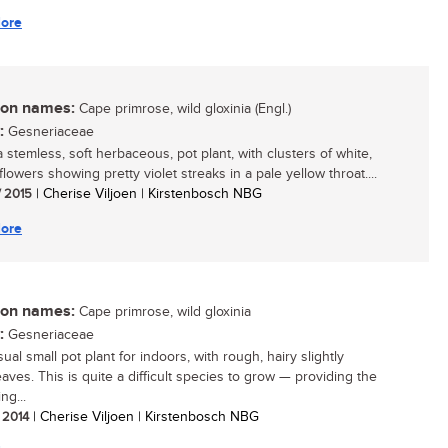
ore
n names:
Cape primrose, wild gloxinia (Engl.)
:
Gesneriaceae
a stemless, soft herbaceous, pot plant, with clusters of white,
flowers showing pretty violet streaks in a pale yellow throat....
/ 2015
| Cherise Viljoen | Kirstenbosch NBG
ore
n names:
Cape primrose, wild gloxinia
:
Gesneriaceae
al small pot plant for indoors, with rough, hairy slightly
eaves. This is quite a difficult species to grow — providing the
ng...
/ 2014
| Cherise Viljoen | Kirstenbosch NBG