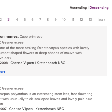
Ascending
|
Descending
2
3
4
5
6
7
8
9
10
11
12
13
last »
n names:
Cape primrose
:
Gesneriaceae
 one of the more striking Streptocarpus species with lovely
trumpet-shaped flowers in deep shades of mauve with
ive dark...
/ 2008
| Cherise Viljoen | Kirstenbosch NBG
ore
:
Gesneriaceae
carpus polyanthus is an interesting stem-less, free-flowering
nt with unusually thick, scalloped leaves and lovely pale blue
n...
 2007
| Cherise Viljoen | Kirstenbosch NBG