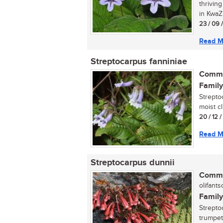
thrivin
in KwaZu
23 / 09 
Read M
Streptocarpus fanniniae
Commo
Family
Strepto
moist cl
20 / 12 
Read M
Streptocarpus dunnii
Commo
olifantso
Family
Streptoc
trumpet