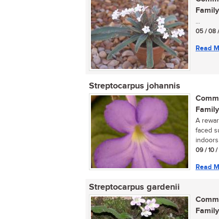
Family
...
05 / 08 
Read M
Streptocarpus johannis
Commo
Family
A reward
faced s
indoors 
09 / 10 
Read M
Streptocarpus gardenii
Commo
Family