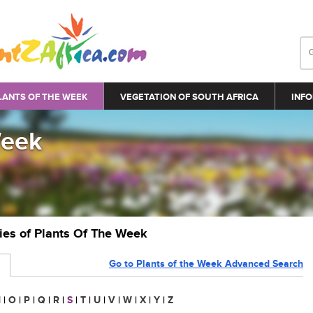
LANTS OF THE WEEK
VEGETATION OF SOUTH AFRICA
INFO
Week
ries of Plants Of The Week
Go to Plants of the Week Advanced Search
N
|
O
|
P
|
Q
|
R
|
S
|
T
|
U
|
V
|
W
|
X
|
Y
|
Z