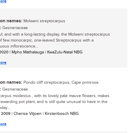
ore
n names:
Molweni streptocarpus
:
Gesneriaceae
ul, and with a long-lasting display, the Molweni streptocarpus
of few monocarpic, one-leaved Streptocarpus with a
uous inflorescence...
/ 2020
| Mpho Mathalauga | KwaZulu-Natal NBG
ore
n names:
Pondo cliff streptocarpus, Cape primrose
:
Gesneriaceae
carpus modestus , with its lovely pale mauve flowers, makes
ewarding pot plant, and is still quite unusual to have in the
ay....
/ 2009
| Cherise Viljoen | Kirstenbosch NBG
ore