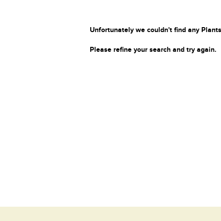
Unfortunately we couldn't find any Plants
Please refine your search and try again.