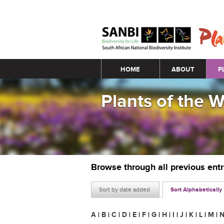
Main menu
HOME
ABOUT
P
Plants of the 
Browse through all previous ent
Sort by date added
Sort Alphabetically
A
|
B
|
C
|
D
|
E
|
F
|
G
|
H
|
I
|
J
|
K
|
L
|
M
|