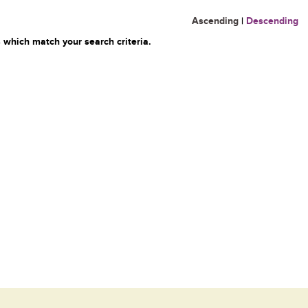
Ascending
|
Descending
 which match your search criteria.