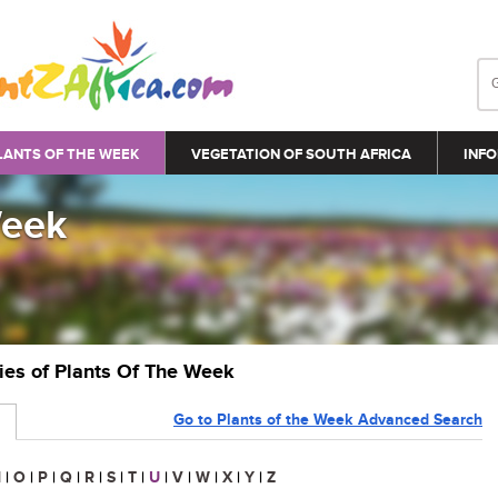
LANTS OF THE WEEK
VEGETATION OF SOUTH AFRICA
INFO
Week
ries of Plants Of The Week
Go to Plants of the Week Advanced Search
N
|
O
|
P
|
Q
|
R
|
S
|
T
|
U
|
V
|
W
|
X
|
Y
|
Z