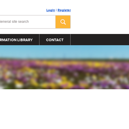
Login
|
Register
RMATION LIBRARY
CONTACT