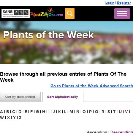
Login
|
Register
Plants of the Week
Browse through all previous entries of Plants Of The
Week
Go to Plants of the Week Advanced Search
Sort by date added
Sort Alphabetically
A
|
B
|
C
|
D
|
E
|
F
|
G
|
H
|
I
|
J
|
K
|
L
|
M
|
N
|
O
|
P
|
Q
|
R
|
S
|
T
|
U
|
V
|
W
|
X
|
Y
|
Z
Ascending
|
Descending