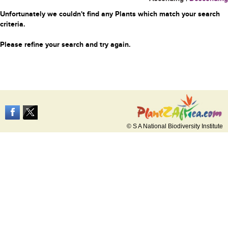
Unfortunately we couldn't find any Plants which match your search
criteria.
Please refine your search and try again.
© S A National Biodiversity Institute