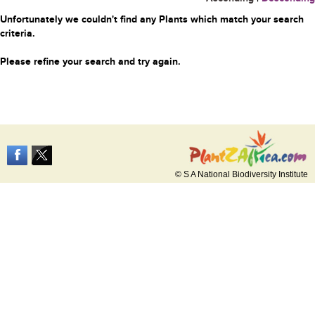
Unfortunately we couldn't find any Plants which match your search
criteria.
Please refine your search and try again.
© S A National Biodiversity Institute