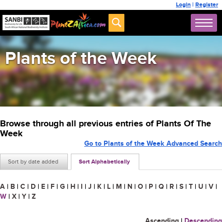
Login
|
Register
Plants of the Week
Browse through all previous entries of Plants Of The
Week
Go to Plants of the Week Advanced Search
Sort by date added
Sort Alphabetically
A
|
B
|
C
|
D
|
E
|
F
|
G
|
H
|
I
|
J
|
K
|
L
|
M
|
N
|
O
|
P
|
Q
|
R
|
S
|
T
|
U
|
V
|
W
|
X
|
Y
|
Z
Ascending
|
Descending