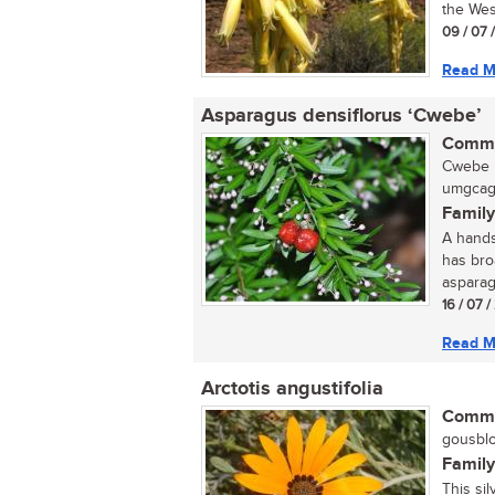
the Wes
09 / 07 
Read M
Asparagus densiflorus ‘Cwebe’
Commo
Cwebe b
umgcagc
Family
A hands
has broa
asparag
16 / 07 
Read M
Arctotis angustifolia
Commo
gousblo
Family
This sil