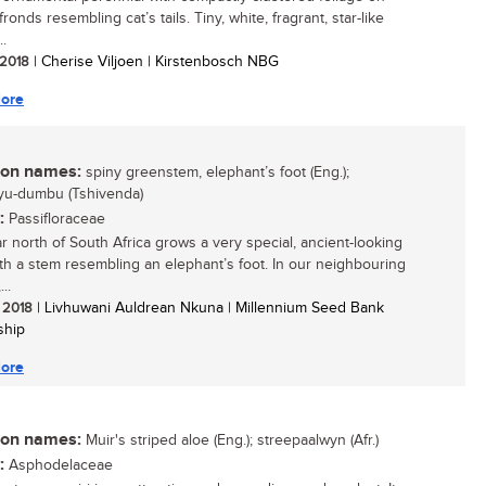
ronds resembling cat’s tails. Tiny, white, fragrant, star-like
..
/ 2018
| Cherise Viljoen | Kirstenbosch NBG
ore
n names:
spiny greenstem, elephant’s foot (Eng.);
yu-dumbu (Tshivenda)
:
Passifloraceae
ar north of South Africa grows a very special, ancient-looking
ith a stem resembling an elephant’s foot. In our neighbouring
..
/ 2018
| Livhuwani Auldrean Nkuna | Millennium Seed Bank
ship
ore
n names:
Muir's striped aloe (Eng.); streepaalwyn (Afr.)
:
Asphodelaceae