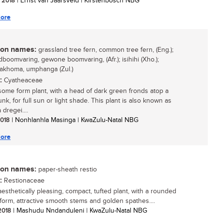
/ 2018
| Ernst van Jaarsveld | Kirstenbosch NBG
ore
n names:
grassland tree fern, common tree fern, (Eng.);
dboomvaring, gewone boomvaring, (Afr.); isihihi (Xho.);
akhoma, umphanga (Zul.)
:
Cyatheaceae
ome form plant, with a head of dark green fronds atop a
unk, for full sun or light shade. This plant is also known as
dregei....
 2018
| Nonhlanhla Masinga | KwaZulu-Natal NBG
ore
n names:
paper-sheath restio
:
Restionaceae
aesthetically pleasing, compact, tufted plant, with a rounded
form, attractive smooth stems and golden spathes....
 2018
| Mashudu Nndanduleni | KwaZulu-Natal NBG