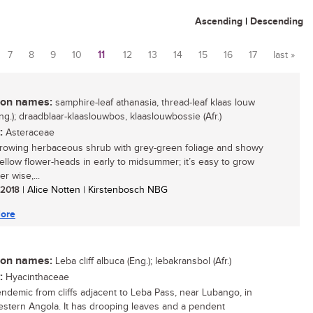
Ascending
|
Descending
7
8
9
10
11
12
13
14
15
16
17
last »
n names:
samphire-leaf athanasia, thread-leaf klaas louw
ng.); draadblaar-klaaslouwbos, klaaslouwbossie (Afr.)
:
Asteraceae
growing herbaceous shrub with grey-green foliage and showy
yellow flower-heads in early to midsummer; it’s easy to grow
r wise,...
/ 2018
| Alice Notten | Kirstenbosch NBG
ore
n names:
Leba cliff albuca (Eng.); lebakransbol (Afr.)
:
Hyacinthaceae
endemic from cliffs adjacent to Leba Pass, near Lubango, in
stern Angola. It has drooping leaves and a pendent