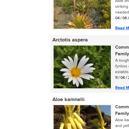
Aloe lin
strikin
needed 
04 / 06 
Read M
Arctotis aspera
Commo
Family
A tough
fynbos 
establis
11 / 06 /
Read M
Aloe kamnelii
Commo
Family
Aloe ka
and yel