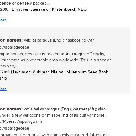
scence of densely packed,...
/ 2018
| Ernst van Jaarsveld | Kirstenbosch NBG
ore
n names:
wild asparagus (Eng.); haakdoring (Afr.)
:
Asparagaceae
mportant species as it is related to Asparagus officinalis,
s cultivated as a vegetable crop worldwide. This is a species
pts very...
/ 2018
| Livhuwani Auldrean Nkuna | Millennium Seed Bank
ship
ore
n names:
cat's tail asparagus (Eng.); katstert (Afr.); also
nder a few variations or misspelling of its cultivar name,
: ‘Myers’, Asparagus m
:
Asparagaceae
g ornamental perennial with compactly clustered foliage on