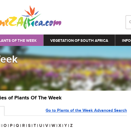
LANTS OF THE WEEK
VEGETATION OF SOUTH AFRICA
INFO
Week
ries of Plants Of The Week
Go to Plants of the Week Advanced Search
N
|
O
|
P
|
Q
|
R
|
S
|
T
|
U
|
V
|
W
|
X
|
Y
|
Z