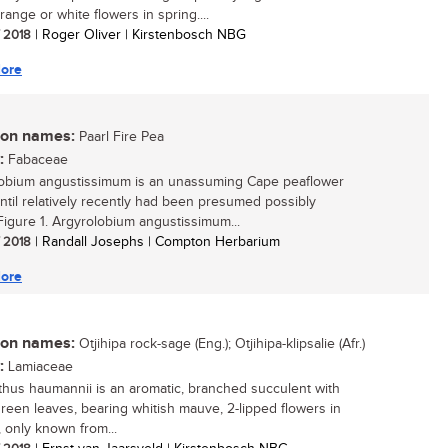
range or white flowers in spring....
/ 2018
| Roger Oliver | Kirstenbosch NBG
ore
n names:
Paarl Fire Pea
:
Fabaceae
obium angustissimum is an unassuming Cape peaflower
ntil relatively recently had been presumed possibly
.Figure 1. Argyrolobium angustissimum...
/ 2018
| Randall Josephs | Compton Herbarium
ore
n names:
Otjihipa rock-sage (Eng.); Otjihipa-klipsalie (Afr.)
:
Lamiaceae
thus haumannii is an aromatic, branched succulent with
 green leaves, bearing whitish mauve, 2-lipped flowers in
 only known from...