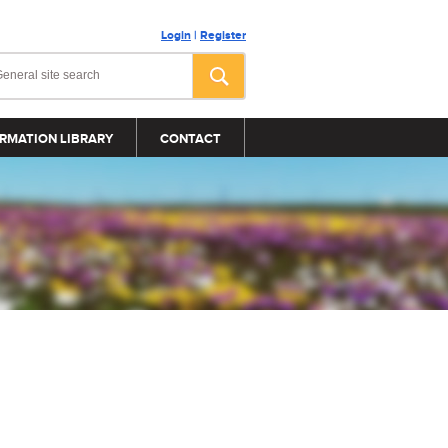
Login
|
Register
RMATION LIBRARY
CONTACT