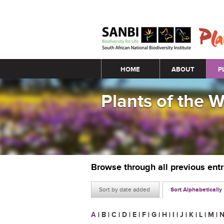
Main menu
HOME
ABOUT
P
Plants of the 
Browse through all previous ent
Sort by date added
Sort Alphabetically
A
|
B
|
C
|
D
|
E
|
F
|
G
|
H
|
I
|
J
|
K
|
L
|
M
|