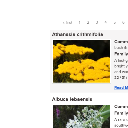
« first
1
2
3
4
5
6
Pages
Athanasia crithmifolia
Commo
bush (E
Family
A fast-
bright 
and wate
22 / 01 
Read M
Albuca lebaensis
Commo
Family
A rare 
southwe