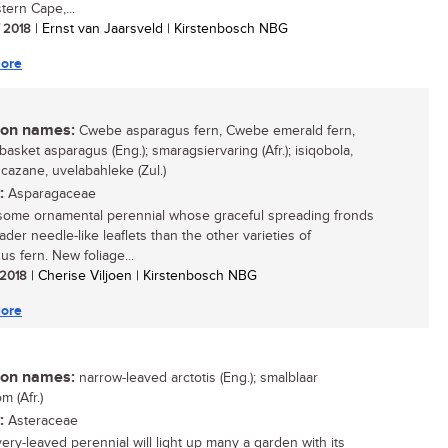
tern Cape,...
/ 2018
| Ernst van Jaarsveld | Kirstenbosch NBG
ore
n names:
Cwebe asparagus fern, Cwebe emerald fern,
asket asparagus (Eng.); smaragsiervaring (Afr.); isiqobola,
azane, uvelabahleke (Zul.)
:
Asparagaceae
ome ornamental perennial whose graceful spreading fronds
der needle-like leaflets than the other varieties of
us fern. New foliage...
/ 2018
| Cherise Viljoen | Kirstenbosch NBG
ore
n names:
narrow-leaved arctotis (Eng.); smalblaar
m (Afr.)
:
Asteraceae
very-leaved perennial will light up many a garden with its