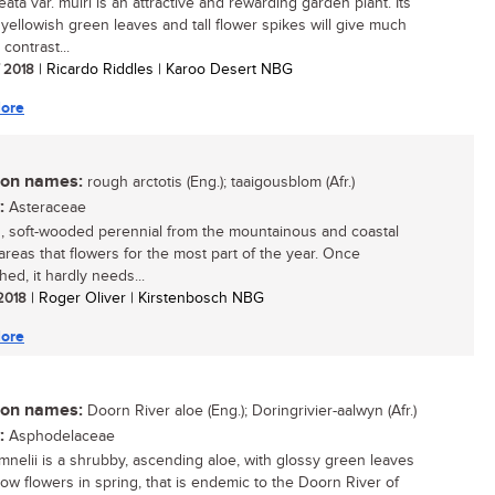
eata var. muiri is an attractive and rewarding garden plant. Its
g yellowish green leaves and tall flower spikes will give much
contrast...
/ 2018
| Ricardo Riddles | Karoo Desert NBG
ore
n names:
rough arctotis (Eng.); taaigousblom (Afr.)
:
Asteraceae
, soft-wooded perennial from the mountainous and coastal
areas that flowers for the most part of the year. Once
hed, it hardly needs...
 2018
| Roger Oliver | Kirstenbosch NBG
ore
n names:
Doorn River aloe (Eng.); Doringrivier-aalwyn (Afr.)
:
Asphodelaceae
mnelii is a shrubby, ascending aloe, with glossy green leaves
low flowers in spring, that is endemic to the Doorn River of