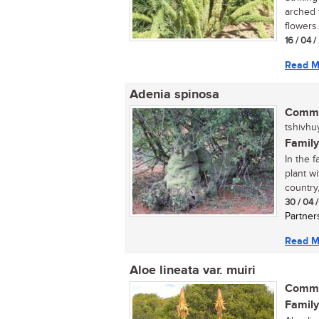
arched f
flowers.
16 / 04 
Read M
Adenia spinosa
Commo
tshivhu
Family
In the f
plant w
country,.
30 / 04 
Partner
Read M
Aloe lineata var. muiri
Commo
Family