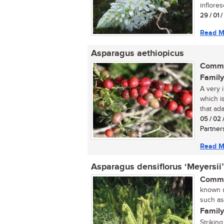
inflore
29 / 01 
Read M
Asparagus aethiopicus
Commo
Family
A very i
which i
that ada
05 / 02 
Partner
Read M
Asparagus densiflorus ‘Meyersii’
Commo
known u
such as
Family
Strikin