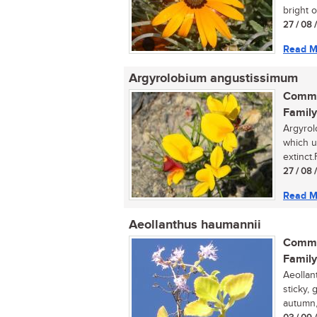
bright o
27 / 08 
Read M
Argyrolobium angustissimum
Commo
Family
Argyrol
which u
extinct
27 / 08 
Read M
Aeollanthus haumannii
Commo
Family
Aeollan
sticky,
autumn,