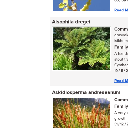
03 / 09 
Read M
Alsophila dregei
Commo
grasvel
isikhom
Family
A hands
stout tr
Cyathea 
19 / 11 /
Read M
Askidiosperma andreaeanum
Commo
Family
A very 
growth 
31 / 12 /