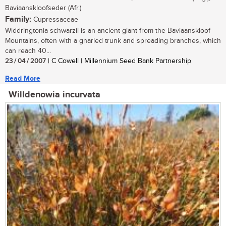
Baviaanskloofseder (Afr.)
Family:
Cupressaceae
Widdringtonia schwarzii is an ancient giant from the Baviaanskloof
Mountains, often with a gnarled trunk and spreading branches, which
can reach 40...
23 / 04 / 2007
| C Cowell | Millennium Seed Bank Partnership
Read More
Willdenowia incurvata