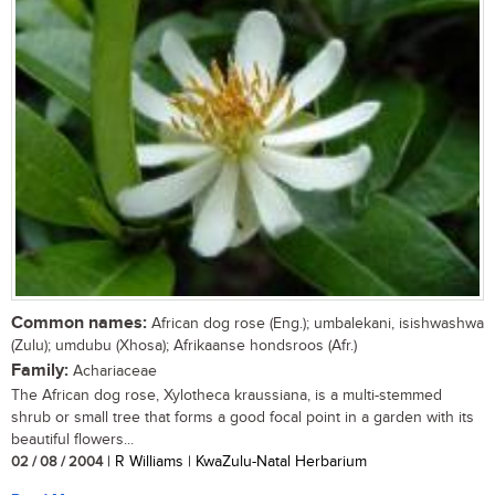
Common names:
African dog rose (Eng.); umbalekani, isishwashwa
(Zulu); umdubu (Xhosa); Afrikaanse hondsroos (Afr.)
Family:
Achariaceae
The African dog rose, Xylotheca kraussiana, is a multi-stemmed
shrub or small tree that forms a good focal point in a garden with its
beautiful flowers...
02 / 08 / 2004
| R Williams | KwaZulu-Natal Herbarium