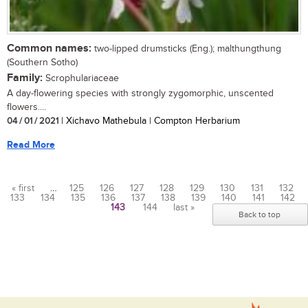
Common names:
two-lipped drumsticks (Eng.); malthungthung
(Southern Sotho)
Family:
Scrophulariaceae
A day-flowering species with strongly zygomorphic, unscented
flowers....
04 / 01 / 2021
| Xichavo Mathebula | Compton Herbarium
Read More
« first
…
125
126
127
128
129
130
131
132
133
134
135
136
137
138
139
140
141
142
Pages
143
144
last »
Back to top