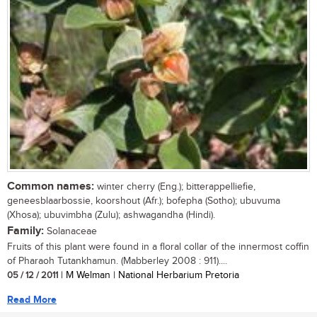
Common names:
winter cherry (Eng.); bitterappelliefie,
geneesblaarbossie, koorshout (Afr.); bofepha (Sotho); ubuvuma
(Xhosa); ubuvimbha (Zulu); ashwagandha (Hindi).
Family:
Solanaceae
Fruits of this plant were found in a floral collar of the innermost coffin
of Pharaoh Tutankhamun. (Mabberley 2008 : 911)....
05 / 12 / 2011
| M Welman | National Herbarium Pretoria
Read More