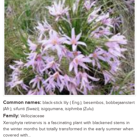
Common names:
black-stick lily ( Eng.); besembos, bobbejaanstert
(Afr.); sifunti (Swazi); isigqumana, isiphmba (Zulu)
Family:
Velloziaceae
Xerophyta retinervis is a fascinating plant with blackened stems in
the winter months but totally transformed in the early summer when
covered with...