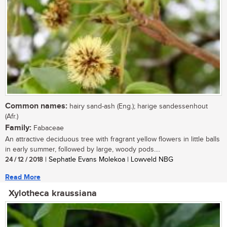
Common names:
hairy sand-ash (Eng.); harige sandessenhout
(Afr.)
Family:
Fabaceae
An attractive deciduous tree with fragrant yellow flowers in little balls
in early summer, followed by large, woody pods....
24 / 12 / 2018
| Sephatle Evans Molekoa | Lowveld NBG
Read More
Xylotheca kraussiana