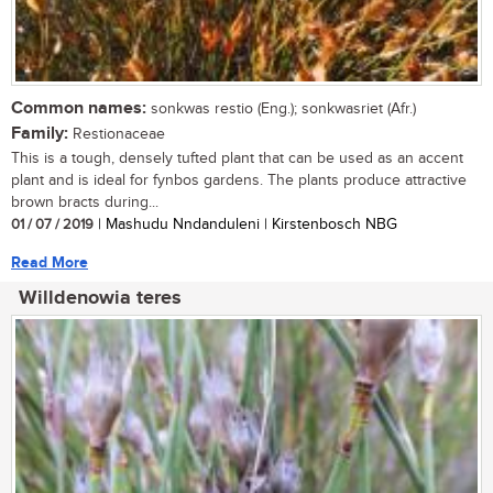
Common names:
sonkwas restio (Eng.); sonkwasriet (Afr.)
Family:
Restionaceae
This is a tough, densely tufted plant that can be used as an accent
plant and is ideal for fynbos gardens. The plants produce attractive
brown bracts during...
01 / 07 / 2019
| Mashudu Nndanduleni | Kirstenbosch NBG
Read More
Willdenowia teres