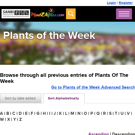
Login
|
Register
Plants of the Week
Browse through all previous entries of Plants Of The
Week
Go to Plants of the Week Advanced Search
Sort by date added
Sort Alphabetically
A
|
B
|
C
|
D
|
E
|
F
|
G
|
H
|
I
|
J
|
K
|
L
|
M
|
N
|
O
|
P
|
Q
|
R
|
S
|
T
|
U
|
V
|
W
|
X
|
Y
|
Z
Ascending
|
Descending