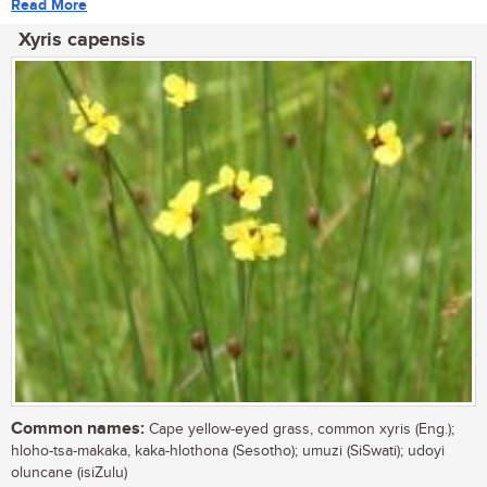
Read More
Xyris capensis
Common names:
Cape yellow-eyed grass, common xyris (Eng.);
hloho-tsa-makaka, kaka-hlothona (Sesotho); umuzi (SiSwati); udoyi
oluncane (isiZulu)