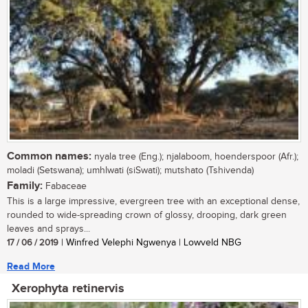
Common names:
nyala tree (Eng.); njalaboom, hoenderspoor (Afr.);
moladi (Setswana); umhlwati (siSwati); mutshato (Tshivenda)
Family:
Fabaceae
This is a large impressive, evergreen tree with an exceptional dense,
rounded to wide-spreading crown of glossy, drooping, dark green
leaves and sprays...
17 / 06 / 2019
| Winfred Velephi Ngwenya | Lowveld NBG
Read More
Xerophyta retinervis