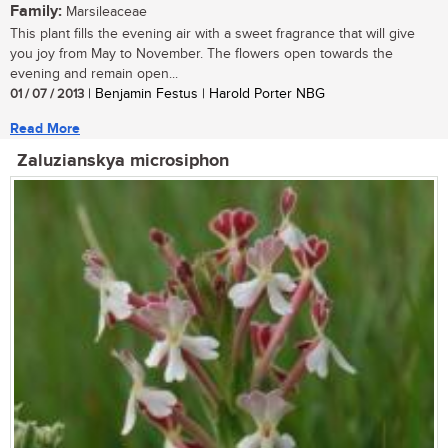
Family:
Marsileaceae
This plant fills the evening air with a sweet fragrance that will give
you joy from May to November. The flowers open towards the
evening and remain open...
01 / 07 / 2013
| Benjamin Festus | Harold Porter NBG
Read More
Zaluzianskya microsiphon