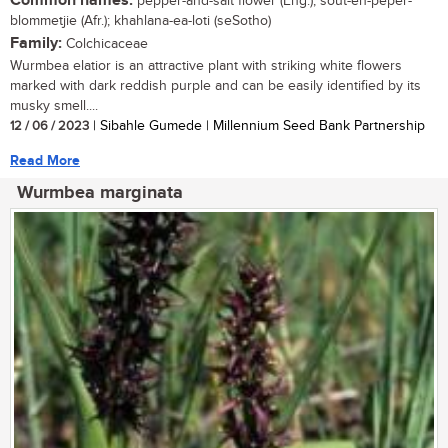
Common names:
pepper-and-salt flower (Eng.); sout-en-peper-
blommetjie (Afr.); khahlana-ea-loti (seSotho)
Family:
Colchicaceae
Wurmbea elatior is an attractive plant with striking white flowers
marked with dark reddish purple and can be easily identified by its
musky smell....
12 / 06 / 2023
| Sibahle Gumede | Millennium Seed Bank Partnership
Read More
Wurmbea marginata