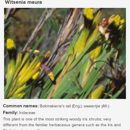
Witsenia maura
Common names:
Bokmakierie's tail (Eng.); waaiertjie (Afr.)
Family:
Iridaceae
This plant is one of the most striking woody iris shrubs; very
different from the familiar herbaceous genera such as the Iris and