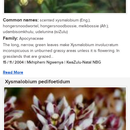
Common names:
scented xysmalobium (Eng.);
hongersnoodwortel, hongersnoodbossie, melkbossie (Afr.);
udambisomkhulu, udelunina (isiZulu)
Family:
Apocynaceae
The long, narrow, green leaves make Xysmalobium involucratum
inconspicuous in unburned grassy areas unless it is flowering. In
grasslands that are grazed...
15 / 11 / 2004
| Mkhipheni Ngwenya | KwaZulu-Natal NBG
Read More
Xysmalobium pedifoetidum