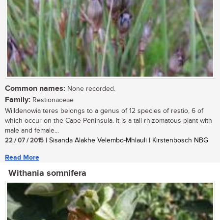
Common names:
None recorded.
Family:
Restionaceae
Willdenowia teres belongs to a genus of 12 species of restio, 6 of
which occur on the Cape Peninsula. It is a tall rhizomatous plant with
male and female...
22 / 07 / 2015
| Sisanda Alakhe Velembo-Mhlauli | Kirstenbosch NBG
Read More
Withania somnifera