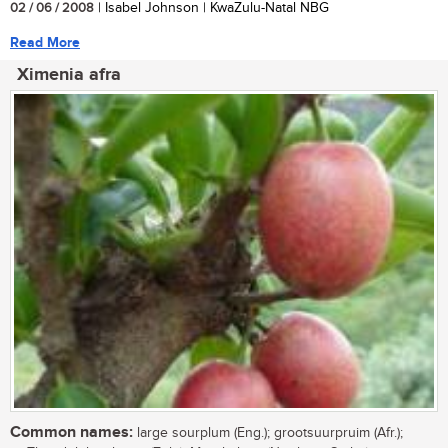
02 / 06 / 2008
| Isabel Johnson | KwaZulu-Natal NBG
Read More
Ximenia afra
Common names:
large sourplum (Eng.); grootsuurpruim (Afr.);