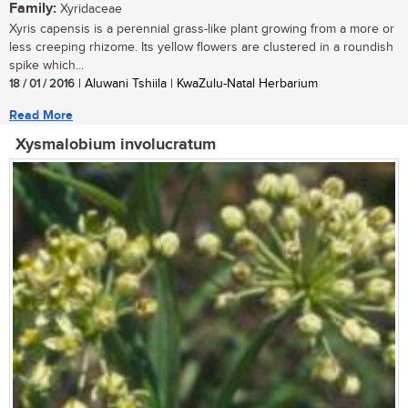
Family:
Xyridaceae
Xyris capensis is a perennial grass-like plant growing from a more or
less creeping rhizome. Its yellow flowers are clustered in a roundish
spike which...
18 / 01 / 2016
| Aluwani Tshiila | KwaZulu-Natal Herbarium
Read More
Xysmalobium involucratum