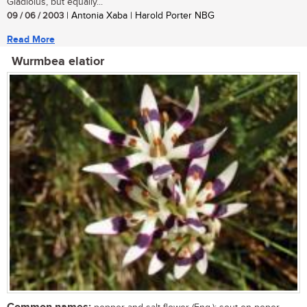
Gladiolus, but equally...
09 / 06 / 2003
| Antonia Xaba | Harold Porter NBG
Read More
Wurmbea elatior