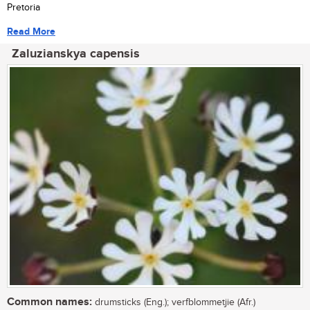
Pretoria
Read More
Zaluzianskya capensis
Common names:
drumsticks (Eng.); verfblommetjie (Afr.)