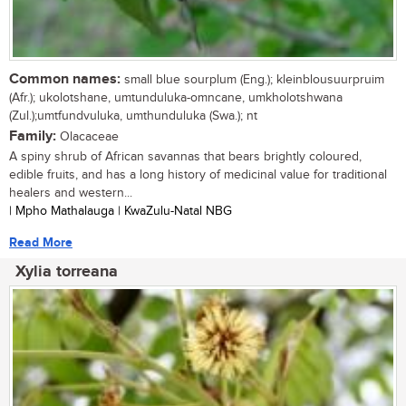
Common names:
small blue sourplum (Eng.); kleinblousuurpruim
(Afr.); ukolotshane, umtunduluka-omncane, umkholotshwana
(Zul.);umtfundvuluka, umthunduluka (Swa.); nt
Family:
Olacaceae
A spiny shrub of African savannas that bears brightly coloured,
edible fruits, and has a long history of medicinal value for traditional
healers and western...
| Mpho Mathalauga | KwaZulu-Natal NBG
Read More
Xylia torreana