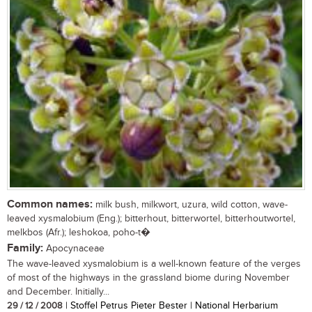
Common names:
milk bush, milkwort, uzura, wild cotton, wave-
leaved xysmalobium (Eng.); bitterhout, bitterwortel, bitterhoutwortel,
melkbos (Afr.); leshokoa, poho-t�
Family:
Apocynaceae
The wave-leaved xysmalobium is a well-known feature of the verges
of most of the highways in the grassland biome during November
and December. Initially...
29 / 12 / 2008
| Stoffel Petrus Pieter Bester | National Herbarium