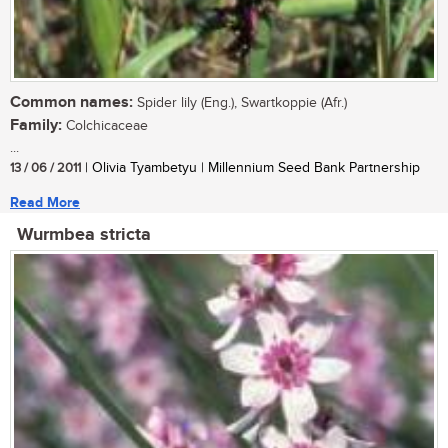
Common names:
Spider lily (Eng.), Swartkoppie (Afr.)
Family:
Colchicaceae
...
13 / 06 / 2011
| Olivia Tyambetyu | Millennium Seed Bank Partnership
Read More
Wurmbea stricta