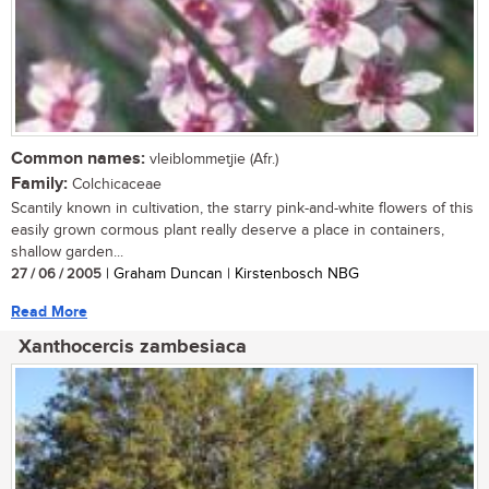
Common names:
vleiblommetjie (Afr.)
Family:
Colchicaceae
Scantily known in cultivation, the starry pink-and-white flowers of this
easily grown cormous plant really deserve a place in containers,
shallow garden...
27 / 06 / 2005
| Graham Duncan | Kirstenbosch NBG
Read More
Xanthocercis zambesiaca