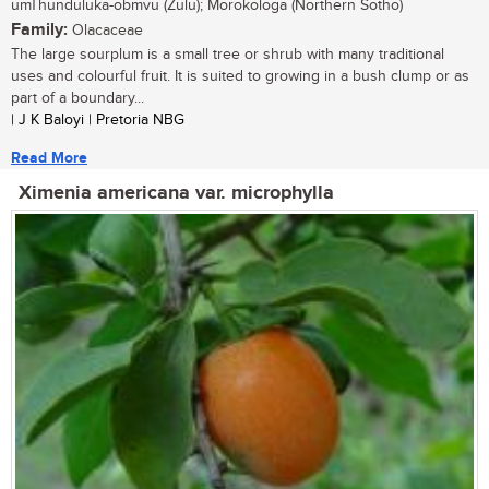
umThunduluka-obmvu (Zulu); Morokologa (Northern Sotho)
Family:
Olacaceae
The large sourplum is a small tree or shrub with many traditional
uses and colourful fruit. It is suited to growing in a bush clump or as
part of a boundary...
| J K Baloyi | Pretoria NBG
Read More
Ximenia americana var. microphylla