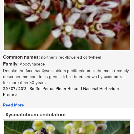
Common names:
northern red-flowered cartwheel
Family:
Apocynaceae
Despite the fact that Xysmalobium pedifoetidum is the most recently
described member in its genus, it has been known by taxonomists
for more than 50 years....
29 / 07 / 2013
| Stoffel Petrus Pieter Bester | National Herbarium
Pretoria
Read More
Xysmalobium undulatum