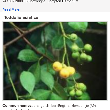
24 / 08 / 2009
| S Boatwright | Compton Herbarium
Read More
Toddalia asiatica
Common names:
orange climber (Eng); ranklemoentjie (Afr);