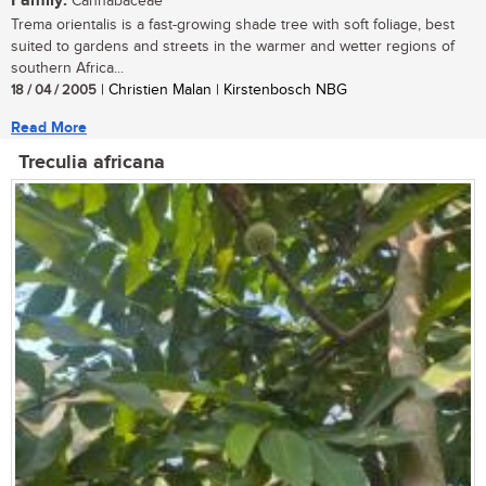
Family:
Cannabaceae
Trema orientalis is a fast-growing shade tree with soft foliage, best
suited to gardens and streets in the warmer and wetter regions of
southern Africa...
18 / 04 / 2005
| Christien Malan | Kirstenbosch NBG
Read More
Treculia africana