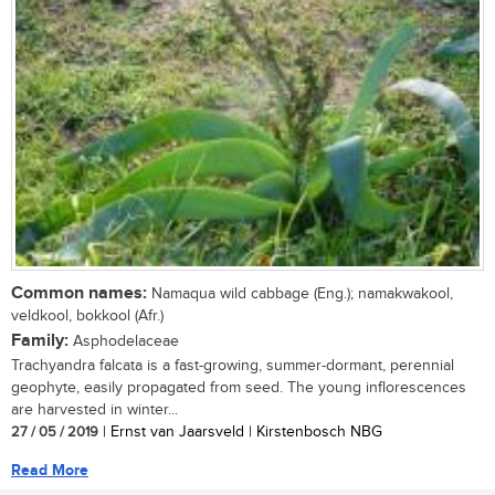
Common names:
Namaqua wild cabbage (Eng.); namakwakool,
veldkool, bokkool (Afr.)
Family:
Asphodelaceae
Trachyandra falcata is a fast-growing, summer-dormant, perennial
geophyte, easily propagated from seed. The young inflorescences
are harvested in winter...
27 / 05 / 2019
| Ernst van Jaarsveld | Kirstenbosch NBG
Read More