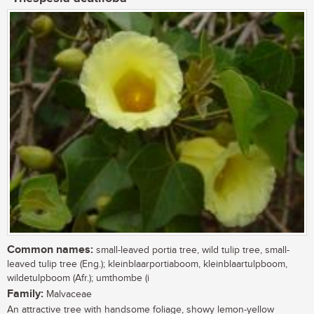
Common names:
small-leaved portia tree, wild tulip tree, small-
leaved tulip tree (Eng.); kleinblaarportiaboom, kleinblaartulpboom,
wildetulpboom (Afr.); umthombe (i
Family:
Malvaceae
An attractive tree with handsome foliage, showy lemon-yellow