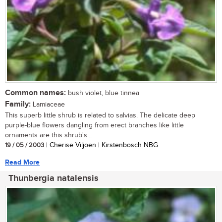
Common names:
bush violet, blue tinnea
Family:
Lamiaceae
This superb little shrub is related to salvias. The delicate deep
purple-blue flowers dangling from erect branches like little
ornaments are this shrub's...
19 / 05 / 2003
| Cherise Viljoen | Kirstenbosch NBG
Read More
Thunbergia natalensis