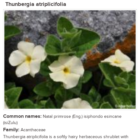
Thunbergia atriplicifolia
Common names:
Natal primrose (Eng.) isiphondo esincane
(isiZulu)
Family:
Acanthaceae
Thunbergia atriplicifolia is a softly hairy herbaceous shrublet with