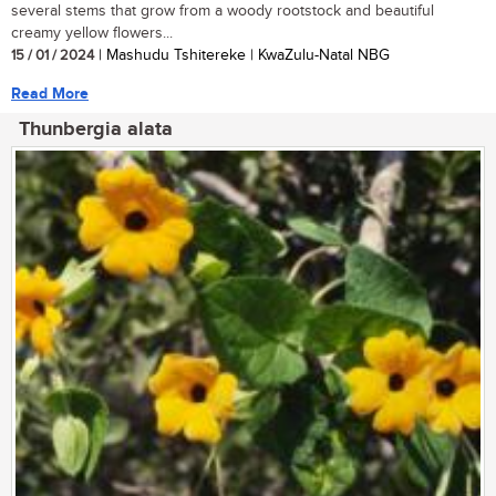
several stems that grow from a woody rootstock and beautiful
creamy yellow flowers...
15 / 01 / 2024
| Mashudu Tshitereke | KwaZulu-Natal NBG
Read More
Thunbergia alata