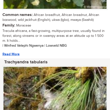
Common names:
African breadfruit, African breadnut, African
boxwood, wild jackfruit (English), ukwa (Igbo), mwaya (Swahili)
Family:
Moraceae
Treculia africana, a fast-growing, multipurpose tree, usually found in
forest, along streams or in swampy areas at an altitude up to 1 500
m. It holds...
| Winfred Velephi Ngwenya | Lowveld NBG
Read More
Trachyandra tabularis