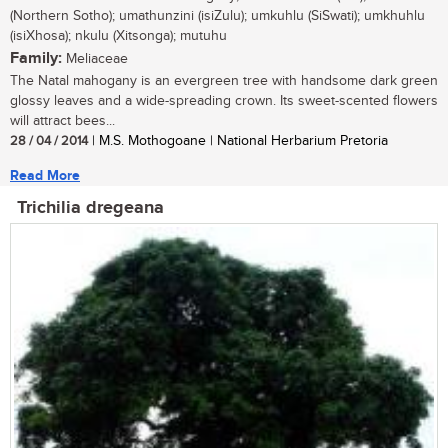
(Northern Sotho); umathunzini (isiZulu); umkuhlu (SiSwati); umkhuhlu
(isiXhosa); nkulu (Xitsonga); mutuhu
Family:
Meliaceae
The Natal mahogany is an evergreen tree with handsome dark green
glossy leaves and a wide-spreading crown. Its sweet-scented flowers
will attract bees...
28 / 04 / 2014
| M.S. Mothogoane | National Herbarium Pretoria
Read More
Trichilia dregeana