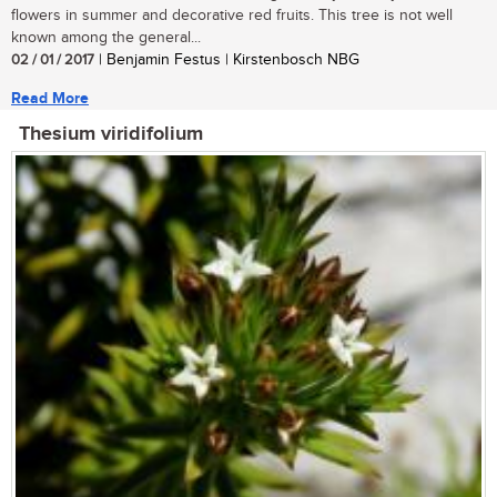
flowers in summer and decorative red fruits. This tree is not well
known among the general...
02 / 01 / 2017
| Benjamin Festus | Kirstenbosch NBG
Read More
Thesium viridifolium