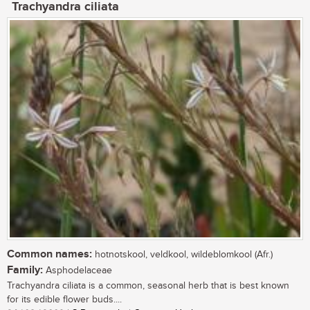
Trachyandra ciliata
Common names:
hotnotskool, veldkool, wildeblomkool (Afr.)
Family:
Asphodelaceae
Trachyandra ciliata is a common, seasonal herb that is best known
for its edible flower buds....