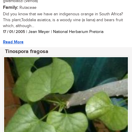
gwambadzi (Venda)
Family:
Rutaceae
Did you know that we have an indigenous orange in South Africa?
This plant,Toddalia asiatica, is a woody vine (a liana) and bears fruit
which, although...
17 / 01 / 2005
| Jean Meyer | National Herbarium Pretoria
Read More
Tinospora fragosa