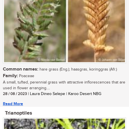
Common names:
hare grass (Eng.); haasgras, koringgras (Afr.)
Family:
Poaceae
A small, tufted, perennial grass with attractive inflorescences that are
used in flower arranging....
28 / 08 / 2023
| Laura Dineo Selepe | Karoo Desert NBG
Read More
Trianoptiles