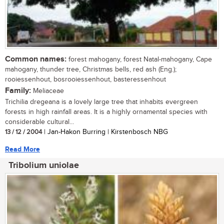
Common names:
forest mahogany, forest Natal-mahogany, Cape
mahogany, thunder tree, Christmas bells, red ash (Eng.);
rooiessenhout, bosrooiessenhout, basteressenhout
Family:
Meliaceae
Trichilia dregeana is a lovely large tree that inhabits evergreen
forests in high rainfall areas. It is a highly ornamental species with
considerable cultural...
13 / 12 / 2004
| Jan-Hakon Burring | Kirstenbosch NBG
Read More
Tribolium uniolae