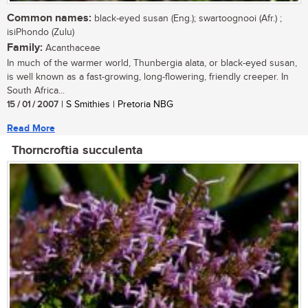
Common names:
black-eyed susan (Eng.); swartoognooi (Afr.) ;
isiPhondo (Zulu)
Family:
Acanthaceae
In much of the warmer world, Thunbergia alata, or black-eyed susan,
is well known as a fast-growing, long-flowering, friendly creeper. In
South Africa...
15 / 01 / 2007
| S Smithies | Pretoria NBG
Read More
Thorncroftia succulenta