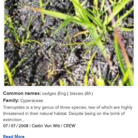
Common names:
sedges (Eng.); biesies (Afr.)
Family:
Cyperaceae
Trianoptiles is a tiny genus of three species, two of which are highly
threatened in their natural habitat. Despite being on the brink of
extinction...
07 / 07 / 2008
| Caitlin Von Witt | CREW
Read More