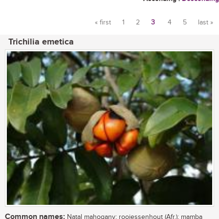
« first
1
2
3
4
5
last »
Pages
Trichilia emetica
Common names:
Natal mahogany; rooiessenhout (Afr.); mamba