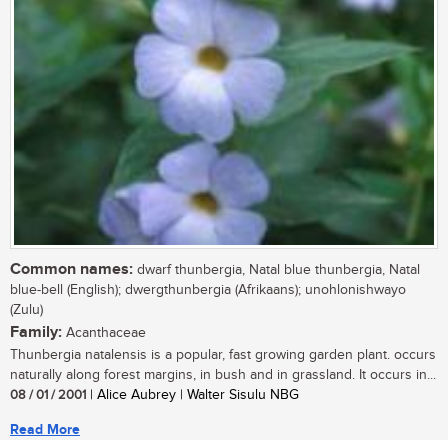
Common names:
dwarf thunbergia, Natal blue thunbergia, Natal
blue-bell (English); dwergthunbergia (Afrikaans); unohlonishwayo
(Zulu)
Family:
Acanthaceae
Thunbergia natalensis is a popular, fast growing garden plant. occurs
naturally along forest margins, in bush and in grassland. It occurs in...
08 / 01 / 2001
| Alice Aubrey | Walter Sisulu NBG
Read More