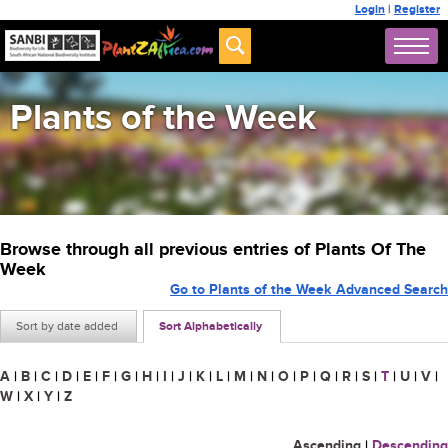
Login
|
Register
Plants of the Week
Browse through all previous entries of Plants Of The
Week
Go to Plants of the Week Advanced Search
Sort by date added
Sort Alphabetically
A
|
B
|
C
|
D
|
E
|
F
|
G
|
H
|
I
|
J
|
K
|
L
|
M
|
N
|
O
|
P
|
Q
|
R
|
S
|
T
|
U
|
V
|
W
|
X
|
Y
|
Z
Ascending
|
Descending