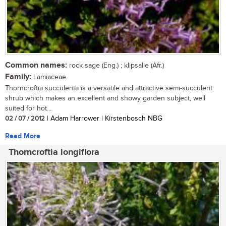
Common names:
rock sage (Eng.) ; klipsalie (Afr.)
Family:
Lamiaceae
Thorncroftia succulenta is a versatile and attractive semi-succulent
shrub which makes an excellent and showy garden subject, well
suited for hot...
02 / 07 / 2012
| Adam Harrower | Kirstenbosch NBG
Read More
Thorncroftia longiflora