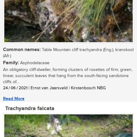
Common names:
Table Mountain cliff trachyandra (Eng.); kranskool
(Afr.)
Family:
Asphodelaceae
An obligatory cliff-dweller, forming clusters of rosettes of firm, green,
linear, succulent leaves that hang from the south-facing sandstone
cliffs of...
24 / 06 / 2021
| Ernst van Jaarsveld | Kirstenbosch NBG
Read More
Trachyandra falcata