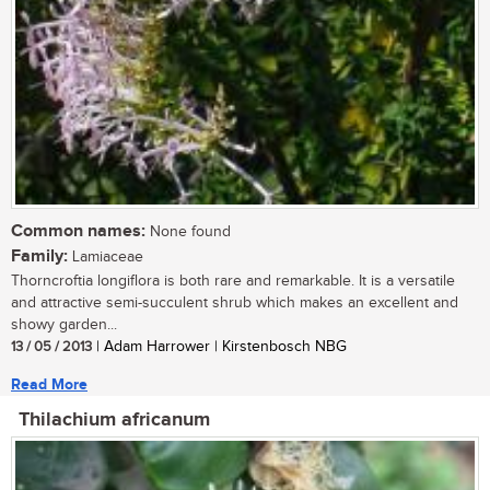
Common names:
None found
Family:
Lamiaceae
Thorncroftia longiflora is both rare and remarkable. It is a versatile
and attractive semi-succulent shrub which makes an excellent and
showy garden...
13 / 05 / 2013
| Adam Harrower | Kirstenbosch NBG
Read More
Thilachium africanum