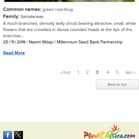
Common names:
green root-thug
Family:
Santalaceae
A much-branched, densely leafy shrub bearing attractive, small, white
flowers that are crowded in dense rounded heads at the tips of the
branches....
25 / 11 / 2019
| Naomi Mdayi | Millennium Seed Bank Partnership
Read More
« first
1
2
3
4
5
last »
Pages
Back to top