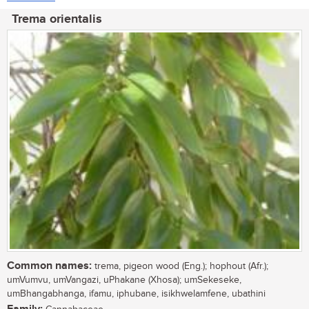
Trema orientalis
Common names:
trema, pigeon wood (Eng.); hophout (Afr.);
umVumvu, umVangazi, uPhakane (Xhosa); umSekeseke,
umBhangabhanga, ifamu, iphubane, isikhwelamfene, ubathini