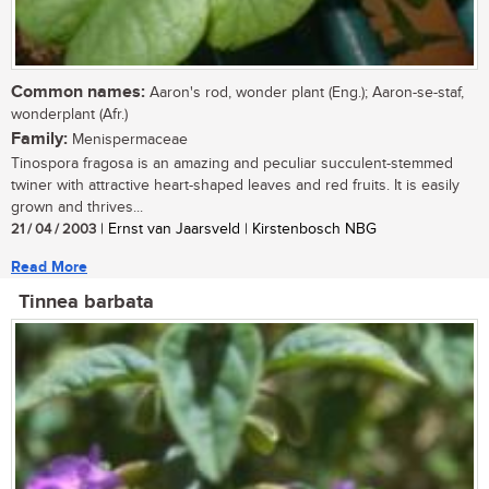
Common names:
Aaron's rod, wonder plant (Eng.); Aaron-se-staf,
wonderplant (Afr.)
Family:
Menispermaceae
Tinospora fragosa is an amazing and peculiar succulent-stemmed
twiner with attractive heart-shaped leaves and red fruits. It is easily
grown and thrives...
21 / 04 / 2003
| Ernst van Jaarsveld | Kirstenbosch NBG
Read More
Tinnea barbata