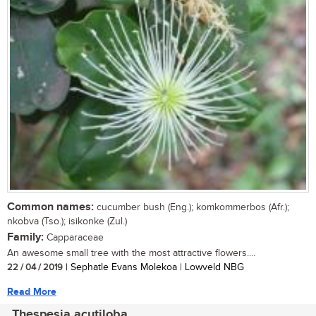
Common names:
cucumber bush (Eng.); komkommerbos (Afr.);
nkobva (Tso.); isikonke (Zul.)
Family:
Capparaceae
An awesome small tree with the most attractive flowers....
22 / 04 / 2019
| Sephatle Evans Molekoa | Lowveld NBG
Read More
Thespesia acutiloba