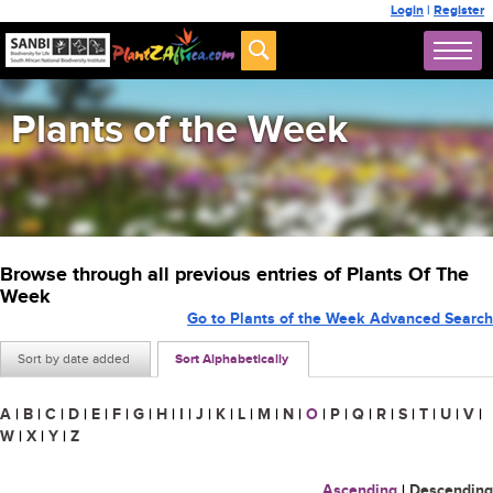
Login
|
Register
Plants of the Week
Browse through all previous entries of Plants Of The
Week
Go to Plants of the Week Advanced Search
Sort by date added
Sort Alphabetically
A
|
B
|
C
|
D
|
E
|
F
|
G
|
H
|
I
|
J
|
K
|
L
|
M
|
N
|
O
|
P
|
Q
|
R
|
S
|
T
|
U
|
V
|
W
|
X
|
Y
|
Z
Ascending
|
Descending