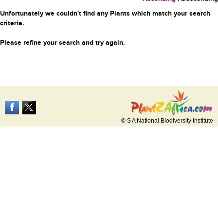
Unfortunately we couldn't find any Plants which match your search
criteria.
Please refine your search and try again.
© S A National Biodiversity Institute