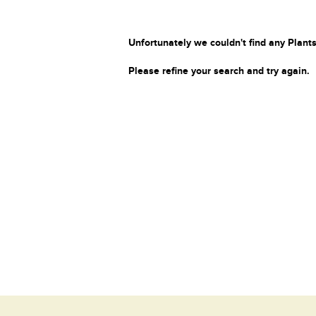
Unfortunately we couldn't find any Plants
Please refine your search and try again.