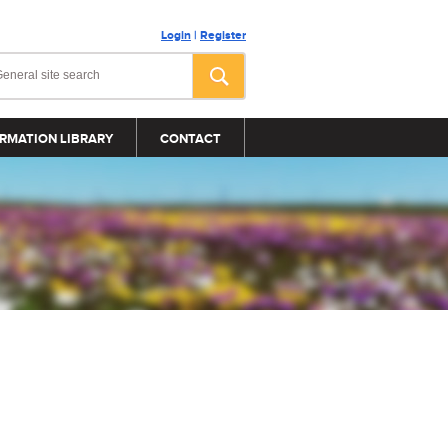
Login
|
Register
RMATION LIBRARY
CONTACT