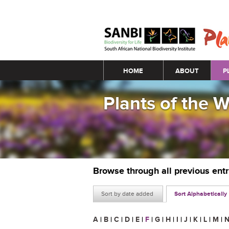
Main menu
HOME
ABOUT
P
Plants of the 
Browse through all previous ent
Sort by date added
Sort Alphabetically
A
|
B
|
C
|
D
|
E
|
F
|
G
|
H
|
I
|
J
|
K
|
L
|
M
|