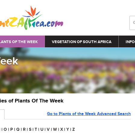
LANTS OF THE WEEK
VEGETATION OF SOUTH AFRICA
INFO
Week
ries of Plants Of The Week
Go to Plants of the Week Advanced Search
N
|
O
|
P
|
Q
|
R
|
S
|
T
|
U
|
V
|
W
|
X
|
Y
|
Z