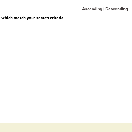
Ascending
|
Descending
 which match your search criteria.