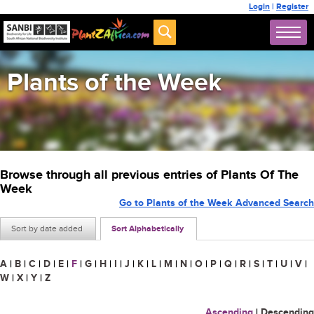
Login
|
Register
Plants of the Week
Browse through all previous entries of Plants Of The
Week
Go to Plants of the Week Advanced Search
Sort by date added
Sort Alphabetically
A
|
B
|
C
|
D
|
E
|
F
|
G
|
H
|
I
|
J
|
K
|
L
|
M
|
N
|
O
|
P
|
Q
|
R
|
S
|
T
|
U
|
V
|
W
|
X
|
Y
|
Z
Ascending
|
Descending