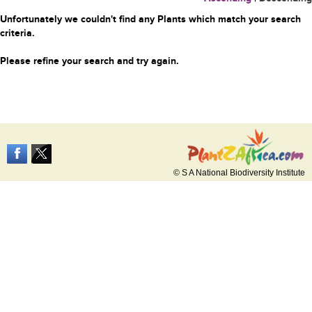
Unfortunately we couldn't find any Plants which match your search
criteria.
Please refine your search and try again.
© S A National Biodiversity Institute