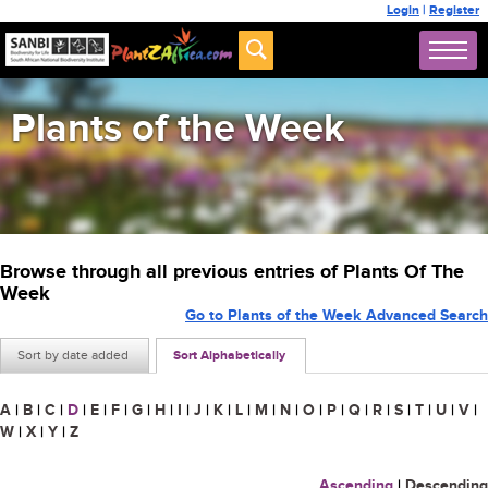
Login
|
Register
Plants of the Week
Browse through all previous entries of Plants Of The
Week
Go to Plants of the Week Advanced Search
Sort by date added
Sort Alphabetically
A
|
B
|
C
|
D
|
E
|
F
|
G
|
H
|
I
|
J
|
K
|
L
|
M
|
N
|
O
|
P
|
Q
|
R
|
S
|
T
|
U
|
V
|
W
|
X
|
Y
|
Z
Ascending
|
Descending