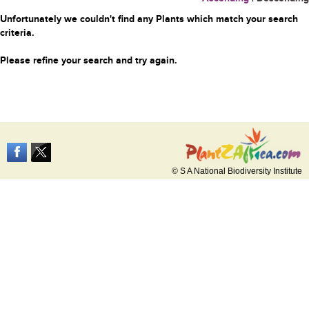
Unfortunately we couldn't find any Plants which match your search
criteria.
Please refine your search and try again.
© S A National Biodiversity Institute