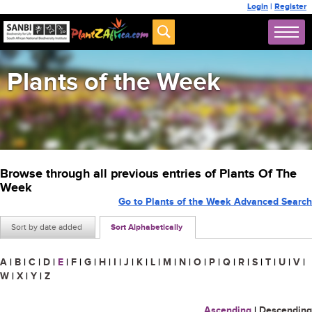
Login
|
Register
Plants of the Week
Browse through all previous entries of Plants Of The
Week
Go to Plants of the Week Advanced Search
Sort by date added
Sort Alphabetically
A
|
B
|
C
|
D
|
E
|
F
|
G
|
H
|
I
|
J
|
K
|
L
|
M
|
N
|
O
|
P
|
Q
|
R
|
S
|
T
|
U
|
V
|
W
|
X
|
Y
|
Z
Ascending
|
Descending