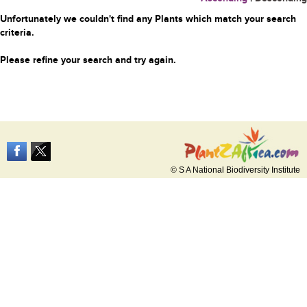
Unfortunately we couldn't find any Plants which match your search
criteria.
Please refine your search and try again.
© S A National Biodiversity Institute