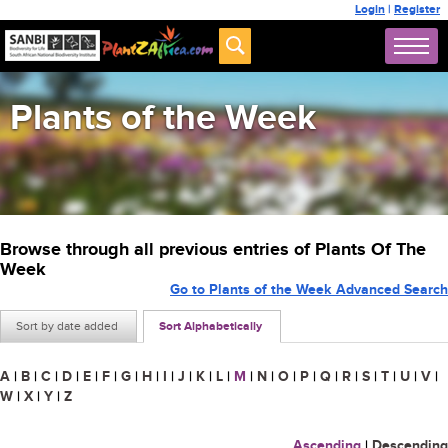
Login
|
Register
Plants of the Week
Browse through all previous entries of Plants Of The
Week
Go to Plants of the Week Advanced Search
Sort by date added
Sort Alphabetically
A
|
B
|
C
|
D
|
E
|
F
|
G
|
H
|
I
|
J
|
K
|
L
|
M
|
N
|
O
|
P
|
Q
|
R
|
S
|
T
|
U
|
V
|
W
|
X
|
Y
|
Z
Ascending
|
Descending