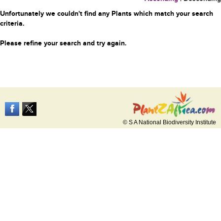
Unfortunately we couldn't find any Plants which match your search
criteria.
Please refine your search and try again.
© S A National Biodiversity Institute