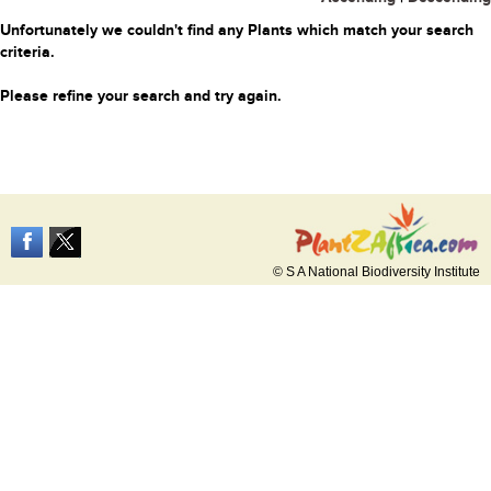
Unfortunately we couldn't find any Plants which match your search
criteria.
Please refine your search and try again.
© S A National Biodiversity Institute