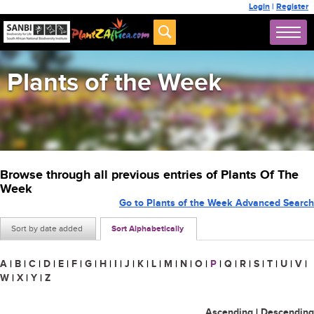
Login
|
Register
Plants of the Week
Browse through all previous entries of Plants Of The
Week
Go to Plants of the Week Advanced Search
Sort by date added
Sort Alphabetically
A
|
B
|
C
|
D
|
E
|
F
|
G
|
H
|
I
|
J
|
K
|
L
|
M
|
N
|
O
|
P
|
Q
|
R
|
S
|
T
|
U
|
V
|
W
|
X
|
Y
|
Z
Ascending
|
Descending