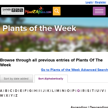
Login
|
Register
Plants of the Week
Browse through all previous entries of Plants Of The
Week
Go to Plants of the Week Advanced Search
Sort by date added
Sort Alphabetically
A
|
B
|
C
|
D
|
E
|
F
|
G
|
H
|
I
|
J
|
K
|
L
|
M
|
N
|
O
|
P
|
Q
|
R
|
S
|
T
|
U
|
V
|
W
|
X
|
Y
|
Z
Ascending
|
Descending