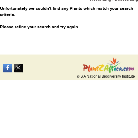
Unfortunately we couldn't find any Plants which match your search
criteria.
Please refine your search and try again.
© S A National Biodiversity Institute