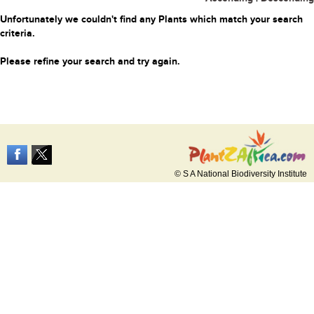
Unfortunately we couldn't find any Plants which match your search
criteria.
Please refine your search and try again.
© S A National Biodiversity Institute