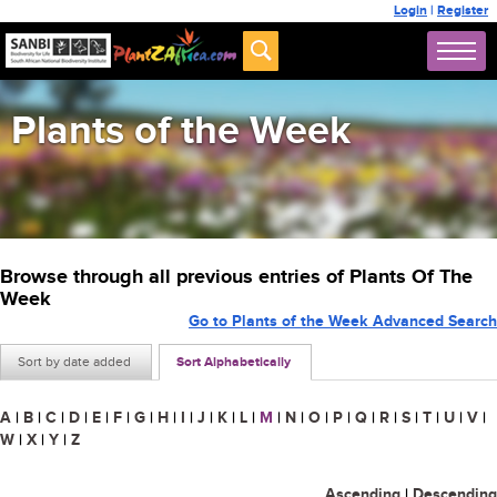
Login
|
Register
Plants of the Week
Browse through all previous entries of Plants Of The
Week
Go to Plants of the Week Advanced Search
Sort by date added
Sort Alphabetically
A
|
B
|
C
|
D
|
E
|
F
|
G
|
H
|
I
|
J
|
K
|
L
|
M
|
N
|
O
|
P
|
Q
|
R
|
S
|
T
|
U
|
V
|
W
|
X
|
Y
|
Z
Ascending
|
Descending