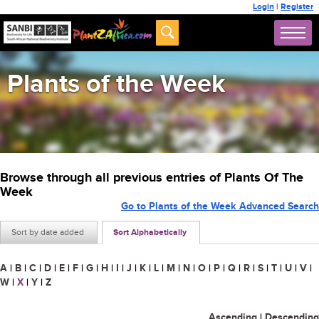
Login
|
Register
Plants of the Week
Browse through all previous entries of Plants Of The
Week
Go to Plants of the Week Advanced Search
Sort by date added
Sort Alphabetically
A
|
B
|
C
|
D
|
E
|
F
|
G
|
H
|
I
|
J
|
K
|
L
|
M
|
N
|
O
|
P
|
Q
|
R
|
S
|
T
|
U
|
V
|
W
|
X
|
Y
|
Z
Ascending
|
Descending