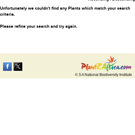
Unfortunately we couldn't find any Plants which match your search
criteria.
Please refine your search and try again.
© S A National Biodiversity Institute