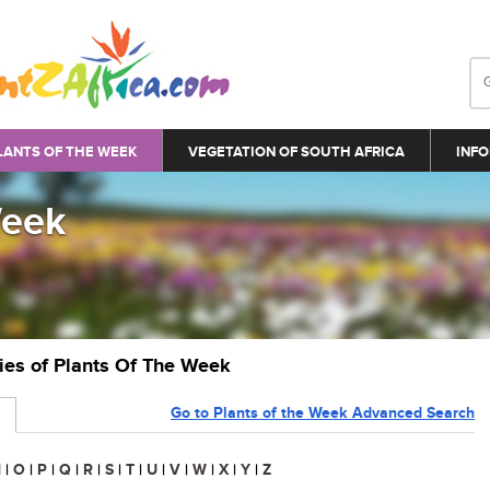
LANTS OF THE WEEK
VEGETATION OF SOUTH AFRICA
INFO
Week
ries of Plants Of The Week
Go to Plants of the Week Advanced Search
N
|
O
|
P
|
Q
|
R
|
S
|
T
|
U
|
V
|
W
|
X
|
Y
|
Z