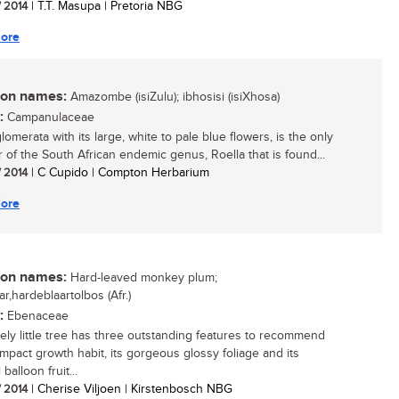
/ 2014
| T.T. Masupa | Pretoria NBG
ore
n names:
Amazombe (isiZulu); ibhosisi (isiXhosa)
:
Campanulaceae
lomerata with its large, white to pale blue flowers, is the only
of the South African endemic genus, Roella that is found...
/ 2014
| C Cupido | Compton Herbarium
ore
n names:
Hard-leaved monkey plum;
ar,hardeblaartolbos (Afr.)
:
Ebenaceae
vely little tree has three outstanding features to recommend
compact growth habit, its gorgeous glossy foliage and its
balloon fruit...
/ 2014
| Cherise Viljoen | Kirstenbosch NBG