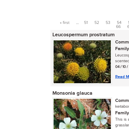
« first
…
51
52
53
54
Pages
66
Leucospermum prostratum
Commo
Family
Leucosp
scented,
04 / 10 /
Read M
Monsonia glauca
Commo
keitabos
Family
This is
grasslan