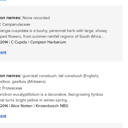
n names:
None recorded
:
Campanulaceae
ergia cuspidata is a bushy, perennial herb with large, showy,
ped flowers, from summer-rainfall regions of South Africa....
/ 2014
| C Cupido | Compton Herbarium
ore
n names:
gum-leaf conebush, tall conebush (English),
elbos, geelbos (Afrikaans)
:
Proteaceae
ndron eucalyptifolium is a decorative, fast-growing fynbos
at turns bright yellow in winter-spring....
/ 2014
| Alice Notten | Kirstenbosch NBG
ore