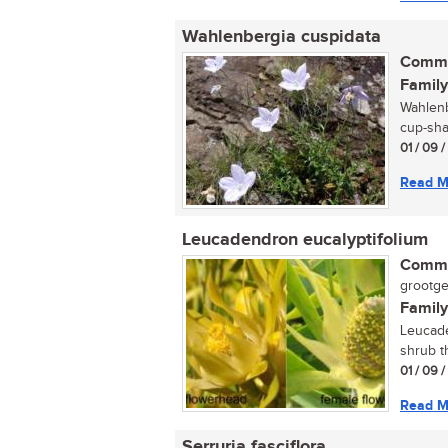
Wahlenbergia cuspidata
Commo
Family
Wahlenb
cup-sha
01 / 09 
Read M
Leucadendron eucalyptifolium
Commo
grootge
Family
Leucade
shrub th
01 / 09 
Read M
Serruria fasciflora