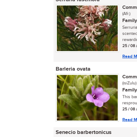
Commo
(Afr.)
Family
Serruria
scented,
rewardi
25 / 08 
Read M
Barleria ovata
Commo
(isiZulu)
Family
This ba
resprout
25 / 08 
Read M
Senecio barbertonicus