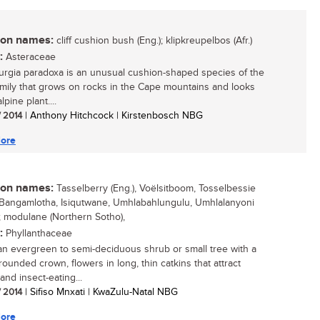
n names:
cliff cushion bush (Eng.); klipkreupelbos (Afr.)
:
Asteraceae
rgia paradoxa is an unusual cushion-shaped species of the
amily that grows on rocks in the Cape mountains and looks
lpine plant....
/ 2014
| Anthony Hitchcock | Kirstenbosch NBG
ore
n names:
Tasselberry (Eng.), Voëlsitboom, Tosselbessie
 isiBangamlotha, Isiqutwane, Umhlabahlungulu, Umhlalanyoni
u); modulane (Northern Sotho),
:
Phyllanthaceae
 an evergreen to semi-deciduous shrub or small tree with a
rounded crown, flowers in long, thin catkins that attract
and insect-eating...
/ 2014
| Sifiso Mnxati | KwaZulu-Natal NBG
ore