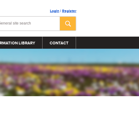
Login
|
Register
RMATION LIBRARY
CONTACT