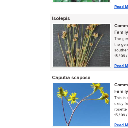
Read M
Isolepis
Commo
Family
The gen
the gen
southern
15 / 09 
Read M
Caputia scaposa
Commo
Family
This is 
daisy f
rosette 
15 / 09 
Read M