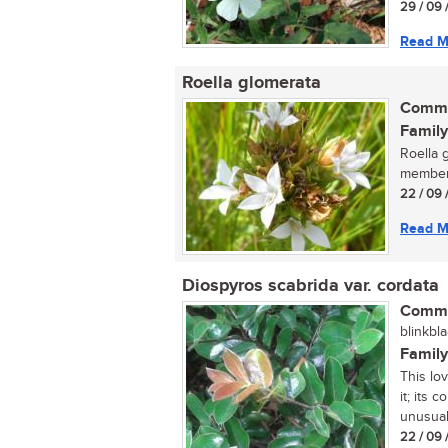
29 / 09 
Read M
Roella glomerata
Commo
Family
Roella g
member 
22 / 09 
Read M
Diospyros scabrida var. cordata
Commo
blinkbla
Family
This lo
it; its 
unusual 
22 / 09 