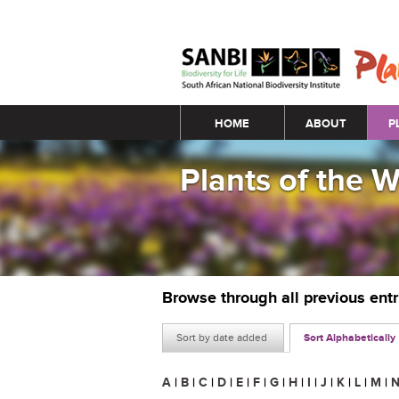
Main menu
HOME
ABOUT
P
Plants of the 
Browse through all previous ent
Sort by date added
Sort Alphabetically
A
|
B
|
C
|
D
|
E
|
F
|
G
|
H
|
I
|
J
|
K
|
L
|
M
|