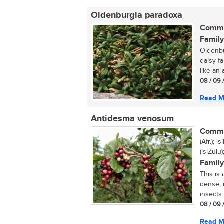
Oldenburgia paradoxa
Commo
Family
Oldenbu
daisy f
like an a
08 / 09 
Read M
Antidesma venosum
Commo
(Afr.);
(isiZul
Family
This is
dense, 
insects 
08 / 09 
Read M