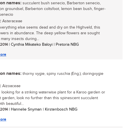
n names:
succulent bush senecio, Barberton senecio,
on groundsel, Barberton coltsfoot, lemon bean bush, finger-
senecio
:
Asteraceae
erything else seems dead and dry on the Highveld, this
lowers in abundance. The deep yellow flowers are sought
 many insects during...
/ 2014
| Cynthia Mikateko Baloyi | Pretoria NBG
ore
n names:
thorny vygie, spiny ruschia (Eng.); doringvygie
:
Aizoaceae
s looking for a striking waterwise plant for a Karoo garden or
t garden, look no further than this spinescent succulent
th beautiful...
/ 2014
| Hannelie Snyman | Kirstenbosch NBG
ore