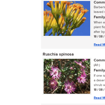
Commo
Barbert
leaved 
Family
When ev
plant f
after by
18 / 08 
Read M
Ruschia spinosa
Commo
(Afr.)
Family
If one i
a deser
shrub wi
18 / 08 
Read M