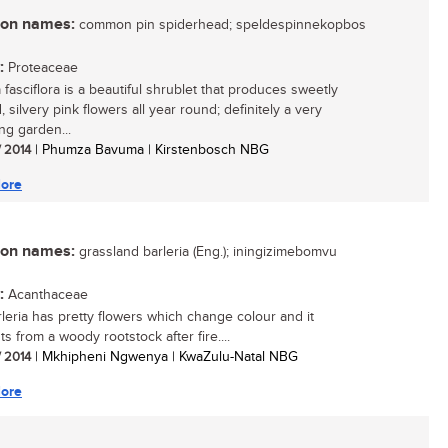
n names:
common pin spiderhead; speldespinnekopbos
:
Proteaceae
 fasciflora is a beautiful shrublet that produces sweetly
 silvery pink flowers all year round; definitely a very
ng garden...
/ 2014
| Phumza Bavuma | Kirstenbosch NBG
ore
n names:
grassland barleria (Eng.); iningizimebomvu
:
Acanthaceae
rleria has pretty flowers which change colour and it
s from a woody rootstock after fire....
/ 2014
| Mkhipheni Ngwenya | KwaZulu-Natal NBG
ore