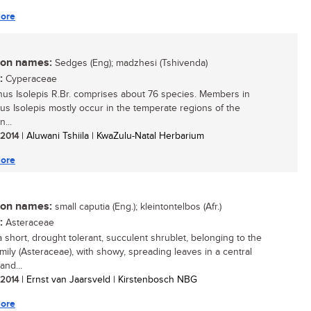
ore
n names:
Sedges (Eng); madzhesi (Tshivenda)
:
Cyperaceae
us Isolepis R.Br. comprises about 76 species. Members in
us Isolepis mostly occur in the temperate regions of the
...
/ 2014
| Aluwani Tshiila | KwaZulu-Natal Herbarium
ore
n names:
small caputia (Eng.); kleintontelbos (Afr.)
:
Asteraceae
a short, drought tolerant, succulent shrublet, belonging to the
amily (Asteraceae), with showy, spreading leaves in a central
and...
/ 2014
| Ernst van Jaarsveld | Kirstenbosch NBG
ore