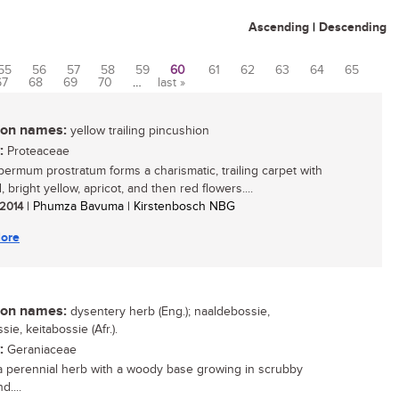
Ascending
|
Descending
55
56
57
58
59
60
61
62
63
64
65
67
68
69
70
…
last »
n names:
yellow trailing pincushion
:
Proteaceae
ermum prostratum forms a charismatic, trailing carpet with
 bright yellow, apricot, and then red flowers....
 2014
| Phumza Bavuma | Kirstenbosch NBG
ore
n names:
dysentery herb (Eng.); naaldebossie,
sie, keitabossie (Afr.).
:
Geraniaceae
 a perennial herb with a woody base growing in scrubby
d....