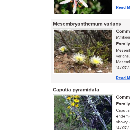
Read M
Mesembryanthemum varians
Commo
(Afrikaa
Family
Mesemb
varians
Mesemb
14 / 07 /
Read M
Caputia pyramidata
Commo
Family
Caputia
endemic
showy, 
14 / 07 /