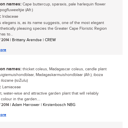
n names:
Cape buttercup, sparaxis, pale harlequin flower
spogfluweeltjie (Afr.)
:
Iridaceae
s elegans is, as its name suggests, one of the most elegant
thetically pleasing species the Greater Cape Floristic Region
as to...
/ 2014
| Brittany Arendse | CREW
ore
n names:
thicket coleus, Madagascar coleus, candle plant
 ruigtemuishondblaar, Madagaskarmuishondblaar (Afr.); iboza
, ilozane (isiZulu)
:
Lamiaceae
, water-wise and attractive garden plant that will reliably
colour in the garden....
/ 2014
| Adam Harrower | Kirstenbosch NBG
ore