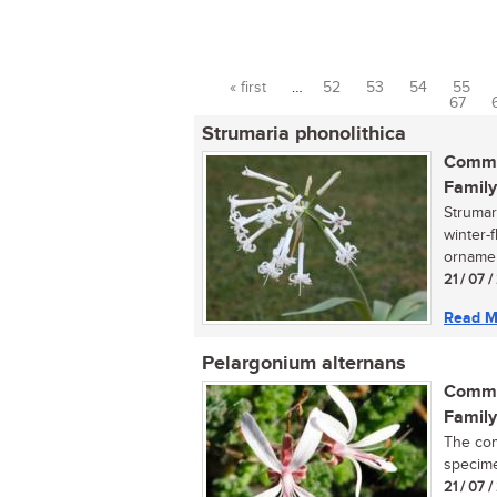
« first
…
52
53
54
55
Pages
67
Strumaria phonolithica
Commo
Family
Strumar
winter-
ornament
21 / 07 /
Read M
Pelargonium alternans
Commo
Family
The com
specimen
21 / 07 /