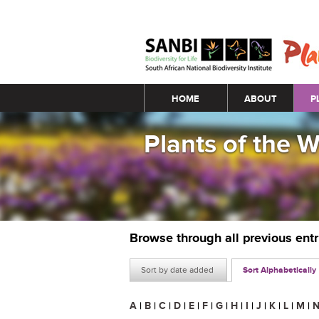
Main menu
HOME
ABOUT
P
Plants of the 
Browse through all previous ent
Sort by date added
Sort Alphabetically
A
|
B
|
C
|
D
|
E
|
F
|
G
|
H
|
I
|
J
|
K
|
L
|
M
|