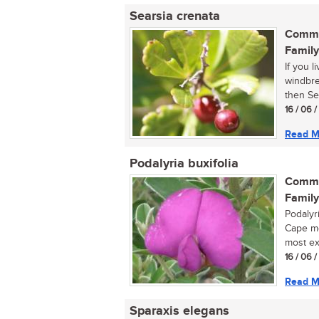
Searsia crenata
Commo
Family
If you 
windbrea
then Sea
16 / 06 
Read M
Podalyria buxifolia
Commo
Family
Podalyri
Cape mo
most exq
16 / 06 
Read M
Sparaxis elegans