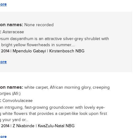
ore
n names:
None recorded
:
Asteraceae
ysum dasyanthum is an attractive silver-grey shrublet with
, bright yellow flowerheads in summer....
/ 2014
| Mpendulo Gabayi | Kirstenbosch NBG
ore
n names:
white carpet, African morning glory, creeping
ortjies (Afr.)
:
Convolvulaceae
 an intriguing, fast-growing groundcover with lovely eye-
 white flowers that provides a carpet-like look upon first
 your yard or...
/ 2014
| Z Nkabinde | KwaZulu-Natal NBG
ore