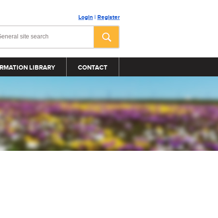
Login
|
Register
RMATION LIBRARY
CONTACT