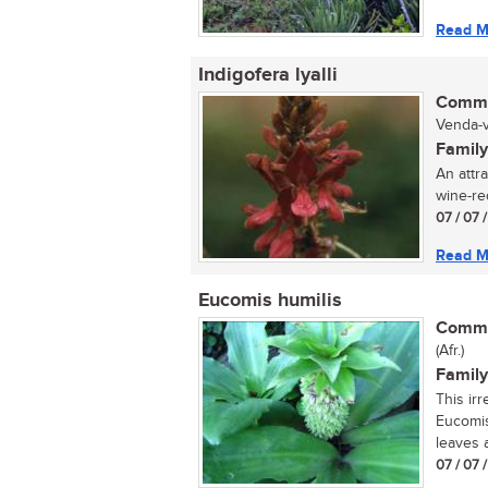
Read M
Indigofera lyalli
Commo
Venda-v
Family
An attra
wine-red
07 / 07 
Read M
Eucomis humilis
Commo
(Afr.)
Family
This ir
Eucomis
leaves 
07 / 07 