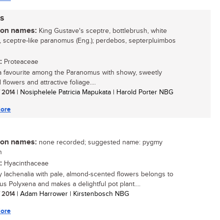
s
n names:
King Gustave's sceptre, bottlebrush, white
, sceptre-like paranomus (Eng.); perdebos, septerpluimbos
:
Proteaceae
 a favourite among the Paranomus with showy, sweetly
flowers and attractive foliage....
/ 2014
| Nosiphelele Patricia Mapukata | Harold Porter NBG
ore
n names:
none recorded; suggested name: pygmy
h
:
Hyacinthaceae
ny lachenalia with pale, almond-scented flowers belongs to
s Polyxena and makes a delightful pot plant....
/ 2014
| Adam Harrower | Kirstenbosch NBG
ore