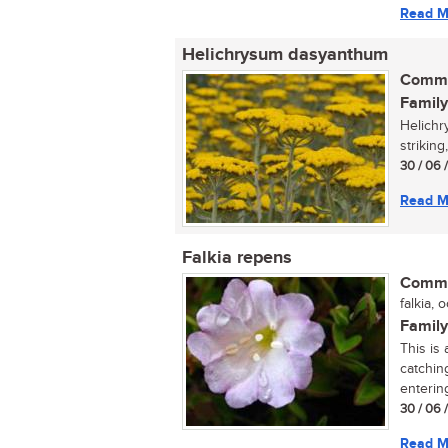
Read M
Helichrysum dasyanthum
Commo
Family
Helichr
striking
30 / 06 
Read M
Falkia repens
Commo
falkia, o
Family
This is
catching
entering
30 / 06 
Read M