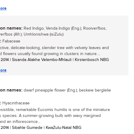
ore
n names:
Red Indigo, Venda Indigo (Eng.); Rooiverfbos,
erfbos (Afr.); Umhlonishwa (isiZulu)
:
Fabaceae
ctive, delicate-looking, slender tree with velvety leaves and
 flowers usually found growing in clusters in nature....
/ 2014
| Sisanda Alakhe Velembo-Mhlauli | Kirstenbosch NBG
ore
n names:
dwarf pineapple flower (Eng.); beskeie berglelie
:
Hyacinthaceae
resistible, remarkable Eucomis humilis is one of the miniature
 species. A summer-growing bulb with wavy margined
and an inflorescence...
/ 2014
| Sibahle Gumede | KwaZulu-Natal NBG