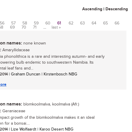
Ascending
|
Descending
56
57
58
59
60
61
62
63
64
65
66
68
69
70
71
…
last »
n names:
none known
:
Amaryllidaceae
ia phonolithica is a rare and interesting autumn- and early
flowering bulb endemic to southwestern Namibia. Its
al leaf fans and...
 2014
| Graham Duncan | Kirstenbosch NBG
ore
n names:
blomkoolmalva, koolmalva (Afr.)
:
Geraniaceae
pact growth of the blomkoolmalva makes it an ideal
 for a bonsai....
 2014
| Lize Wolfaardt | Karoo Desert NBG