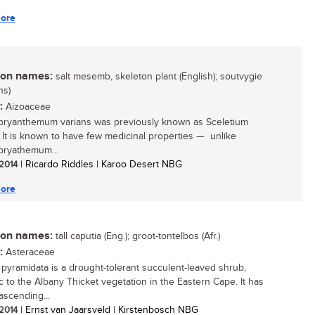
ore
n names:
salt mesemb, skeleton plant (English); soutvygie
ns)
:
Aizoaceae
ryanthemum varians was previously known as Sceletium
. It is known to have few medicinal properties — unlike
ryathemum...
 2014
| Ricardo Riddles | Karoo Desert NBG
ore
n names:
tall caputia (Eng.); groot-tontelbos (Afr.)
:
Asteraceae
 pyramidata is a drought-tolerant succulent-leaved shrub,
 to the Albany Thicket vegetation in the Eastern Cape. It has
ascending...
 2014
| Ernst van Jaarsveld | Kirstenbosch NBG