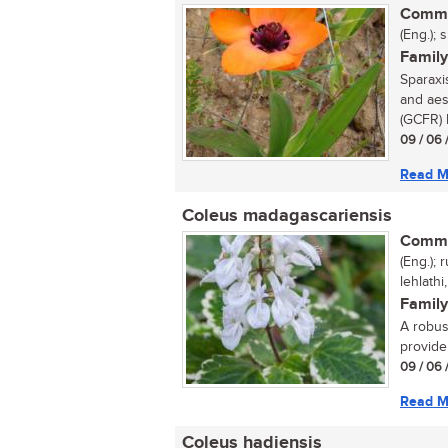
Commo
(Eng.); 
Family
Sparaxi
and aes
(GCFR) h
09 / 06 
Read M
Coleus madagascariensis
Commo
(Eng.);
lehlathi
Family
A robust
provide 
09 / 06 
Read M
Coleus hadiensis