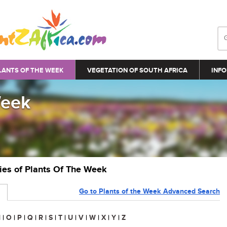
LANTS OF THE WEEK
VEGETATION OF SOUTH AFRICA
INFO
Week
ries of Plants Of The Week
Go to Plants of the Week Advanced Search
N
|
O
|
P
|
Q
|
R
|
S
|
T
|
U
|
V
|
W
|
X
|
Y
|
Z