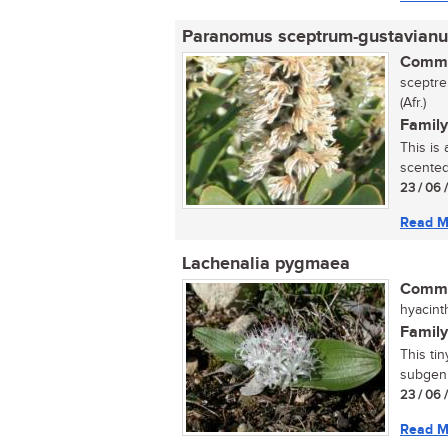
Paranomus sceptrum-gustavianu
Commo
sceptre
(Afr.)
Family
This is
scented 
23 / 06 
Read M
Lachenalia pygmaea
Commo
hyacint
Family
This ti
subgenu
23 / 06 
Read M