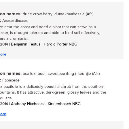
n names:
dune crow-berry; duinekraaibessie (Afr.)
:
Anacardiaceae
live near the coast and need a plant that can serve as a
ker, is drought tolerant and able to bind soil effectively,
rsia crenata is...
/ 2014
| Benjamin Festus | Harold Porter NBG
ore
n names:
box-leaf bush-sweetpea (Eng.); keurtjie (Afr.)
:
Fabaceae
a buxifolia is a delicately beautiful shrub from the southern
untains. It has attractive, dark-green, glossy leaves and the
uisite...
/ 2014
| Anthony Hitchcock | Kirstenbosch NBG
ore