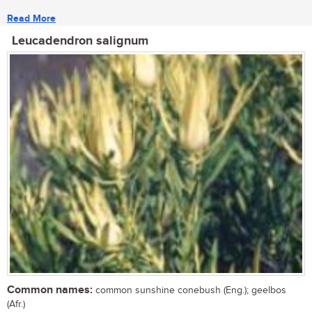
Read More
Leucadendron salignum
Common names:
common sunshine conebush (Eng.); geelbos
(Afr.)