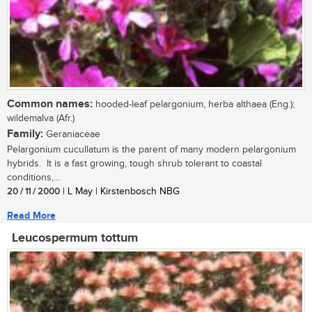
Common names:
hooded-leaf pelargonium, herba althaea (Eng.);
wildemalva (Afr.)
Family:
Geraniaceae
Pelargonium cucullatum is the parent of many modern pelargonium
hybrids. It is a fast growing, tough shrub tolerant to coastal
conditions,...
20 / 11 / 2000
| L May | Kirstenbosch NBG
Read More
Leucospermum tottum