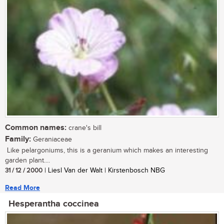
Common names:
crane's bill
Family:
Geraniaceae
Like pelargoniums, this is a geranium which makes an interesting
garden plant....
31 / 12 / 2000
| Liesl Van der Walt | Kirstenbosch NBG
Read More
Hesperantha coccinea