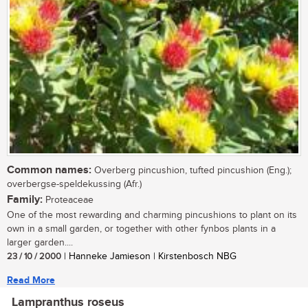
Common names:
Overberg pincushion, tufted pincushion (Eng.);
overbergse-speldekussing (Afr.)
Family:
Proteaceae
One of the most rewarding and charming pincushions to plant on its
own in a small garden, or together with other fynbos plants in a
larger garden....
23 / 10 / 2000
| Hanneke Jamieson | Kirstenbosch NBG
Read More
Lampranthus roseus