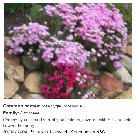
Common names:
rose vygie, roosvygie
Family:
Aizoaceae
Commonly cultivated shrubby succulents, covered with brilliant pink
flowers in spring...
30 / 10 / 2000
| Ernst van Jaarsveld | Kirstenbosch NBG