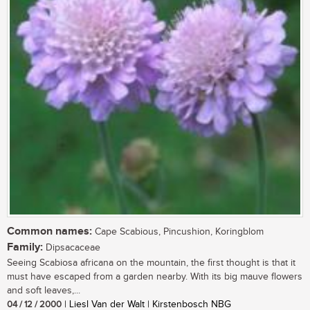
Common names:
Cape Scabious, Pincushion, Koringblom
Family:
Dipsacaceae
Seeing Scabiosa africana on the mountain, the first thought is that it
must have escaped from a garden nearby. With its big mauve flowers
and soft leaves,...
04 / 12 / 2000
| Liesl Van der Walt | Kirstenbosch NBG