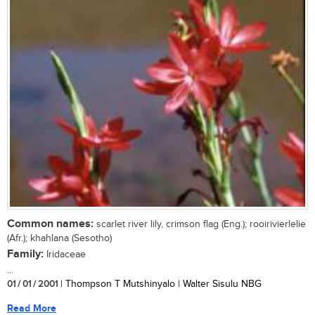
Common names:
scarlet river lily, crimson flag (Eng.); rooirivierlelie
(Afr.); khahlana (Sesotho)
Family:
Iridaceae
...
01 / 01 / 2001
| Thompson T Mutshinyalo | Walter Sisulu NBG
Read More