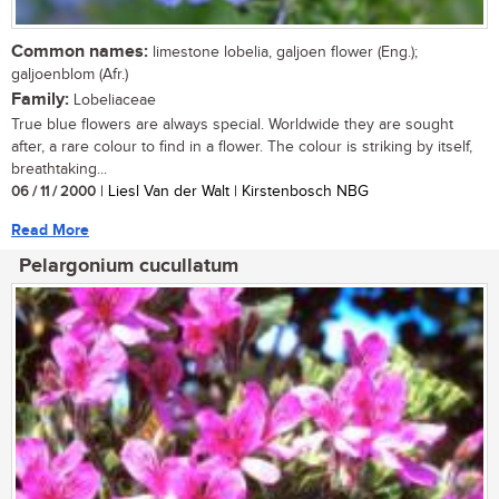
Common names:
limestone lobelia, galjoen flower (Eng.);
galjoenblom (Afr.)
Family:
Lobeliaceae
True blue flowers are always special. Worldwide they are sought
after, a rare colour to find in a flower. The colour is striking by itself,
breathtaking...
06 / 11 / 2000
| Liesl Van der Walt | Kirstenbosch NBG
Read More
Pelargonium cucullatum