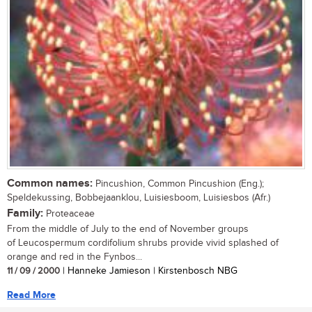
Common names:
Pincushion, Common Pincushion (Eng.);
Speldekussing, Bobbejaanklou, Luisiesboom, Luisiesbos (Afr.)
Family:
Proteaceae
From the middle of July to the end of November groups
of Leucospermum cordifolium shrubs provide vivid splashed of
orange and red in the Fynbos...
11 / 09 / 2000
| Hanneke Jamieson | Kirstenbosch NBG
Read More