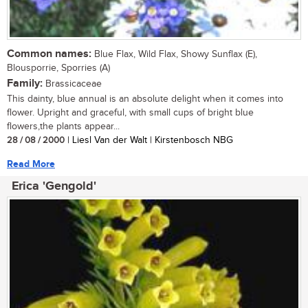
Common names:
Blue Flax, Wild Flax, Showy Sunflax (E),
Blousporrie, Sporries (A)
Family:
Brassicaceae
This dainty, blue annual is an absolute delight when it comes into
flower. Upright and graceful, with small cups of bright blue
flowers,the plants appear...
28 / 08 / 2000
| Liesl Van der Walt | Kirstenbosch NBG
Read More
Erica 'Gengold'