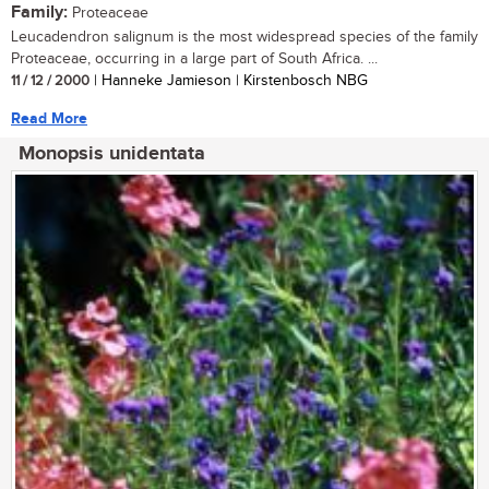
Family:
Proteaceae
Leucadendron salignum is the most widespread species of the family
Proteaceae, occurring in a large part of South Africa. ...
11 / 12 / 2000
| Hanneke Jamieson | Kirstenbosch NBG
Read More
Monopsis unidentata