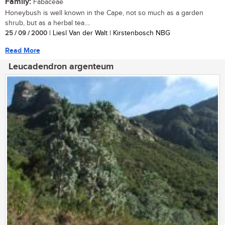
Family:
Fabaceae
Honeybush is well known in the Cape, not so much as a garden
shrub, but as a herbal tea....
25 / 09 / 2000
| Liesl Van der Walt | Kirstenbosch NBG
Read More
Leucadendron argenteum