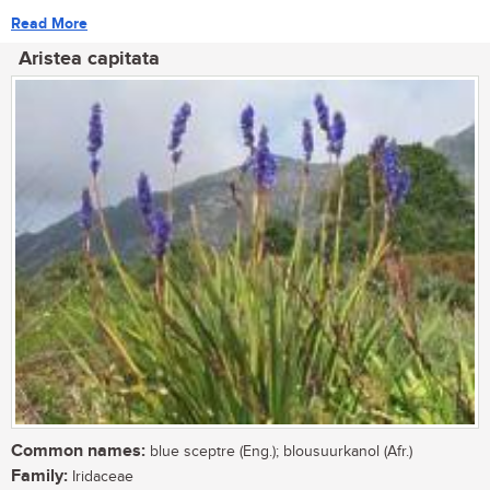
Read More
Aristea capitata
Common names:
blue sceptre (Eng.); blousuurkanol (Afr.)
Family:
Iridaceae