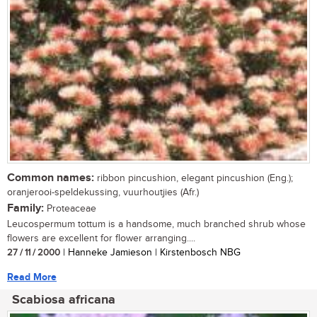
Common names:
ribbon pincushion, elegant pincushion (Eng.);
oranjerooi-speldekussing, vuurhoutjies (Afr.)
Family:
Proteaceae
Leucospermum tottum is a handsome, much branched shrub whose
flowers are excellent for flower arranging....
27 / 11 / 2000
| Hanneke Jamieson | Kirstenbosch NBG
Read More
Scabiosa africana