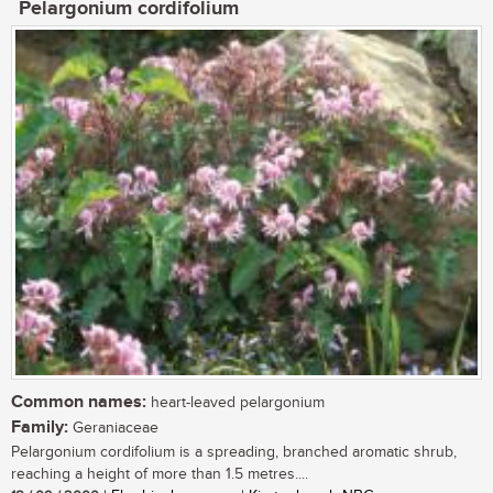
Pelargonium cordifolium
Common names:
heart-leaved pelargonium
Family:
Geraniaceae
Pelargonium cordifolium is a spreading, branched aromatic shrub,
reaching a height of more than 1.5 metres....