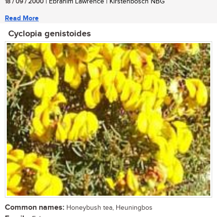
18 / 09 / 2000
| Ebrahim Lawrence | Kirstenbosch NBG
Read More
Cyclopia genistoides
Common names:
Honeybush tea, Heuningbos