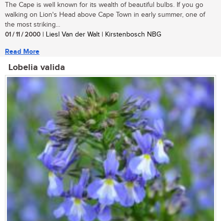
The Cape is well known for its wealth of beautiful bulbs. If you go
walking on Lion's Head above Cape Town in early summer, one of
the most striking...
01 / 11 / 2000
| Liesl Van der Walt | Kirstenbosch NBG
Read More
Lobelia valida