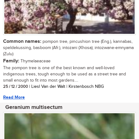
Common names:
pompon tree, pincushion tree (Eng.), kannabas,
speldekussing, basboom (Afr.), intozani (Xhosa); intozwane-emnyama
(Zulu)
Family:
Thymelaeaceae
The pompon tree is one of the best known and well-loved
indigenous trees, tough enough to be used as a street tree and
small enough to fit into most gardens....
25 / 12 / 2000
| Liesl Van der Walt | Kirstenbosch NBG
Read More
Geranium multisectum