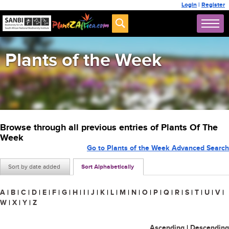
Login
|
Register
Plants of the Week
Browse through all previous entries of Plants Of The
Week
Go to Plants of the Week Advanced Search
Sort by date added
Sort Alphabetically
A
|
B
|
C
|
D
|
E
|
F
|
G
|
H
|
I
|
J
|
K
|
L
|
M
|
N
|
O
|
P
|
Q
|
R
|
S
|
T
|
U
|
V
|
W
|
X
|
Y
|
Z
Ascending
|
Descending