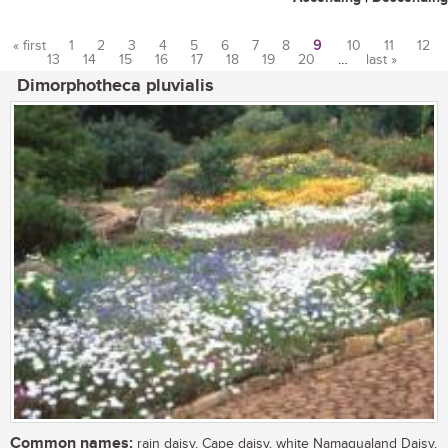
« first
1
2
3
4
5
6
7
8
9
10
11
12
13
14
15
16
17
18
19
20
…
last »
Pages
Dimorphotheca pluvialis
Common names:
rain daisy, Cape daisy, white Namaqualand Daisy,