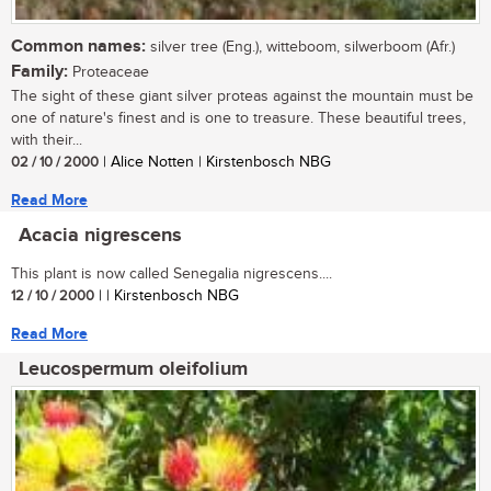
Common names:
silver tree (Eng.), witteboom, silwerboom (Afr.)
Family:
Proteaceae
The sight of these giant silver proteas against the mountain must be
one of nature's finest and is one to treasure. These beautiful trees,
with their...
02 / 10 / 2000
| Alice Notten | Kirstenbosch NBG
Read More
Acacia nigrescens
This plant is now called Senegalia nigrescens....
12 / 10 / 2000
| | Kirstenbosch NBG
Read More
Leucospermum oleifolium