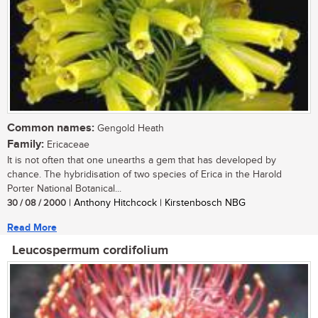
Common names:
Gengold Heath
Family:
Ericaceae
It is not often that one unearths a gem that has developed by
chance. The hybridisation of two species of Erica in the Harold
Porter National Botanical...
30 / 08 / 2000
| Anthony Hitchcock | Kirstenbosch NBG
Read More
Leucospermum cordifolium