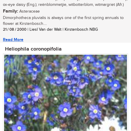
ox-eye daisy (Eng.); reënblommetjie, witbotterblom, witmargriet (Afr.)
Family:
Asteraceae
Dimorphotheca pluvialis is always one of the first spring annuals to
flower at Kirstenbosch....
21 / 08 / 2000
| Liesl Van der Walt | Kirstenbosch NBG
Read More
Heliophila coronopifolia