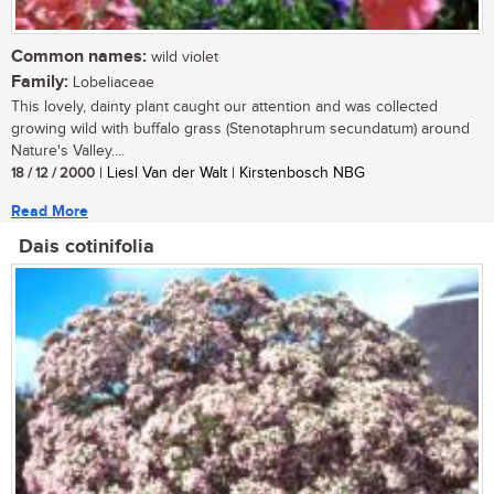
Common names:
wild violet
Family:
Lobeliaceae
This lovely, dainty plant caught our attention and was collected
growing wild with buffalo grass (Stenotaphrum secundatum) around
Nature's Valley....
18 / 12 / 2000
| Liesl Van der Walt | Kirstenbosch NBG
Read More
Dais cotinifolia