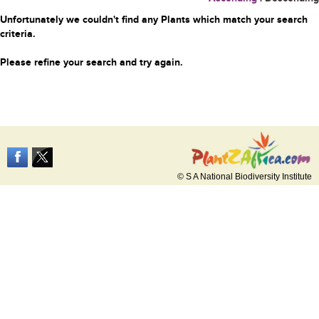
Unfortunately we couldn't find any Plants which match your search
criteria.
Please refine your search and try again.
© S A National Biodiversity Institute