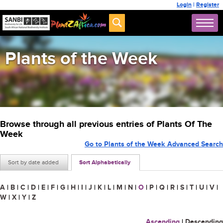
Login
|
Register
Plants of the Week
Browse through all previous entries of Plants Of The
Week
Go to Plants of the Week Advanced Search
Sort by date added
Sort Alphabetically
A
|
B
|
C
|
D
|
E
|
F
|
G
|
H
|
I
|
J
|
K
|
L
|
M
|
N
|
O
|
P
|
Q
|
R
|
S
|
T
|
U
|
V
|
W
|
X
|
Y
|
Z
Ascending
|
Descending