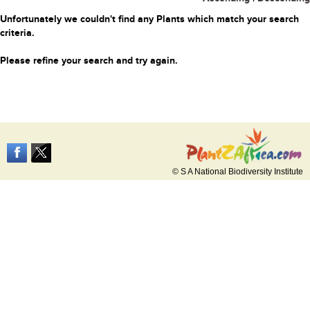
Unfortunately we couldn't find any Plants which match your search
criteria.
Please refine your search and try again.
© S A National Biodiversity Institute