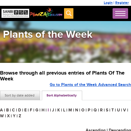
Login
|
Register
Plants of the Week
Browse through all previous entries of Plants Of The
Week
Go to Plants of the Week Advanced Search
Sort by date added
Sort Alphabetically
A
|
B
|
C
|
D
|
E
|
F
|
G
|
H
|
I
|
J
|
K
|
L
|
M
|
N
|
O
|
P
|
Q
|
R
|
S
|
T
|
U
|
V
|
W
|
X
|
Y
|
Z
Ascending
|
Descending