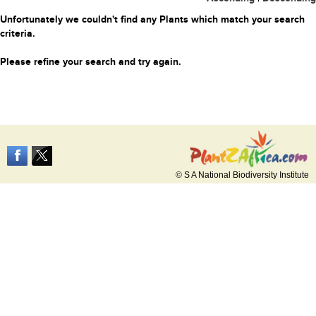
Unfortunately we couldn't find any Plants which match your search
criteria.
Please refine your search and try again.
© S A National Biodiversity Institute