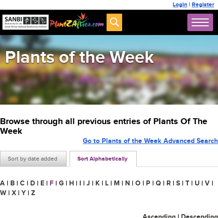
Login
|
Register
Plants of the Week
Browse through all previous entries of Plants Of The
Week
Go to Plants of the Week Advanced Search
Sort by date added
Sort Alphabetically
A
|
B
|
C
|
D
|
E
|
F
|
G
|
H
|
I
|
J
|
K
|
L
|
M
|
N
|
O
|
P
|
Q
|
R
|
S
|
T
|
U
|
V
|
W
|
X
|
Y
|
Z
Ascending
|
Descending