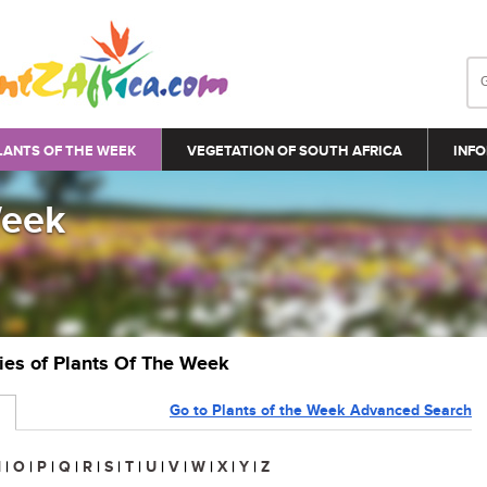
LANTS OF THE WEEK
VEGETATION OF SOUTH AFRICA
INFO
Week
ries of Plants Of The Week
Go to Plants of the Week Advanced Search
N
|
O
|
P
|
Q
|
R
|
S
|
T
|
U
|
V
|
W
|
X
|
Y
|
Z