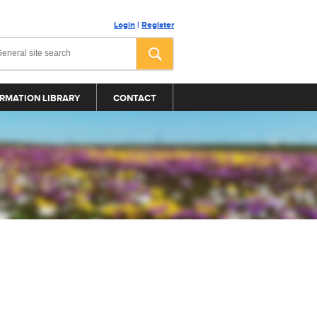
Login
|
Register
RMATION LIBRARY
CONTACT