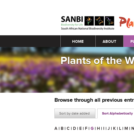
Main menu
HOME
ABOUT
P
Plants of the 
Browse through all previous ent
Sort by date added
Sort Alphabetically
A
|
B
|
C
|
D
|
E
|
F
|
G
|
H
|
I
|
J
|
K
|
L
|
M
|