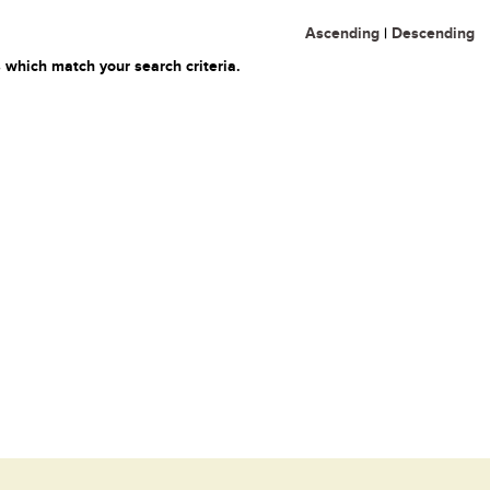
Ascending
|
Descending
 which match your search criteria.