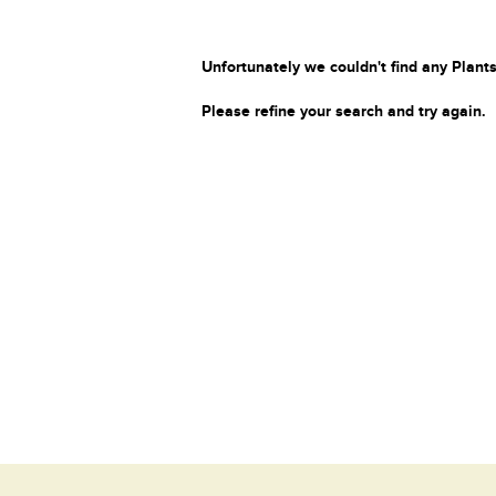
Unfortunately we couldn't find any Plants
Please refine your search and try again.