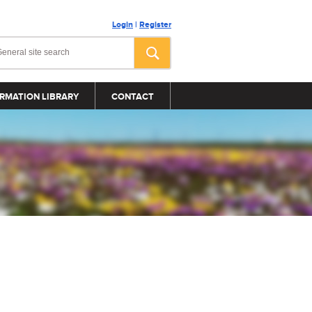
Login
|
Register
RMATION LIBRARY
CONTACT