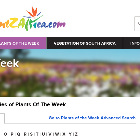
LANTS OF THE WEEK
VEGETATION OF SOUTH AFRICA
INFO
Week
ries of Plants Of The Week
Go to Plants of the Week Advanced Search
N
|
O
|
P
|
Q
|
R
|
S
|
T
|
U
|
V
|
W
|
X
|
Y
|
Z