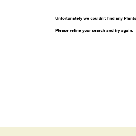
Unfortunately we couldn't find any Plants
Please refine your search and try again.