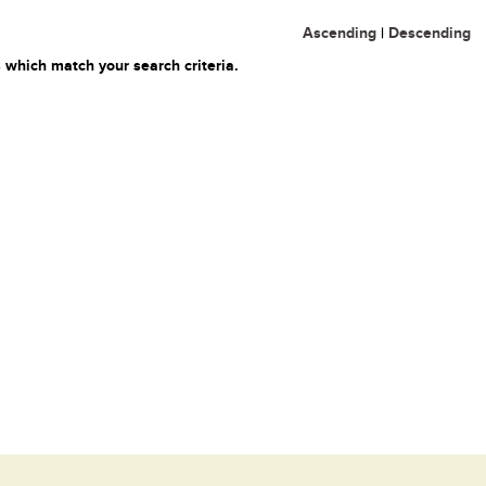
Ascending
|
Descending
 which match your search criteria.