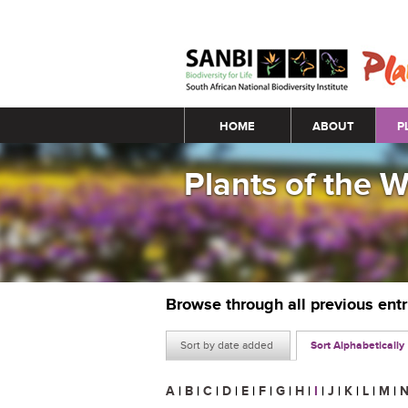
Main menu
HOME
ABOUT
P
Plants of the 
Browse through all previous ent
Sort by date added
Sort Alphabetically
A
|
B
|
C
|
D
|
E
|
F
|
G
|
H
|
I
|
J
|
K
|
L
|
M
|