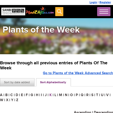
Login
|
Register
Plants of the Week
Browse through all previous entries of Plants Of The
Week
Go to Plants of the Week Advanced Search
Sort by date added
Sort Alphabetically
A
|
B
|
C
|
D
|
E
|
F
|
G
|
H
|
I
|
J
|
K
|
L
|
M
|
N
|
O
|
P
|
Q
|
R
|
S
|
T
|
U
|
V
|
W
|
X
|
Y
|
Z
Ascending
|
Descending