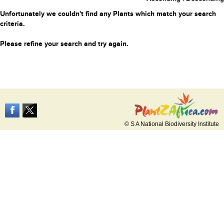
Unfortunately we couldn't find any Plants which match your search
criteria.
Please refine your search and try again.
© S A National Biodiversity Institute