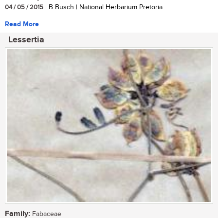
04 / 05 / 2015
| B Busch | National Herbarium Pretoria
Read More
Lessertia
Family:
Fabaceae