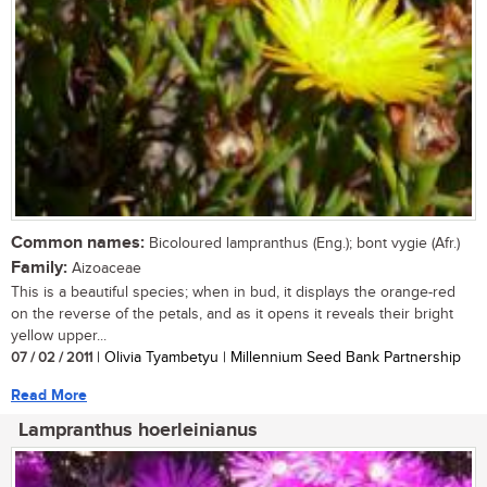
Common names:
Bicoloured lampranthus (Eng.); bont vygie (Afr.)
Family:
Aizoaceae
This is a beautiful species; when in bud, it displays the orange-red
on the reverse of the petals, and as it opens it reveals their bright
yellow upper...
07 / 02 / 2011
| Olivia Tyambetyu | Millennium Seed Bank Partnership
Read More
Lampranthus hoerleinianus