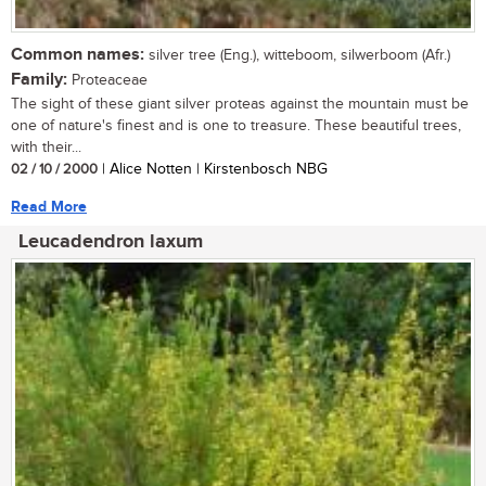
Common names:
silver tree (Eng.), witteboom, silwerboom (Afr.)
Family:
Proteaceae
The sight of these giant silver proteas against the mountain must be
one of nature's finest and is one to treasure. These beautiful trees,
with their...
02 / 10 / 2000
| Alice Notten | Kirstenbosch NBG
Read More
Leucadendron laxum