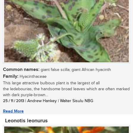
Common names:
giant false scilla; giant African hyacinth
Family:
Hyacinthaceae
This large attractive bulbous plant is the largest of all
the ledebourias, the handsome broad leaves which are often marked
with dark purple-brown...
25 / 11 / 2013
| Andrew Hankey | Walter Sisulu NBG
Read More
Leonotis leonurus