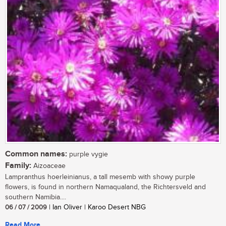
Common names:
purple vygie
Family:
Aizoaceae
Lampranthus hoerleinianus, a tall mesemb with showy purple
flowers, is found in northern Namaqualand, the Richtersveld and
southern Namibia....
06 / 07 / 2009
| Ian Oliver | Karoo Desert NBG
Read More