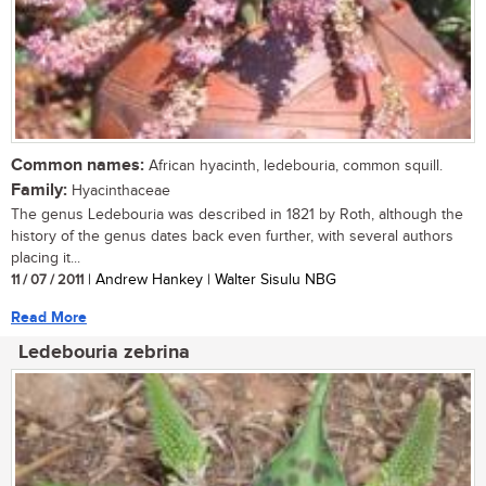
Common names:
African hyacinth, ledebouria, common squill.
Family:
Hyacinthaceae
The genus Ledebouria was described in 1821 by Roth, although the
history of the genus dates back even further, with several authors
placing it...
11 / 07 / 2011
| Andrew Hankey | Walter Sisulu NBG
Read More
Ledebouria zebrina