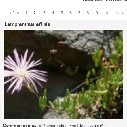
« first
1
2
3
4
5
6
7
8
9
10
last »
Pages
Lampranthus affinis
Common names:
cliff lampranthus (Eng.), kransvygie (Afr.)