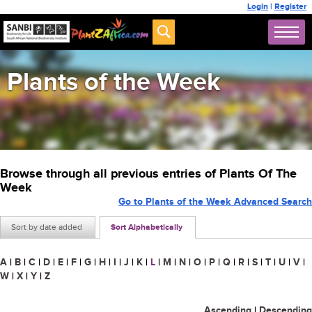
Login
|
Register
Plants of the Week
Browse through all previous entries of Plants Of The
Week
Go to Plants of the Week Advanced Search
Sort by date added
Sort Alphabetically
A
|
B
|
C
|
D
|
E
|
F
|
G
|
H
|
I
|
J
|
K
|
L
|
M
|
N
|
O
|
P
|
Q
|
R
|
S
|
T
|
U
|
V
|
W
|
X
|
Y
|
Z
Ascending
|
Descending