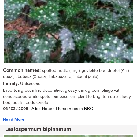
Common names:
spotted nettle (Eng.); gevlekte brandnetel (Afr.);
ubazi, ububasa (Xhosa); imbabazane, imbathi (Zulu)
Family:
Urticaceae
Laportea grossa has decorative, glossy dark green foliage with
conspicuous white spots - an excellent plant to brighten up a shady
bed, but it needs careful...
03 / 03 / 2008
| Alice Notten | Kirstenbosch NBG
Read More
Lasiospermum bipinnatum