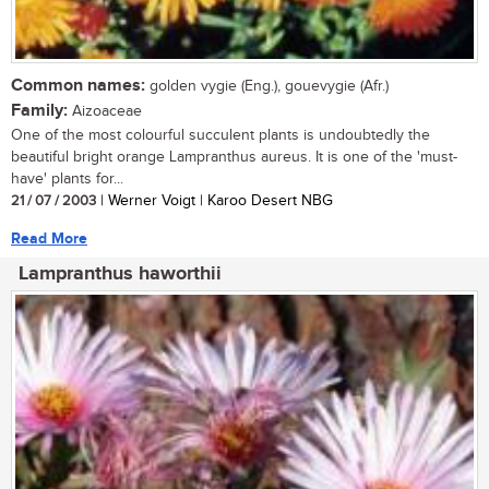
Common names:
golden vygie (Eng.), gouevygie (Afr.)
Family:
Aizoaceae
One of the most colourful succulent plants is undoubtedly the
beautiful bright orange Lampranthus aureus. It is one of the 'must-
have' plants for...
21 / 07 / 2003
| Werner Voigt | Karoo Desert NBG
Read More
Lampranthus haworthii