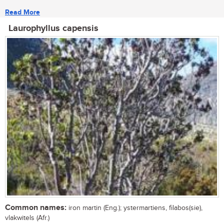
Read More
Laurophyllus capensis
Common names:
iron martin (Eng.); ystermartiens, filabos(sie),
vlakwitels (Afr.)