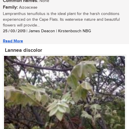
Common names:
None
Family:
Aizoaceae
Lampranthus tenuifolius is the ideal plant for the harsh conditions
experienced on the Cape Flats. Its waterwise nature and beautiful
flowers will provide...
25 / 03 / 2013
| James Deacon | Kirstenbosch NBG
Read More
Lannea discolor