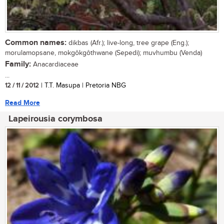
Common names:
dikbas (Afr.); live-long, tree grape (Eng.);
morulamopsane, mokgôkgôthwane (Sepedi); muvhumbu (Venda)
Family:
Anacardiaceae
...
12 / 11 / 2012
| T.T. Masupa | Pretoria NBG
Read More
Lapeirousia corymbosa