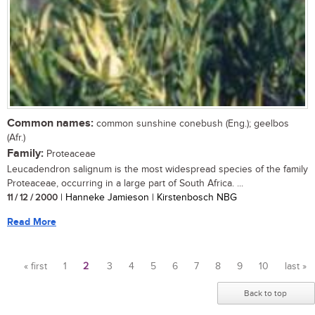
Common names:
common sunshine conebush (Eng.); geelbos
(Afr.)
Family:
Proteaceae
Leucadendron salignum is the most widespread species of the family
Proteaceae, occurring in a large part of South Africa. ...
11 / 12 / 2000
| Hanneke Jamieson | Kirstenbosch NBG
Read More
« first
1
2
3
4
5
6
7
8
9
10
last »
Pages
Back to top