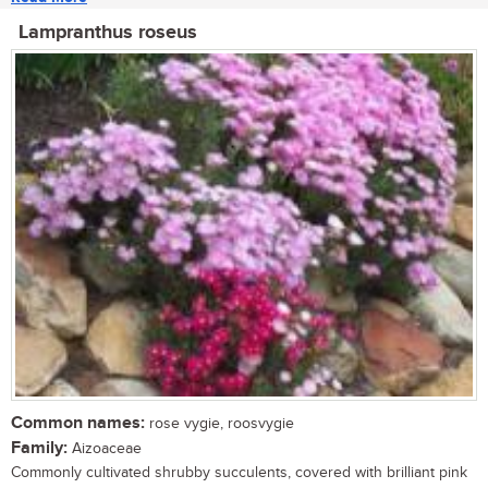
Lampranthus roseus
Common names:
rose vygie, roosvygie
Family:
Aizoaceae
Commonly cultivated shrubby succulents, covered with brilliant pink