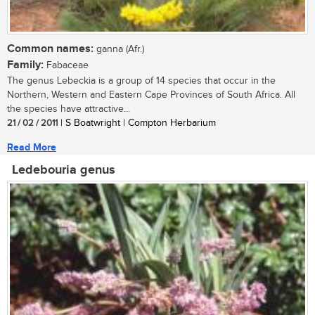
Common names:
ganna (Afr.)
Family:
Fabaceae
The genus Lebeckia is a group of 14 species that occur in the
Northern, Western and Eastern Cape Provinces of South Africa. All
the species have attractive...
21 / 02 / 2011
| S Boatwright | Compton Herbarium
Read More
Ledebouria genus