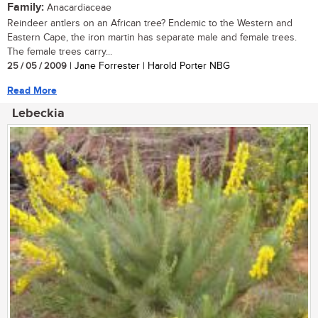
Family:
Anacardiaceae
Reindeer antlers on an African tree? Endemic to the Western and
Eastern Cape, the iron martin has separate male and female trees.
The female trees carry...
25 / 05 / 2009
| Jane Forrester | Harold Porter NBG
Read More
Lebeckia