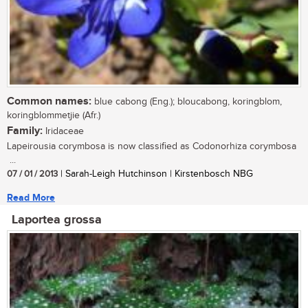
Common names:
blue cabong (Eng.); bloucabong, koringblom,
koringblommetjie (Afr.)
Family:
Iridaceae
Lapeirousia corymbosa is now classified as Codonorhiza corymbosa
...
07 / 01 / 2013
| Sarah-Leigh Hutchinson | Kirstenbosch NBG
Read More
Laportea grossa