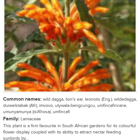
Common names:
wild dagga, lion's ear, leonotis (Eng.); wildedagga,
duiwelstabak (Afr); imvovo, utywala-bengcungcu, umfincafincane,
umunyamunya (isiXhosa); umfincafi
Family:
Lamiaceae
This plant is a firm favourite in South African gardens for its colourful
flower display coupled with its ability to attract nectar feeding
sunbirds by...