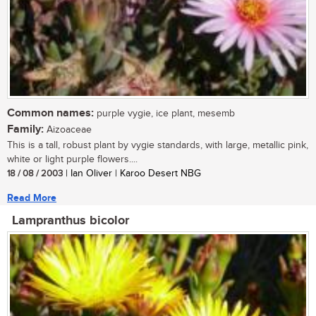
Common names:
purple vygie, ice plant, mesemb
Family:
Aizoaceae
This is a tall, robust plant by vygie standards, with large, metallic pink,
white or light purple flowers....
18 / 08 / 2003
| Ian Oliver | Karoo Desert NBG
Read More
Lampranthus bicolor