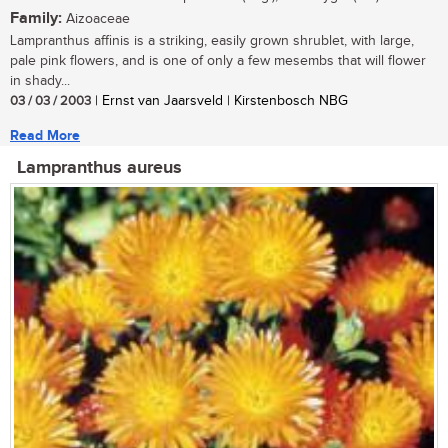
Family:
Aizoaceae
Lampranthus affinis is a striking, easily grown shrublet, with large,
pale pink flowers, and is one of only a few mesembs that will flower
in shady...
03 / 03 / 2003
| Ernst van Jaarsveld | Kirstenbosch NBG
Read More
Lampranthus aureus