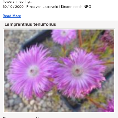
flowers in spring...
30 / 10 / 2000
| Ernst van Jaarsveld | Kirstenbosch NBG
Read More
Lampranthus tenuifolius