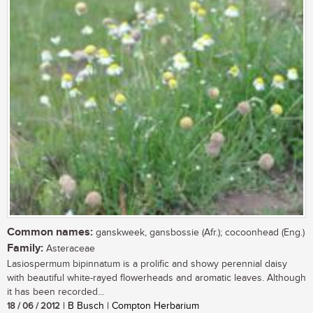
Common names:
ganskweek, gansbossie (Afr.); cocoonhead (Eng.)
Family:
Asteraceae
Lasiospermum bipinnatum is a prolific and showy perennial daisy
with beautiful white-rayed flowerheads and aromatic leaves. Although
it has been recorded...
18 / 06 / 2012
| B Busch | Compton Herbarium