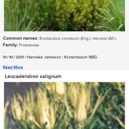
Common names:
Bredasdorp conebush (Eng.); vleirosie (Afr.).
Family:
Proteaceae
...
01 / 10 / 2001
| Hanneke Jamieson | Kirstenbosch NBG
Read More
Leucadendron salignum