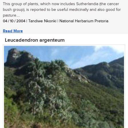
This group of plants, which now includes Sutherlandia (the cancer
bush group), is reported to be useful medicinally and also good for
pasture....
04 / 10 / 2004
| Tandiwe Nkonki | National Herbarium Pretoria
Read More
Leucadendron argenteum