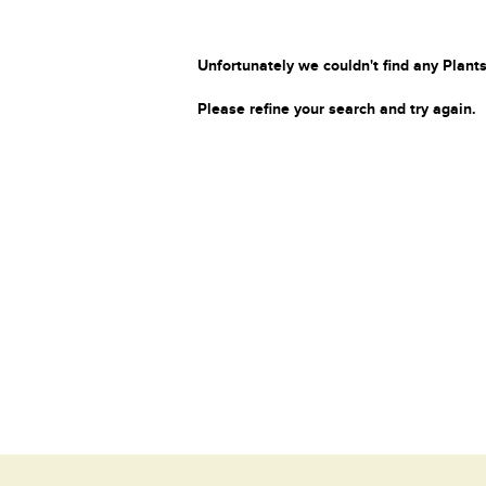
Unfortunately we couldn't find any Plants
Please refine your search and try again.