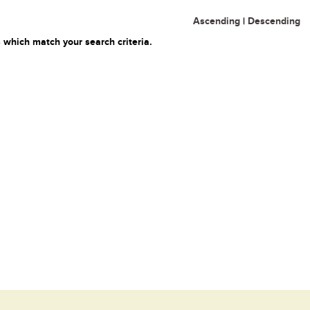
Ascending
|
Descending
 which match your search criteria.