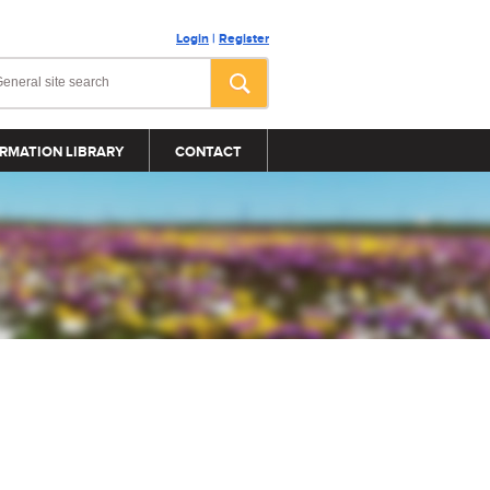
Login
|
Register
RMATION LIBRARY
CONTACT