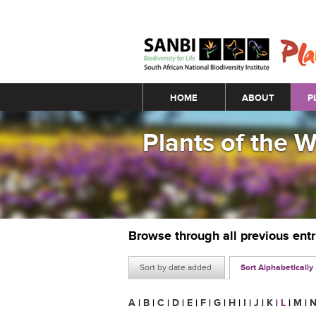
Main menu
HOME
ABOUT
P
Plants of the 
Browse through all previous ent
Sort by date added
Sort Alphabetically
A
|
B
|
C
|
D
|
E
|
F
|
G
|
H
|
I
|
J
|
K
|
L
|
M
|