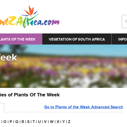
LANTS OF THE WEEK
VEGETATION OF SOUTH AFRICA
INFO
Week
ries of Plants Of The Week
Go to Plants of the Week Advanced Search
N
|
O
|
P
|
Q
|
R
|
S
|
T
|
U
|
V
|
W
|
X
|
Y
|
Z