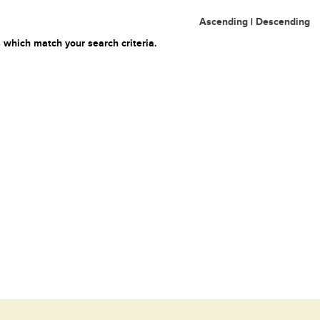
Ascending
|
Descending
 which match your search criteria.