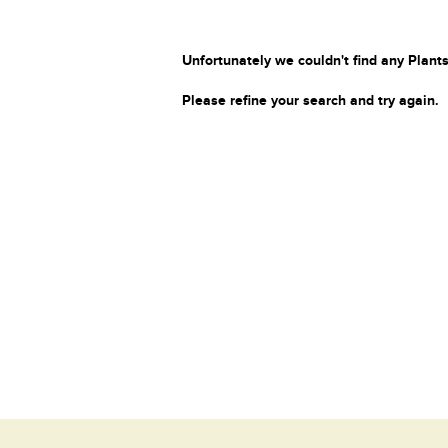
Unfortunately we couldn't find any Plants
Please refine your search and try again.