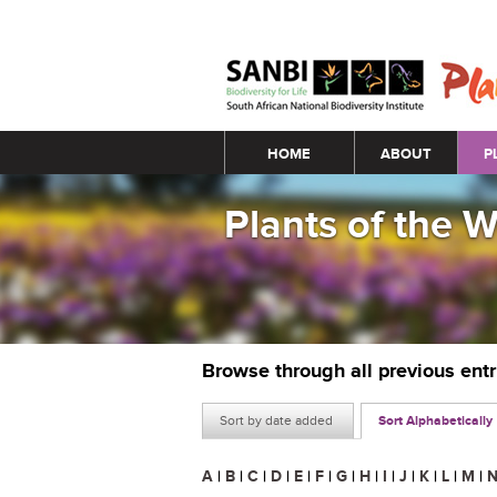
Main menu
HOME
ABOUT
P
Plants of the 
Browse through all previous ent
Sort by date added
Sort Alphabetically
A
|
B
|
C
|
D
|
E
|
F
|
G
|
H
|
I
|
J
|
K
|
L
|
M
|