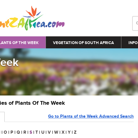
LANTS OF THE WEEK
VEGETATION OF SOUTH AFRICA
INFO
Week
ries of Plants Of The Week
Go to Plants of the Week Advanced Search
N
|
O
|
P
|
Q
|
R
|
S
|
T
|
U
|
V
|
W
|
X
|
Y
|
Z