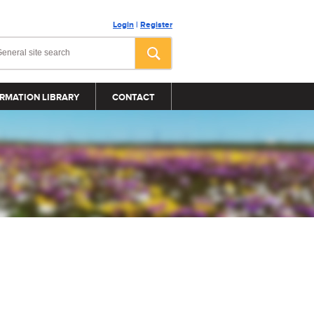
Login
|
Register
RMATION LIBRARY
CONTACT