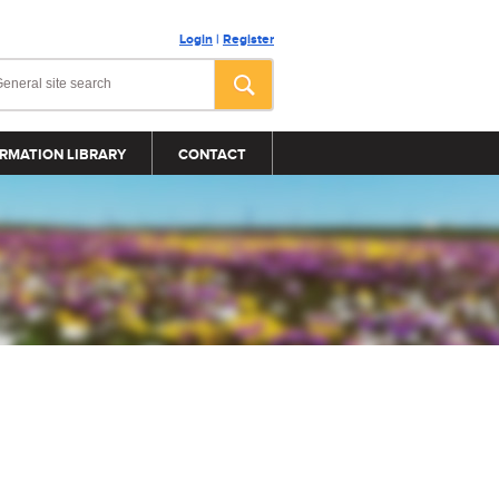
Login
|
Register
RMATION LIBRARY
CONTACT