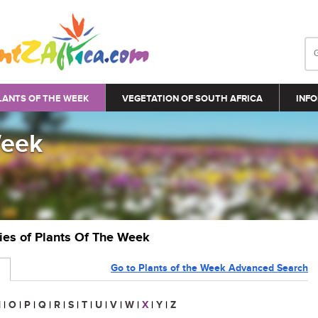
LANTS OF THE WEEK
VEGETATION OF SOUTH AFRICA
INFO
Week
ries of Plants Of The Week
Go to Plants of the Week Advanced Search
N
|
O
|
P
|
Q
|
R
|
S
|
T
|
U
|
V
|
W
|
X
|
Y
|
Z