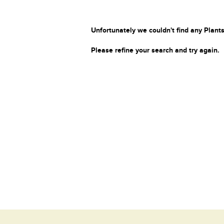
Unfortunately we couldn't find any Plants
Please refine your search and try again.