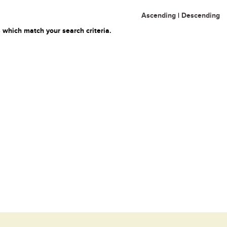
Ascending
|
Descending
 which match your search criteria.