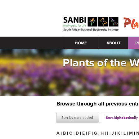
Main menu
HOME
ABOUT
P
Plants of the 
Browse through all previous ent
Sort by date added
Sort Alphabetically
A
|
B
|
C
|
D
|
E
|
F
|
G
|
H
|
I
|
J
|
K
|
L
|
M
|