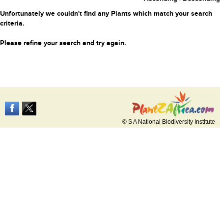
Unfortunately we couldn't find any Plants which match your search
criteria.
Please refine your search and try again.
© S A National Biodiversity Institute