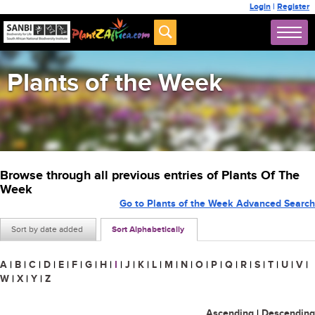
Login
|
Register
Plants of the Week
Browse through all previous entries of Plants Of The
Week
Go to Plants of the Week Advanced Search
Sort by date added
Sort Alphabetically
A
|
B
|
C
|
D
|
E
|
F
|
G
|
H
|
I
|
J
|
K
|
L
|
M
|
N
|
O
|
P
|
Q
|
R
|
S
|
T
|
U
|
V
|
W
|
X
|
Y
|
Z
Ascending
|
Descending